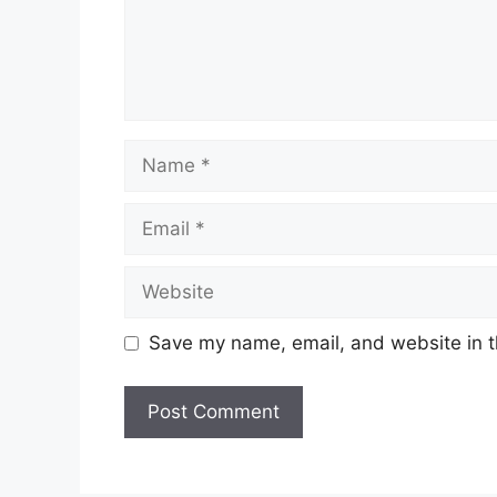
Name
Email
Website
Save my name, email, and website in t