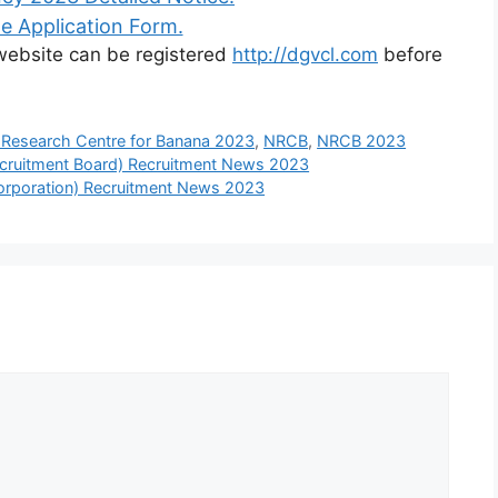
e Application Form.
l website can be registered
http://dgvcl.com
before
 Research Centre for Banana 2023
,
NRCB
,
NRCB 2023
cruitment Board) Recruitment News 2023
rporation) Recruitment News 2023