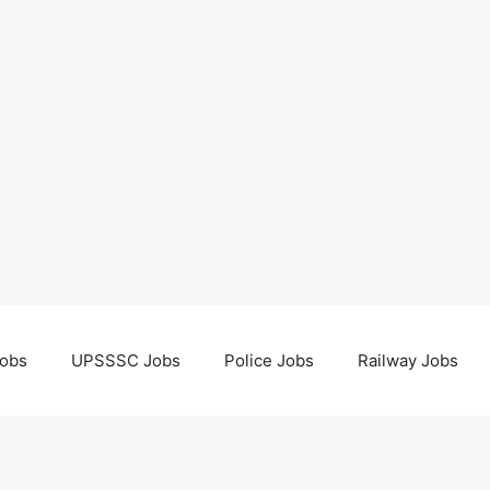
obs
UPSSSC Jobs
Police Jobs
Railway Jobs