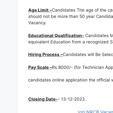
Age Limit –
Candidates The age of the ca
should not be more than 50 year Candidat
Vacancy.
Educational Qualification-
Candidates M
equivalent Education from a recognized St
Hiring Process –
Candidates will Be Sele
Pay Scale –
Rs.8000/- (for Technician Appr
candidates online application the officia
.
Closing Date-
– 13-12-2023 .
Job NRCB Vacanc