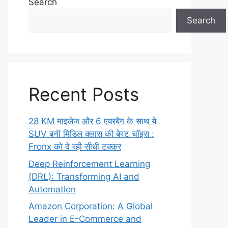
Search
Search
Recent Posts
28 KM माइलेज और 6 एयरबैग के साथ ये
SUV बनी मिडिल क्लास की बेस्ट चॉइस :
Fronx को दे रही सीधी टक्कर
Deep Reinforcement Learning
(DRL): Transforming AI and
Automation
Amazon Corporation: A Global
Leader in E-Commerce and