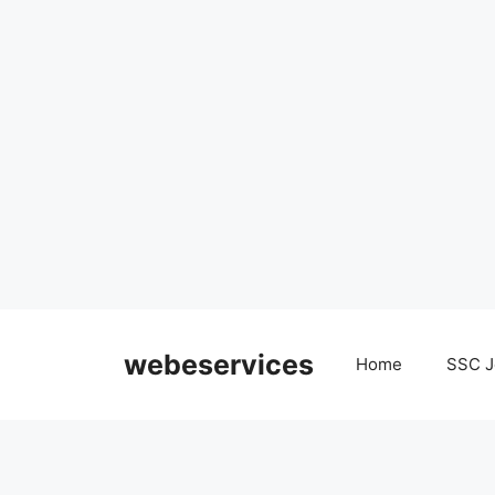
Skip
to
webeservices
Home
SSC J
content