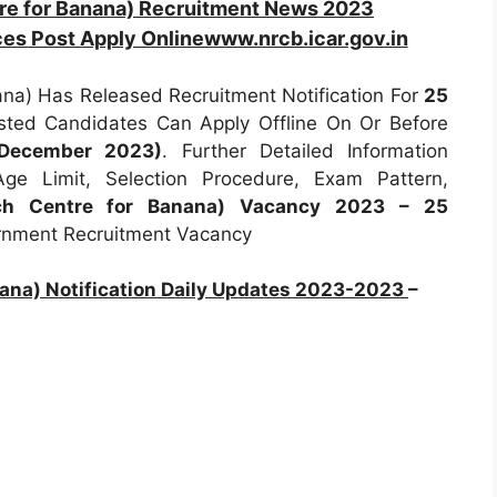
re for Banana) Recruitment News 2023
ces Post Apply Onlinewww.nrcb.icar.gov.in
na) Has Released Recruitment Notification For
25
rested Candidates Can Apply Offline On Or Before
 December 2023)
. Further Detailed Information
 Age Limit, Selection Procedure, Exam Pattern,
ch Centre for Banana) Vacancy 2023 – 25
ernment Recruitment Vacancy
ana) Notification Daily Updates 2023-2023
–