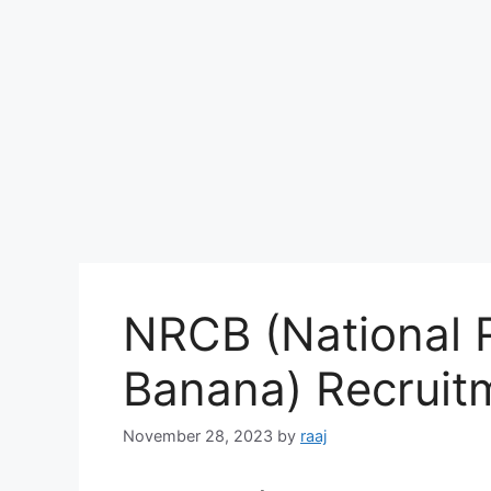
NRCB (National 
Banana) Recrui
November 28, 2023
by
raaj