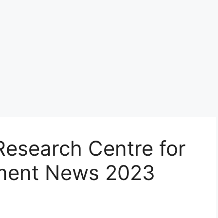
Research Centre for
tment News 2023