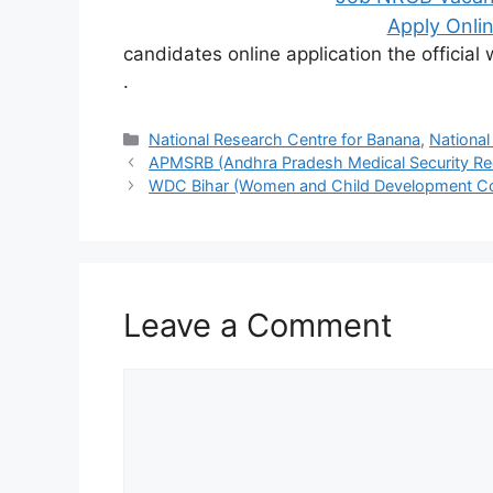
Apply Onlin
candidates online application the officia
.
Categories
National Research Centre for Banana
,
National
APMSRB (Andhra Pradesh Medical Security Re
WDC Bihar (Women and Child Development Co
Leave a Comment
Comment