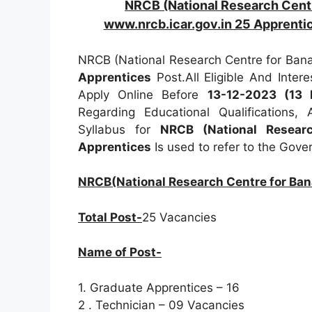
NRCB (National Research Cent
www.nrcb.icar.gov.in 25 Apprenti
NRCB (National Research Centre for Bana
Apprentices
Post.All Eligible And Inte
Apply Online Before
13-12-2023 (13
Regarding Educational Qualifications,
Syllabus for
NRCB (National Resear
Apprentices
Is used to refer to the Gov
NRCB(National Research Centre for Ban
Total Post-
25 Vacancies
Name of Post-
1. Graduate Apprentices – 16
2 . Technician – 09 Vacancies