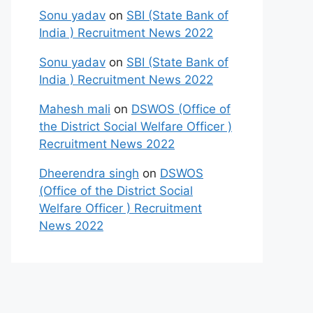
Sonu yadav
on
SBI (State Bank of
India ) Recruitment News 2022
Sonu yadav
on
SBI (State Bank of
India ) Recruitment News 2022
Mahesh mali
on
DSWOS (Office of
the District Social Welfare Officer )
Recruitment News 2022
Dheerendra singh
on
DSWOS
(Office of the District Social
Welfare Officer ) Recruitment
News 2022