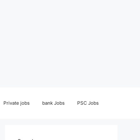
Private jobs
bank Jobs
PSC Jobs