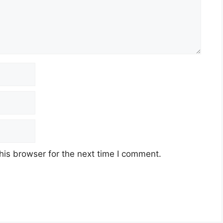
his browser for the next time I comment.