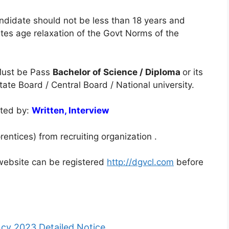
ndidate should not be less than 18 years and
es age relaxation of the Govt Norms of the
ust be Pass
Bachelor of Science / Diploma
or its
ate Board / Central Board / National university.
cted by:
Written, Interview
entices) from recruiting organization .
l website can be registered
http://dgvcl.com
before
y 2023 Detailed Notice.