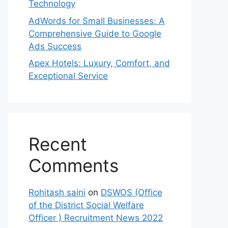
Technology
AdWords for Small Businesses: A
Comprehensive Guide to Google
Ads Success
Apex Hotels: Luxury, Comfort, and
Exceptional Service
Recent
Comments
Rohitash saini
on
DSWOS (Office
of the District Social Welfare
Officer ) Recruitment News 2022