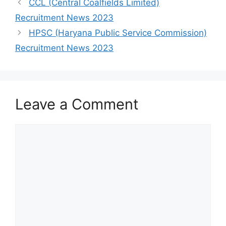
CCL (Central Coalfields Limited)
Recruitment News 2023
HPSC (Haryana Public Service Commission)
Recruitment News 2023
Leave a Comment
Comment