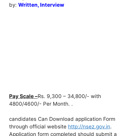
by:
Written, Interview
Pay Scale –
Rs. 9,300 – 34,800/- with
4800/4600/- Per Month. .
candidates Can Download application Form
through official website
http://nsez.gov.in
.
Application form completed should submit a