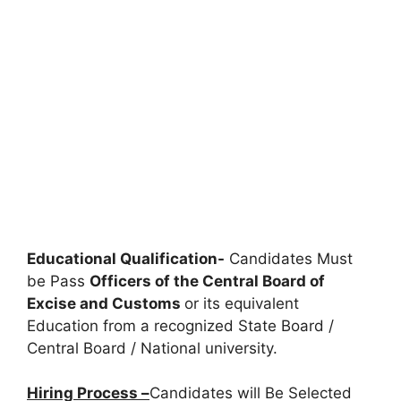
Educational Qualification-
Candidates Must
be Pass
Officers of the Central Board of
Excise and Customs
or its equivalent
Education from a recognized State Board /
Central Board / National university.
Hiring Process –
Candidates will Be Selected