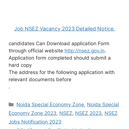
Job NSEZ Vacancy 2023 Detailed Notice.
candidates Can Download application Form
through official website
http://nsez.gov.in
.
Application form completed should submit a
hard copy
The address for the following application with
relevant documents before
.
Categories
Noida Special Economy Zone
,
Noida Special
Economy Zone 2023
,
NSEZ
,
NSEZ 2023
,
NSEZ
Jobs Notification 2023