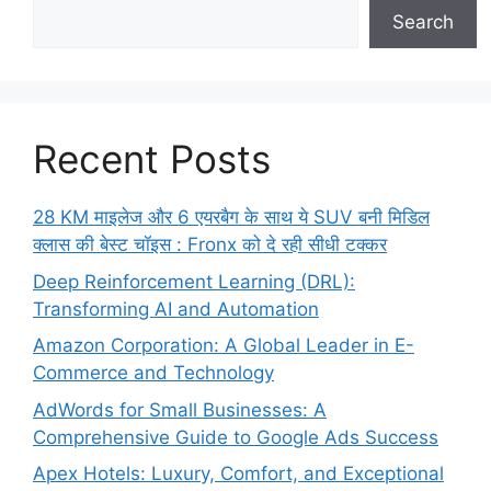
Search
Recent Posts
28 KM माइलेज और 6 एयरबैग के साथ ये SUV बनी मिडिल
क्लास की बेस्ट चॉइस : Fronx को दे रही सीधी टक्कर
Deep Reinforcement Learning (DRL):
Transforming AI and Automation
Amazon Corporation: A Global Leader in E-
Commerce and Technology
AdWords for Small Businesses: A
Comprehensive Guide to Google Ads Success
Apex Hotels: Luxury, Comfort, and Exceptional