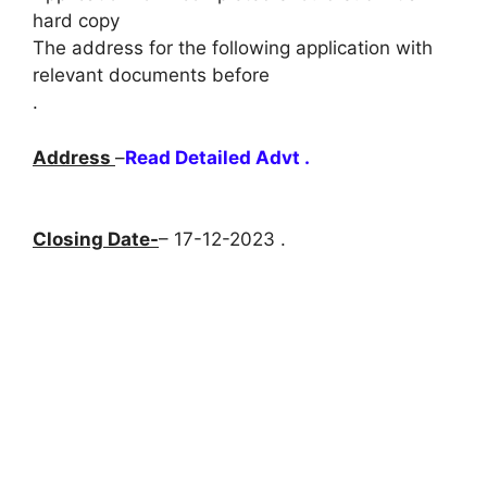
hard copy
The address for the following application with
relevant documents before
.
Address
–
Read Detailed Advt .
Closing Date-
– 17-12-2023 .