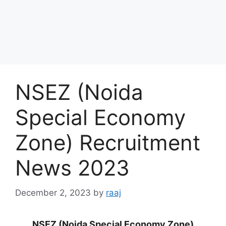
NSEZ (Noida
Special Economy
Zone) Recruitment
News 2023
December 2, 2023
by
raaj
NSEZ (Noida Special Economy Zone)