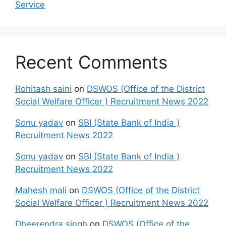
Service
Recent Comments
Rohitash saini
on
DSWOS (Office of the District
Social Welfare Officer ) Recruitment News 2022
Sonu yadav
on
SBI (State Bank of India )
Recruitment News 2022
Sonu yadav
on
SBI (State Bank of India )
Recruitment News 2022
Mahesh mali
on
DSWOS (Office of the District
Social Welfare Officer ) Recruitment News 2022
Dheerendra singh
on
DSWOS (Office of the