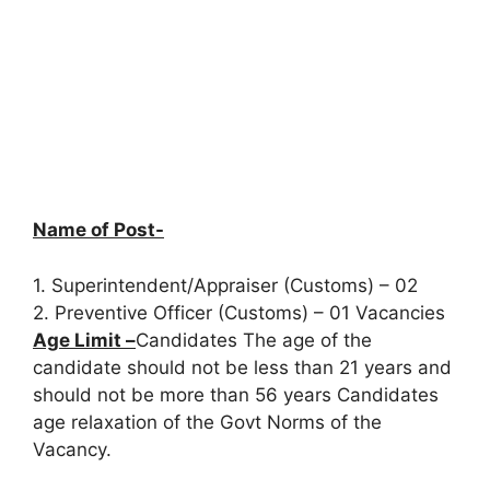
Name of Post-
1. Superintendent/Appraiser (Customs) – 02
2. Preventive Officer (Customs) – 01 Vacancies
Age Limit –
Candidates The age of the
candidate should not be less than 21 years and
should not be more than 56 years Candidates
age relaxation of the Govt Norms of the
Vacancy.