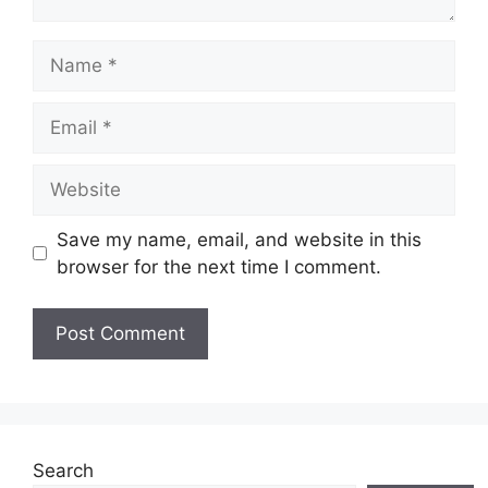
Name
Email
Website
Save my name, email, and website in this
browser for the next time I comment.
Search