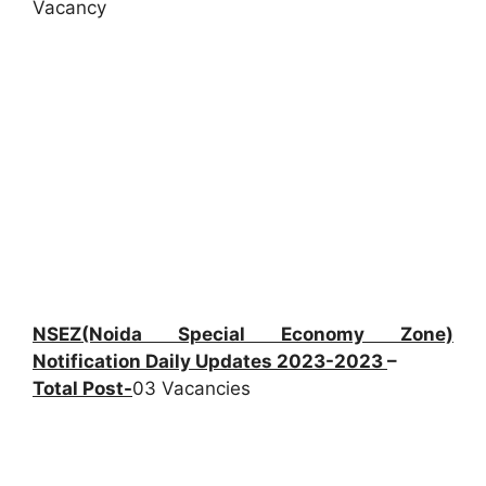
Vacancy
NSEZ(Noida Special Economy Zone)
Notification Daily Updates 2023-2023
–
Total Post-
03 Vacancies