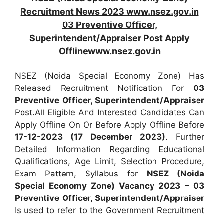
Recruitment News 2023 www.nsez.gov.in
03 Preventive Officer,
Superintendent/Appraiser Post Apply
Offlinewww.nsez.gov.in
NSEZ (Noida Special Economy Zone) Has
Released Recruitment Notification For
03
Preventive Officer, Superintendent/Appraiser
Post.All Eligible And Interested Candidates Can
Apply Offline On Or Before Apply Offline Before
17-12-2023 (17 December 2023)
. Further
Detailed Information Regarding Educational
Qualifications, Age Limit, Selection Procedure,
Exam Pattern, Syllabus for
NSEZ (Noida
Special Economy Zone) Vacancy 2023 – 03
Preventive Officer, Superintendent/Appraiser
Is used to refer to the Government Recruitment