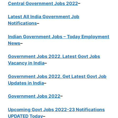
Central Government Jobs 2022
–
Latest All India Government Job
Notifications
–
Indian Government Jobs – Today Employment
News
–
Government Jobs 2022, Latest Govt Jobs
Vacancy in India
–
Government Jobs 2022, Get Latest Govt Job
Updates in India
–
Government Jobs 2022
–
Upcoming Govt Jobs 2022-23 Notifications
UPDATED Today
–