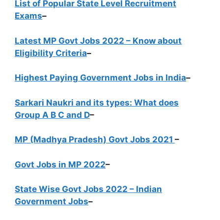
List of Popular State Level Recruitment
Exams
–
Latest MP Govt Jobs 2022 – Know about
Eligibility Criteria
–
Highest Paying Government Jobs in India
–
Sarkari Naukri and its types: What does
Group A B C and D
–
MP (Madhya Pradesh) Govt Jobs 2021
–
Govt Jobs in MP 2022
–
State Wise Govt Jobs 2022 – Indian
Government Jobs
–