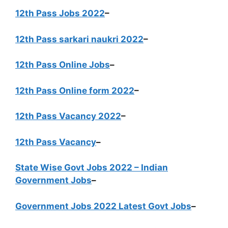
12th Pass Jobs 2022
–
12th Pass sarkari naukri 2022
–
12th Pass Online Jobs
–
12th Pass Online form 2022
–
12th Pass Vacancy 2022
–
12th Pass Vacancy
–
State Wise Govt Jobs 2022 – Indian
Government Jobs
–
Government Jobs 2022 Latest Govt Jobs
–