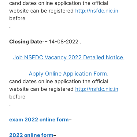
candidates online application the official
website can be registered
http://nsfdc.nic.in
before
.
Closing Date-
– 14-08-2022 .
Job NSFDC Vacancy 2022 Detailed Notice.
Apply Online Application Form.
candidates online application the official
website can be registered
http://nsfdc.nic.in
before
.
exam 2022 online form
–
2022 online form
–