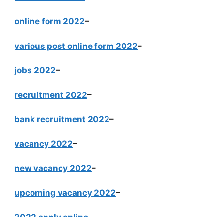
online form 2022
–
various post online form 2022
–
jobs 2022
–
recruitment 2022
–
bank recruitment 2022
–
vacancy 2022
–
new vacancy 2022
–
upcoming vacancy 2022
–