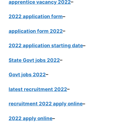
apprentice vacancy 2022
–
2022 application form
–
application form 2022
–
2022 application starting date
–
State Govt jobs 2022
–
Govt jobs 2022
–
latest recruitment 2022
–
recruitment 2022 apply online
–
2022 apply online
–