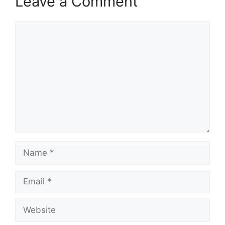
Leave a Comment
Comment
Name
Email
Website