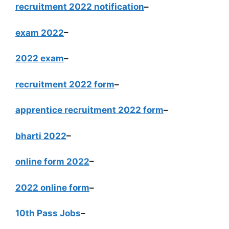
recruitment 2022 notification
–
exam 2022
–
2022 exam
–
recruitment 2022 form
–
apprentice recruitment 2022 form
–
bharti 2022
–
online form 2022
–
2022 online form
–
10th Pass Jobs
–