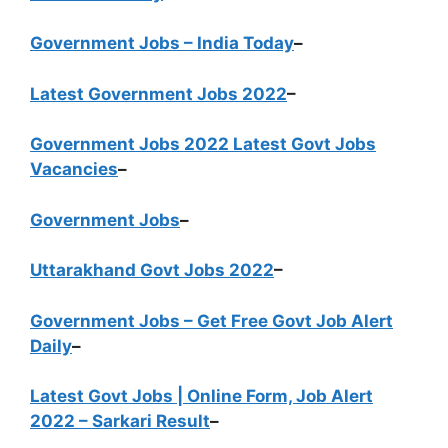
Government Jobs – India Today
–
Latest Government Jobs 2022
–
Government Jobs 2022 Latest Govt Jobs
Vacancies
–
Government Jobs
–
Uttarakhand Govt Jobs 2022
–
Government Jobs – Get Free Govt Job Alert
Daily
–
Latest Govt Jobs | Online Form, Job Alert
2022 – Sarkari Result
–