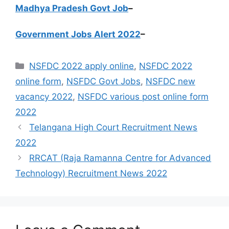
Madhya Pradesh Govt Job
–
Government Jobs Alert 2022
–
Categories
NSFDC 2022 apply online
,
NSFDC 2022
online form
,
NSFDC Govt Jobs
,
NSFDC new
vacancy 2022
,
NSFDC various post online form
2022
Telangana High Court Recruitment News
2022
RRCAT (Raja Ramanna Centre for Advanced
Technology) Recruitment News 2022