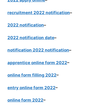
2022 apply online
–
recruitment 2022 notification
–
2022 notification
–
2022 notification date
–
notification 2022 notification
–
apprentice online form 2022
–
online form filling 2022
–
entry online form 2022
–
online form 2022
–