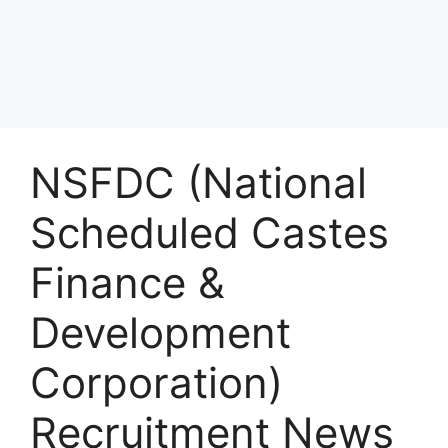
NSFDC (National
Scheduled Castes
Finance &
Development
Corporation)
Recruitment News