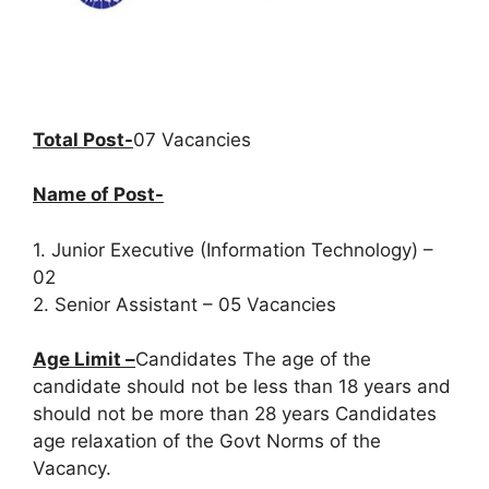
Total Post-
07 Vacancies
Name of Post-
1. Junior Executive (Information Technology) –
02
2. Senior Assistant – 05 Vacancies
Age Limit –
Candidates The age of the
candidate should not be less than 18 years and
should not be more than 28 years Candidates
age relaxation of the Govt Norms of the
Vacancy.