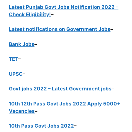
Latest Punjab Govt Jobs Notification 2022 –
Check Eligibility!
–
Latest notifications on Government Jobs
–
Bank Jobs
–
TET
–
UPSC
–
Govt jobs 2022 – Latest Government jobs
–
10th 12th Pass Govt Jobs 2022 Apply 5000+
Vacancies
–
10th Pass Govt Jobs 2022
–