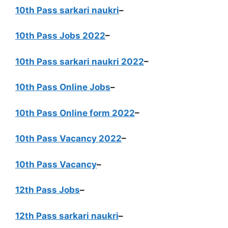
10th Pass sarkari naukri
–
10th Pass Jobs 2022
–
10th Pass sarkari naukri 2022
–
10th Pass Online Jobs
–
10th Pass Online form 2022
–
10th Pass Vacancy 2022
–
10th Pass Vacancy
–
12th Pass Jobs
–
12th Pass sarkari naukri
–