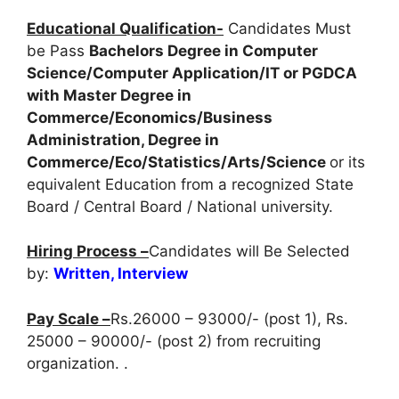
Educational Qualification-
Candidates Must
be Pass
Bachelors Degree in Computer
Science/Computer Application/IT or PGDCA
with Master Degree in
Commerce/Economics/Business
Administration, Degree in
Commerce/Eco/Statistics/Arts/Science
or its
equivalent Education from a recognized State
Board / Central Board / National university.
Hiring Process –
Candidates will Be Selected
by:
Written, Interview
Pay Scale –
Rs.26000 – 93000/- (post 1), Rs.
25000 – 90000/- (post 2) from recruiting
organization. .