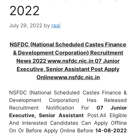
2022
July 29, 2022
by
raaj
NSFDC (National Scheduled Castes Finance
& Development Corporation) Recruitment
News 2022 www.nsfdc.nic.in 07 Junior
Executive, Senior Assistant Post Apply
Onlinewww.nsfdc.nic.in
NSFDC (National Scheduled Castes Finance &
Development Corporation) Has Released
Recruitment Notification For
07
Junior
Executive, Senior Assistant
Post.All Eligible
And Interested Candidates Can Apply Offline
On Or Before Apply Online Before
14-08-2022