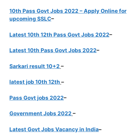
10th Pass Govt Jobs 2022 – Apply Online for
upcoming SSLC
–
Latest 10th 12th Pass Govt Jobs 2022
–
Latest 10th Pass Govt Jobs 2022
–
Sarkari result 10+2
–
latest job 10th 12th
–
Pass Govt jobs 2022
–
Government Jobs 2022
–
Latest Govt Jobs Vacancy in India
–