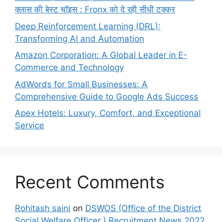
क्लास की बेस्ट चॉइस : Fronx को दे रही सीधी टक्कर
Deep Reinforcement Learning (DRL):
Transforming AI and Automation
Amazon Corporation: A Global Leader in E-
Commerce and Technology
AdWords for Small Businesses: A
Comprehensive Guide to Google Ads Success
Apex Hotels: Luxury, Comfort, and Exceptional
Service
Recent Comments
Rohitash saini
on
DSWOS (Office of the District
Social Welfare Officer ) Recruitment News 2022