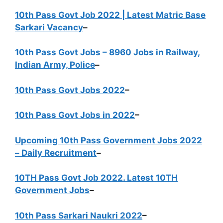
10th Pass Govt Job 2022 | Latest Matric Base
Sarkari Vacancy
–
10th Pass Govt Jobs – 8960 Jobs in Railway,
Indian Army, Police
–
10th Pass Govt Jobs 2022
–
10th Pass Govt Jobs in 2022
–
Upcoming 10th Pass Government Jobs 2022
– Daily Recruitment
–
10TH Pass Govt Job 2022. Latest 10TH
Government Jobs
–
10th Pass Sarkari Naukri 2022
–