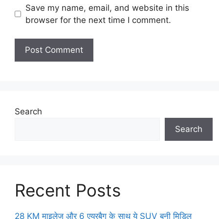
Save my name, email, and website in this
browser for the next time I comment.
Search
Search
Recent Posts
28 KM माइलेज और 6 एयरबैग के साथ ये SUV बनी मिडिल