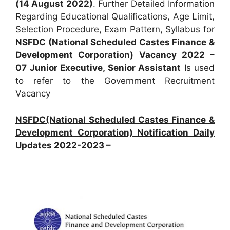
(14 August 2022)
. Further Detailed Information
Regarding Educational Qualifications, Age Limit,
Selection Procedure, Exam Pattern, Syllabus for
NSFDC (National Scheduled Castes Finance &
Development Corporation) Vacancy 2022 –
07 Junior Executive, Senior Assistant
Is used
to refer to the Government Recruitment
Vacancy
NSFDC(National Scheduled Castes Finance &
Development Corporation) Notification Daily
Updates 2022-2023
–