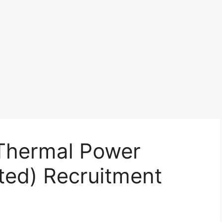
Thermal Power
ted) Recruitment