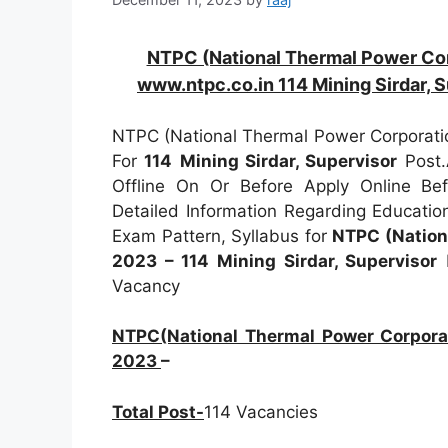
NTPC (National Thermal Power Co
www.ntpc.co.in 114 Mining Sirdar, 
NTPC (National Thermal Power Corporatio
For
114
Mining Sirdar, Supervisor
Post.
Offline On Or Before Apply Online B
Detailed Information Regarding Education
Exam Pattern, Syllabus for
NTPC (Nation
2023 – 114 Mining Sirdar, Supervisor
I
Vacancy
NTPC(National Thermal Power Corporat
2023
–
Total Post-
114 Vacancies