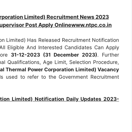
rporation Limited) Recruitment News 2023
Supervisor Post Apply Onlinewww.ntpc.co.in
n Limited) Has Released Recruitment Notification
All Eligible And Interested Candidates Can Apply
efore
31-12-2023 (31 December 2023)
. Further
al Qualifications, Age Limit, Selection Procedure,
al Thermal Power Corporation Limited) Vacancy
s used to refer to the Government Recruitment
ion Limited) Notification Daily Updates 2023-