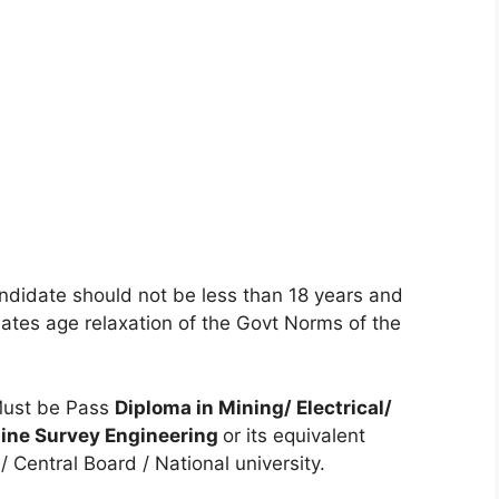
ndidate should not be less than 18 years and
tes age relaxation of the Govt Norms of the
ust be Pass
Diploma in Mining/ Electrical/
 Mine Survey Engineering
or its equivalent
 Central Board / National university.