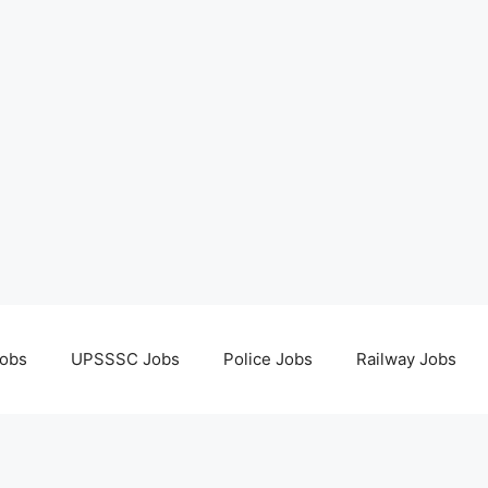
obs
UPSSSC Jobs
Police Jobs
Railway Jobs