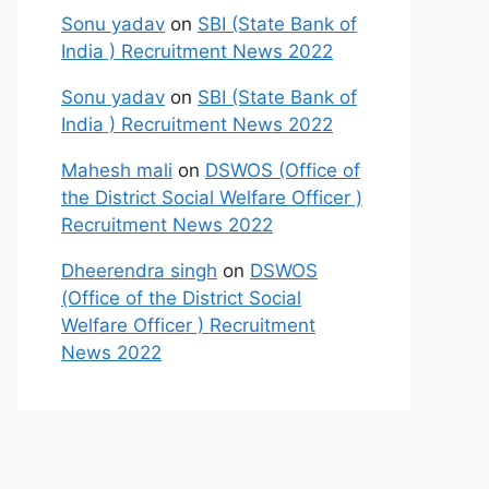
Sonu yadav
on
SBI (State Bank of
India ) Recruitment News 2022
Sonu yadav
on
SBI (State Bank of
India ) Recruitment News 2022
Mahesh mali
on
DSWOS (Office of
the District Social Welfare Officer )
Recruitment News 2022
Dheerendra singh
on
DSWOS
(Office of the District Social
Welfare Officer ) Recruitment
News 2022