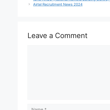
Airtel Recruitment News 2024
Leave a Comment
Comment
Name