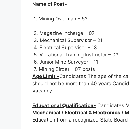
Name of Post-
1. Mining Overman – 52
2. Magazine Incharge – 07
3. Mechanical Supervisor – 21
4. Electrical Supervisor – 13
5. Vocational Training Instructor – 03
6. Junior Mine Surveyor – 11
7. Mining Sirdar – 07 posts
Age Limit –
Candidates The age of the ca
should not be more than 40 years Candida
Vacancy.
Educational Qualification-
Candidates M
Mechanical / Electrical & Electronics /
Education from a recognized State Board /