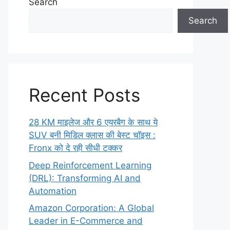
Search
Search
Recent Posts
28 KM माइलेज और 6 एयरबैग के साथ ये
SUV बनी मिडिल क्लास की बेस्ट चॉइस :
Fronx को दे रही सीधी टक्कर
Deep Reinforcement Learning
(DRL): Transforming AI and
Automation
Amazon Corporation: A Global
Leader in E-Commerce and