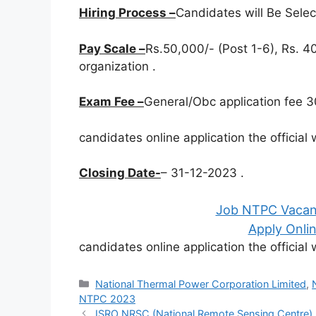
Hiring Process –
Candidates will Be Sele
Pay Scale –
Rs.50,000/- (Post 1-6), Rs. 40
organization .
Exam Fee –
General/Obc application fee 30
candidates online application the officia
Closing Date-
– 31-12-2023 .
Job NTPC Vacanc
Apply Onlin
candidates online application the officia
Categories
National Thermal Power Corporation Limited
,
NTPC 2023
ISRO NRSC (National Remote Sensing Centre)