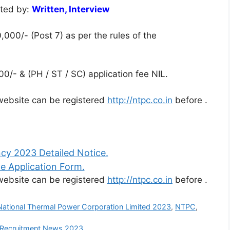
cted by:
Written, Interview
,000/- (Post 7) as per the rules of the
0/- & (PH / ST / SC) application fee NIL.
l website can be registered
http://ntpc.co.in
before
.
y 2023 Detailed Notice.
e Application Form.
l website can be registered
http://ntpc.co.in
before
.
National Thermal Power Corporation Limited 2023
,
NTPC
,
 Recruitment News 2023