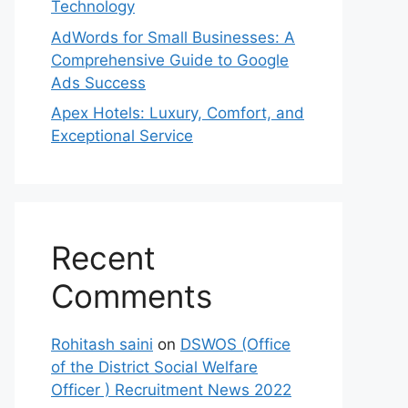
Technology
AdWords for Small Businesses: A
Comprehensive Guide to Google
Ads Success
Apex Hotels: Luxury, Comfort, and
Exceptional Service
Recent
Comments
Rohitash saini
on
DSWOS (Office
of the District Social Welfare
Officer ) Recruitment News 2022