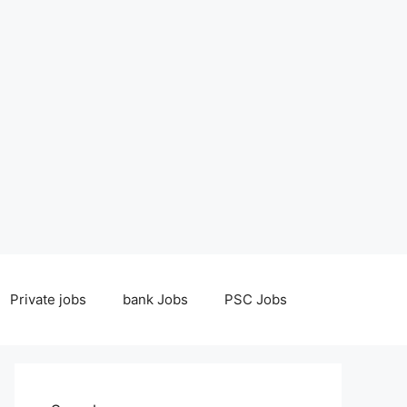
Private jobs
bank Jobs
PSC Jobs