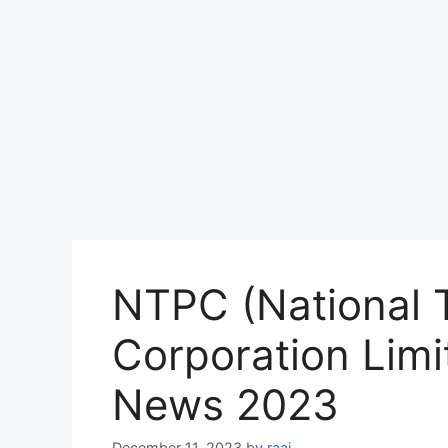
NTPC (National 
Corporation Limi
News 2023
December 11, 2023
by
raaj