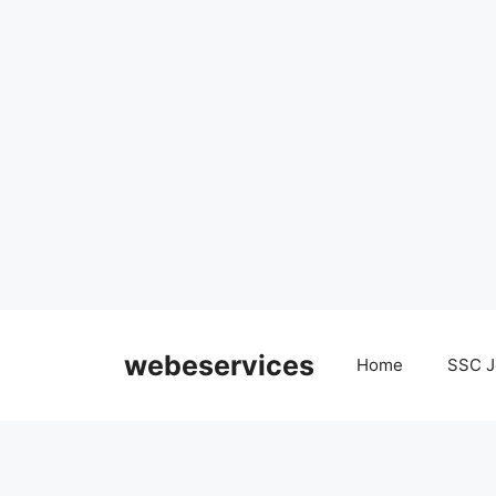
Skip
to
webeservices
Home
SSC J
content