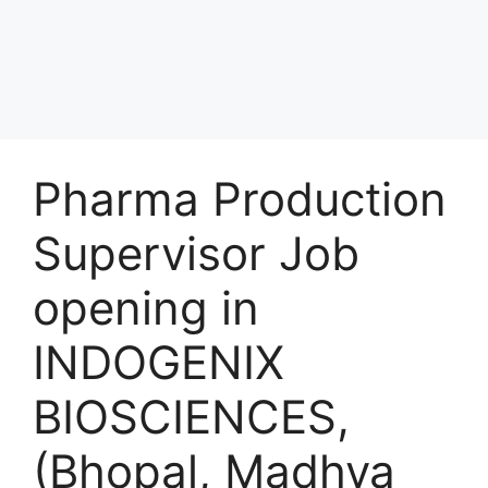
Pharma Production
Supervisor Job
opening in
INDOGENIX
BIOSCIENCES,
(Bhopal, Madhya