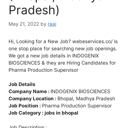
Pradesh)
May 21, 2022
by
raaj
Hi, Looking for a New Job? webeservices.co/ is
one stop place for searching new job openings.
We got a new job details in INDOGENIX
BIOSCIENCES & they are Hiring Candidates for
Pharma Production Supervisor
Job Details
Company Name :
INDOGENIX BIOSCIENCES
Company Location :
Bhopal, Madhya Pradesh
Job Position :
Pharma Production Supervisor
Job Category : jobs in bhopal
Job Description :