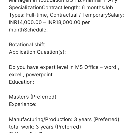
SpecializationContract length: 6 monthsJob
Types: Full-time, Contractual / TemporarySalary:
INR14,000.00 – INR18,000.00 per
monthSchedule:
Rotational shift
Application Question(s):
Do you have expert level in MS Office – word ,
excel , powerpoint
Education:
Master’s (Preferred)
Experience:
Manufacturing/Production: 3 years (Preferred)
total work: 3 years (Preferred)