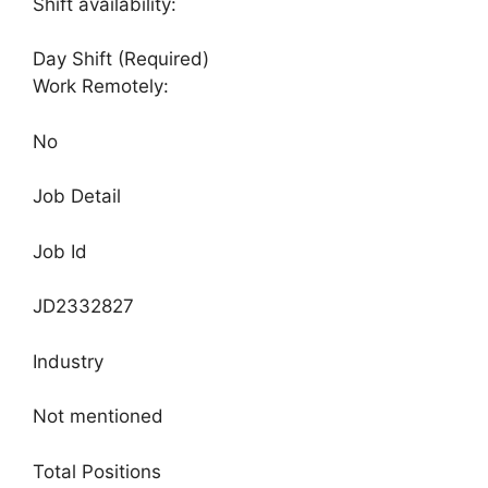
Shift availability:
Day Shift (Required)
Work Remotely:
No
Job Detail
Job Id
JD2332827
Industry
Not mentioned
Total Positions