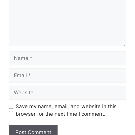
Name
Email
Website
Save my name, email, and website in this
browser for the next time I comment.