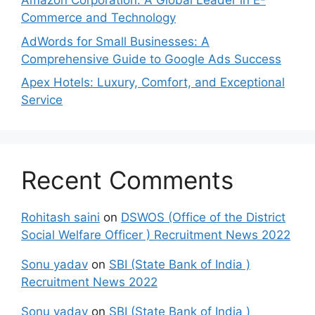
Amazon Corporation: A Global Leader in E-
Commerce and Technology
AdWords for Small Businesses: A
Comprehensive Guide to Google Ads Success
Apex Hotels: Luxury, Comfort, and Exceptional
Service
Recent Comments
Rohitash saini
on
DSWOS (Office of the District
Social Welfare Officer ) Recruitment News 2022
Sonu yadav
on
SBI (State Bank of India )
Recruitment News 2022
Sonu yadav
on
SBI (State Bank of India )