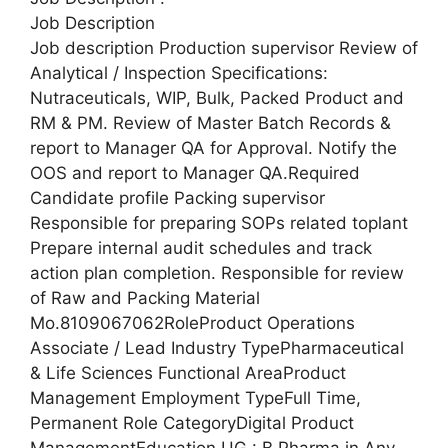
Job Description
Job description Production supervisor Review of
Analytical / Inspection Specifications:
Nutraceuticals, WIP, Bulk, Packed Product and
RM & PM. Review of Master Batch Records &
report to Manager QA for Approval. Notify the
OOS and report to Manager QA.Required
Candidate profile Packing supervisor
Responsible for preparing SOPs related toplant
Prepare internal audit schedules and track
action plan completion. Responsible for review
of Raw and Packing Material
Mo.8109067062RoleProduct Operations
Associate / Lead Industry TypePharmaceutical
& Life Sciences Functional AreaProduct
Management Employment TypeFull Time,
Permanent Role CategoryDigital Product
ManagementEducation UG : B.Pharma in Any