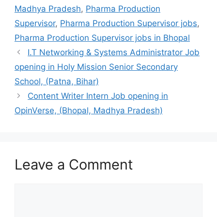
Madhya Pradesh
,
Pharma Production
Supervisor
,
Pharma Production Supervisor jobs
,
Pharma Production Supervisor jobs in Bhopal
I.T Networking & Systems Administrator Job
opening in Holy Mission Senior Secondary
School, (Patna, Bihar)
Content Writer Intern Job opening in
OpinVerse, (Bhopal, Madhya Pradesh)
Leave a Comment
Comment