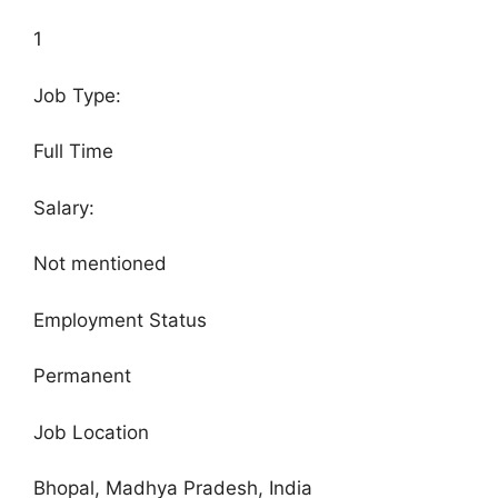
1
Job Type:
Full Time
Salary:
Not mentioned
Employment Status
Permanent
Job Location
Bhopal, Madhya Pradesh, India