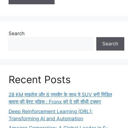
Search
Search
Recent Posts
28 KM माइलेज और 6 एयरबैग के साथ ये SUV बनी मिडिल
क्लास की बेस्ट चॉइस : Fronx को दे रही सीधी टक्कर
Deep Reinforcement Learning (DRL):
Transforming AI and Automation