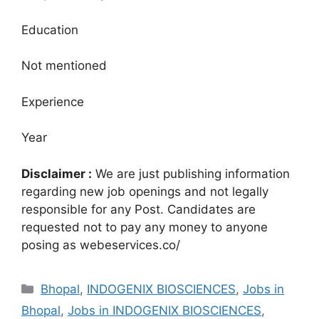
Education
Not mentioned
Experience
Year
Disclaimer :
We are just publishing information
regarding new job openings and not legally
responsible for any Post. Candidates are
requested not to pay any money to anyone
posing as webeservices.co/
Categories
Bhopal
,
INDOGENIX BIOSCIENCES
,
Jobs in
Bhopal
,
Jobs in INDOGENIX BIOSCIENCES
,