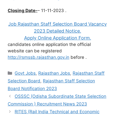
Closing Date-
– 11-11-2023 .
Job Rajasthan Staff Selection Board Vacancy
2023 Detailed Notice.
Apply Online Application Form.
candidates online application the official
website can be registered
http://rsmssb.rajasthan.gov.in
before
.
Categories
Govt Jobs
,
Rajasthan Jobs
,
Rajasthan Staff
Selection Board
,
Rajasthan Staff Selection
Board Notification 2023
OSSSC (Odisha Subordinate State Selection
Commission ) Recruitment News 2023
RITES (Rail India Technical and Economic