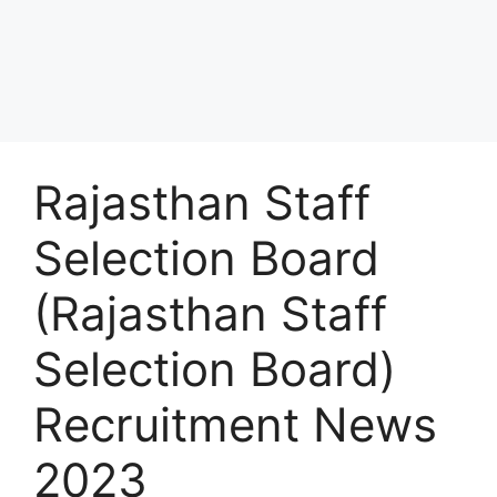
Rajasthan Staff
Selection Board
(Rajasthan Staff
Selection Board)
Recruitment News
2023