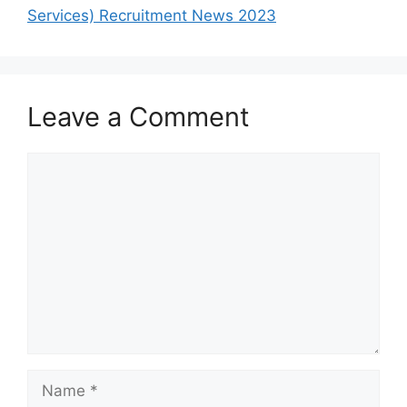
Services) Recruitment News 2023
Leave a Comment
Comment
Name