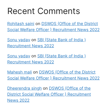
Recent Comments
Rohitash saini
on
DSWOS (Office of the District
Social Welfare Officer ) Recruitment News 2022
Sonu yadav
on
SBI (State Bank of India )
Recruitment News 2022
Sonu yadav
on
SBI (State Bank of India )
Recruitment News 2022
Mahesh mali
on
DSWOS (Office of the District
Social Welfare Officer ) Recruitment News 2022
Dheerendra singh
on
DSWOS (Office of the
District Social Welfare Officer ) Recruitment
News 2022