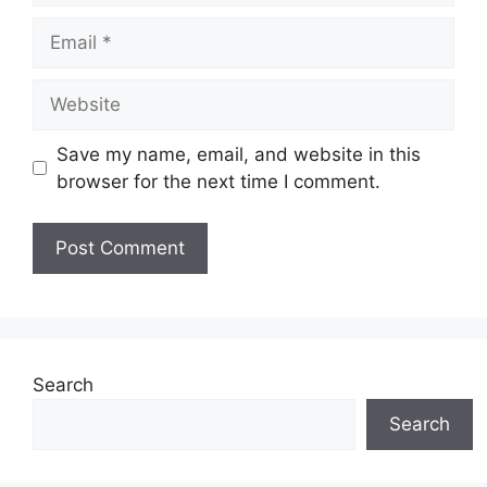
Email
Website
Save my name, email, and website in this
browser for the next time I comment.
Search
Search