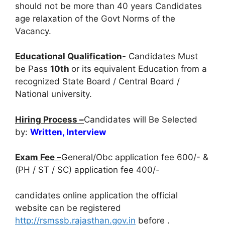
should not be more than 40 years Candidates
age relaxation of the Govt Norms of the
Vacancy.
Educational Qualification-
Candidates Must
be Pass
10th
or its equivalent Education from a
recognized State Board / Central Board /
National university.
Hiring Process –
Candidates will Be Selected
by:
Written, Interview
Exam Fee –
General/Obc application fee 600/- &
(PH / ST / SC) application fee 400/-
candidates online application the official
website can be registered
http://rsmssb.rajasthan.gov.in
before
.