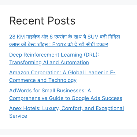
Recent Posts
28 KM माइलेज और 6 एयरबैग के साथ ये SUV बनी मिडिल
क्लास की बेस्ट चॉइस : Fronx को दे रही सीधी टक्कर
Deep Reinforcement Learning (DRL):
Transforming AI and Automation
Amazon Corporation: A Global Leader in E-
Commerce and Technology
AdWords for Small Businesses: A
Comprehensive Guide to Google Ads Success
Apex Hotels: Luxury, Comfort, and Exceptional
Service