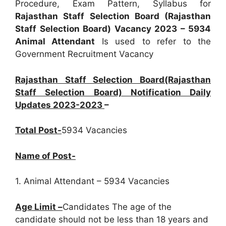
Procedure, Exam Pattern, Syllabus for
Rajasthan Staff Selection Board (Rajasthan
Staff Selection Board) Vacancy 2023 – 5934
Animal Attendant
Is used to refer to the
Government Recruitment Vacancy
Rajasthan Staff Selection Board(Rajasthan
Staff Selection Board) Notification Daily
Updates 2023-2023
–
Total Post-
5934 Vacancies
Name of Post-
1. Animal Attendant – 5934 Vacancies
Age Limit –
Candidates The age of the
candidate should not be less than 18 years and