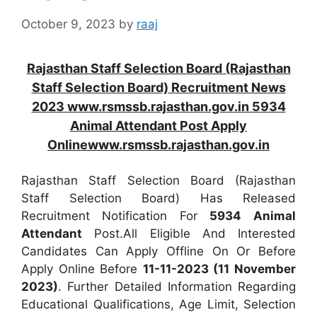
October 9, 2023
by
raaj
Rajasthan Staff Selection Board (Rajasthan
Staff Selection Board) Recruitment News
2023 www.rsmssb.rajasthan.gov.in 5934
Animal Attendant Post Apply
Onlinewww.rsmssb.rajasthan.gov.in
Rajasthan Staff Selection Board (Rajasthan
Staff Selection Board) Has Released
Recruitment Notification For
5934
Animal
Attendant
Post.All Eligible And Interested
Candidates Can Apply Offline On Or Before
Apply Online Before
11-11-2023 (11 November
2023)
. Further Detailed Information Regarding
Educational Qualifications, Age Limit, Selection