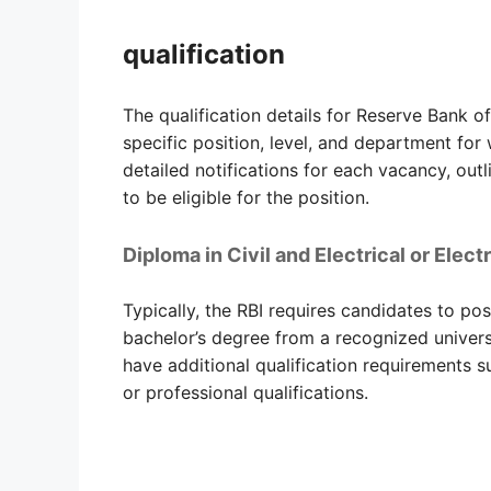
qualification
The qualification details for Reserve Bank o
specific position, level, and department for
detailed notifications for each vacancy, outl
to be eligible for the position.
Diploma in Civil and Electrical or Elec
Typically, the RBI requires candidates to po
bachelor’s degree from a recognized universi
have additional qualification requirements su
or professional qualifications.