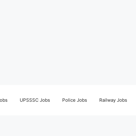
obs
UPSSSC Jobs
Police Jobs
Railway Jobs