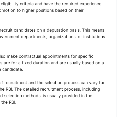
ligibility criteria and have the required experience
omotion to higher positions based on their
 recruit candidates on a deputation basis. This means
vernment departments, organizations, or institutions
lso make contractual appointments for specific
 are for a fixed duration and are usually based on a
 candidate.
 of recruitment and the selection process can vary for
he RBI. The detailed recruitment process, including
and selection methods, is usually provided in the
 the RBI.