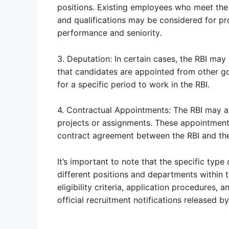
positions. Existing employees who meet the e
and qualifications may be considered for pr
performance and seniority.
3. Deputation: In certain cases, the RBI may
that candidates are appointed from other go
for a specific period to work in the RBI.
4. Contractual Appointments: The RBI may a
projects or assignments. These appointments
contract agreement between the RBI and the
It’s important to note that the specific type
different positions and departments within t
eligibility criteria, application procedures, 
official recruitment notifications released by