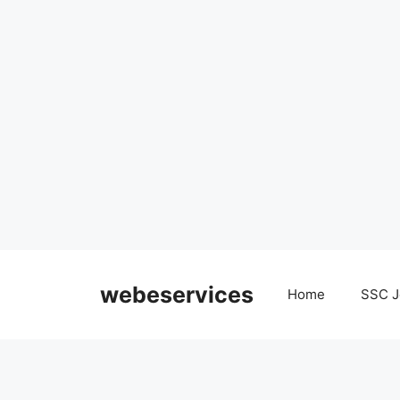
Skip
to
webeservices
Home
SSC J
content