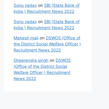
Sonu yadav
on
SBI (State Bank of
India ) Recruitment News 2022
Sonu yadav
on
SBI (State Bank of
India ) Recruitment News 2022
Mahesh mali
on
DSWOS (Office of
the District Social Welfare Officer )
Recruitment News 2022
Dheerendra singh
on
DSWOS
(Office of the District Social
Welfare Officer ) Recruitment
News 2022