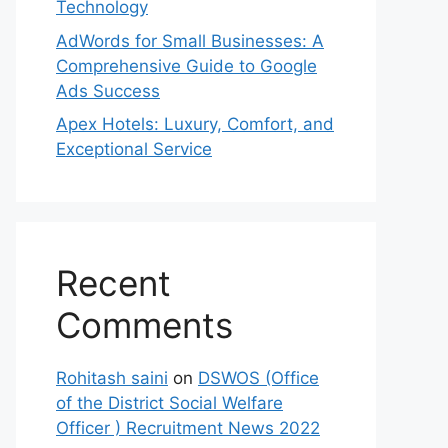
Technology
AdWords for Small Businesses: A
Comprehensive Guide to Google
Ads Success
Apex Hotels: Luxury, Comfort, and
Exceptional Service
Recent
Comments
Rohitash saini
on
DSWOS (Office
of the District Social Welfare
Officer ) Recruitment News 2022