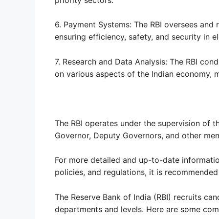
6. Payment Systems: The RBI oversees and r
ensuring efficiency, safety, and security in e
7. Research and Data Analysis: The RBI cond
on various aspects of the Indian economy, 
The RBI operates under the supervision of th
Governor, Deputy Governors, and other mem
For more detailed and up-to-date information
policies, and regulations, it is recommended 
The Reserve Bank of India (RBI) recruits can
departments and levels. Here are some com