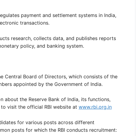
egulates payment and settlement systems in India,
lectronic transactions.
ucts research, collects data, and publishes reports
monetary policy, and banking system.
e Central Board of Directors, which consists of the
bers appointed by the Government of India.
 about the Reserve Bank of India, its functions,
to visit the official RBI website at
www.rbi.org.in
didates for various posts across different
mon posts for which the RBI conducts recruitment: