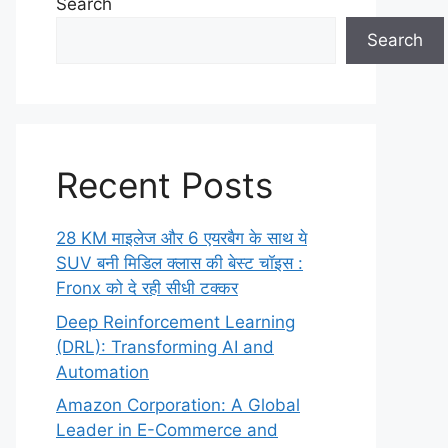
Search
Search
Recent Posts
28 KM माइलेज और 6 एयरबैग के साथ ये
SUV बनी मिडिल क्लास की बेस्ट चॉइस :
Fronx को दे रही सीधी टक्कर
Deep Reinforcement Learning
(DRL): Transforming AI and
Automation
Amazon Corporation: A Global
Leader in E-Commerce and