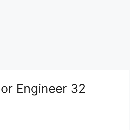
ior Engineer 32