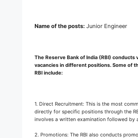
Name of the posts:
Junior Engineer
The Reserve Bank of India (RBI) conducts v
vacancies in different positions. Some of
RBI include:
1. Direct Recruitment: This is the most com
directly for specific positions through the RB
involves a written examination followed by a
2. Promotions: The RBI also conducts promoti