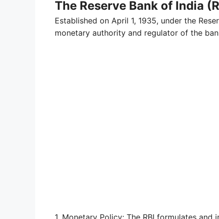
The Reserve Bank of India (R
Established on April 1, 1935, under the Reser
monetary authority and regulator of the bank
1. Monetary Policy: The RBI formulates and 