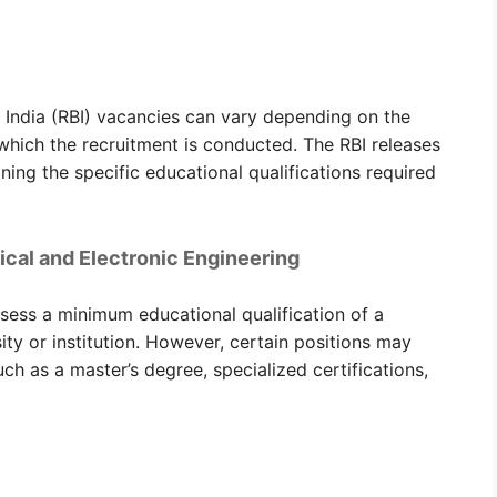
f India (RBI) vacancies can vary depending on the
 which the recruitment is conducted. The RBI releases
ining the specific educational qualifications required
trical and Electronic Engineering
ssess a minimum educational qualification of a
ty or institution. However, certain positions may
ch as a master’s degree, specialized certifications,