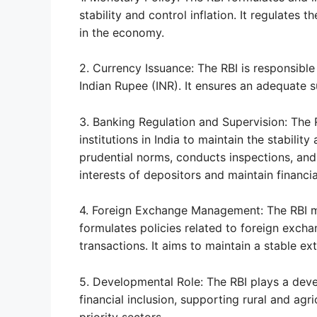
stability and control inflation. It regulates 
in the economy.
2. Currency Issuance: The RBI is responsible
Indian Rupee (INR). It ensures an adequate s
3. Banking Regulation and Supervision: The 
institutions in India to maintain the stabili
prudential norms, conducts inspections, and
interests of depositors and maintain financial
4. Foreign Exchange Management: The RBI m
formulates policies related to foreign excha
transactions. It aims to maintain a stable ex
5. Developmental Role: The RBI plays a dev
financial inclusion, supporting rural and agric
priority sectors.