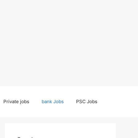
Private jobs
bank Jobs
PSC Jobs