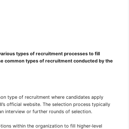
arious types of recruitment processes to fill
 the common types of recruitment conducted by the
mon type of recruitment where candidates apply
I’s official website. The selection process typically
n interview or further rounds of selection.
ons within the organization to fill higher-level