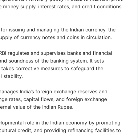
the money supply, interest rates, and credit conditions
 for issuing and managing the Indian currency, the
upply of currency notes and coins in circulation.
RBI regulates and supervises banks and financial
ty and soundness of the banking system. It sets
 takes corrective measures to safeguard the
 stability.
anages India’s foreign exchange reserves and
nge rates, capital flows, and foreign exchange
ternal value of the Indian Rupee.
elopmental role in the Indian economy by promoting
ultural credit, and providing refinancing facilities to