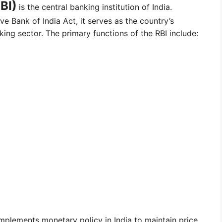
BI)
is the central banking institution of India.
ve Bank of India Act, it serves as the country’s
ing sector. The primary functions of the RBI include:
implements monetary policy in India to maintain price