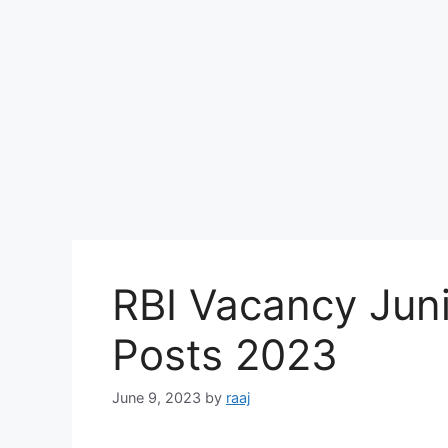
RBI Vacancy Jun
Posts 2023
June 9, 2023
by
raaj