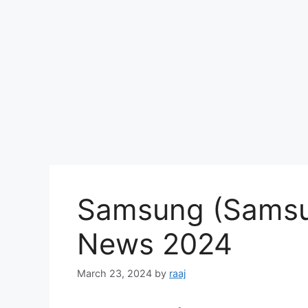
Samsung (Samsu
News 2024
March 23, 2024
by
raaj