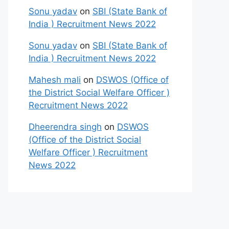
Sonu yadav
on
SBI (State Bank of
India ) Recruitment News 2022
Sonu yadav
on
SBI (State Bank of
India ) Recruitment News 2022
Mahesh mali
on
DSWOS (Office of
the District Social Welfare Officer )
Recruitment News 2022
Dheerendra singh
on
DSWOS
(Office of the District Social
Welfare Officer ) Recruitment
News 2022