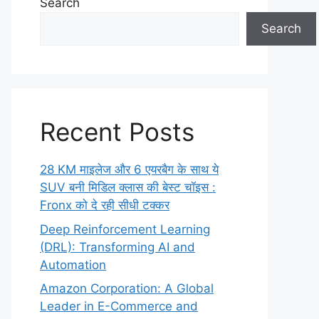
Search
Search
Recent Posts
28 KM माइलेज और 6 एयरबैग के साथ ये
SUV बनी मिडिल क्लास की बेस्ट चॉइस :
Fronx को दे रही सीधी टक्कर
Deep Reinforcement Learning
(DRL): Transforming AI and
Automation
Amazon Corporation: A Global
Leader in E-Commerce and