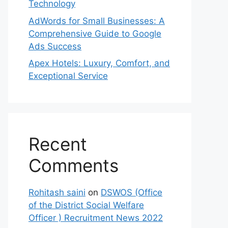
Technology
AdWords for Small Businesses: A
Comprehensive Guide to Google
Ads Success
Apex Hotels: Luxury, Comfort, and
Exceptional Service
Recent
Comments
Rohitash saini
on
DSWOS (Office
of the District Social Welfare
Officer ) Recruitment News 2022