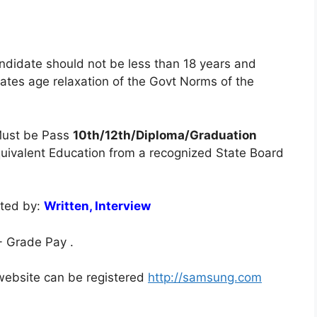
ndidate should not be less than 18 years and
tes age relaxation of the Govt Norms of the
ust be Pass
10th/12th/Diploma/Graduation
equivalent Education from a recognized State Board
cted by:
Written, Interview
 Grade Pay .
l website can be registered
http://samsung.com