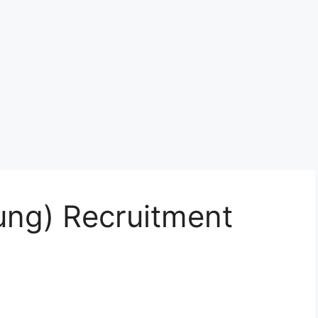
ng) Recruitment