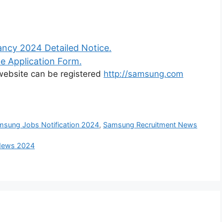
ncy 2024 Detailed Notice.
e Application Form.
l website can be registered
http://samsung.com
msung Jobs Notification 2024
,
Samsung Recruitment News
 News 2024