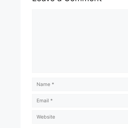
Comment
Name
Email
Website