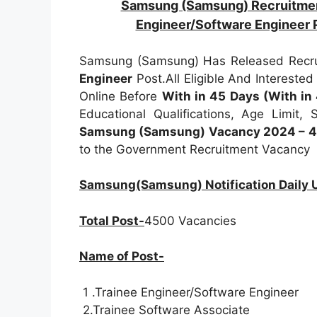
Samsung (Samsung) Recruitm
Engineer/Software Engineer
Samsung (Samsung) Has Released Recrui
Engineer
Post.All Eligible And Intereste
Online Before
With in 45 Days (With in
Educational Qualifications, Age Limit, 
Samsung (Samsung) Vacancy 2024 – 45
to the Government Recruitment Vacancy
Samsung(Samsung) Notification Daily
Total Post-
4500 Vacancies
Name of Post-
1 .Trainee Engineer/Software Engineer
2.Trainee Software Associate