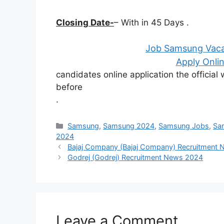
Closing Date-
– With in 45 Days .
Job Samsung Vaca
Apply Onlin
candidates online application the officia
before
.
Categories
Samsung
,
Samsung 2024
,
Samsung Jobs
,
Sa
2024
Bajaj Company (Bajaj Company) Recruitment
Godrej (Godrej) Recruitment News 2024
Leave a Comment