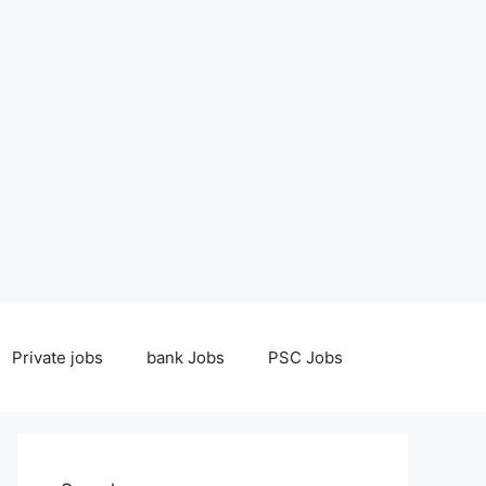
Private jobs
bank Jobs
PSC Jobs