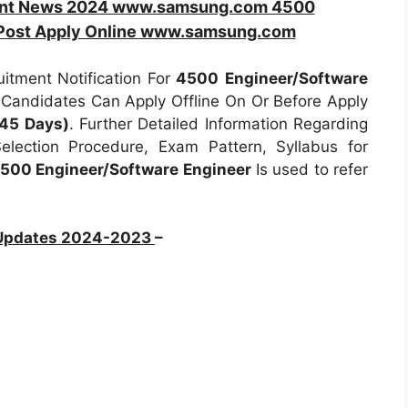
ent News 2024 www.samsung.com 4500
 Post Apply Online www.samsung.com
tment Notification For
4500
Engineer/Software
d Candidates Can Apply Offline On Or Before Apply
 45 Days)
. Further Detailed Information Regarding
Selection Procedure, Exam Pattern, Syllabus for
00 Engineer/Software Engineer
Is used to refer
 Updates 2024-2023
–