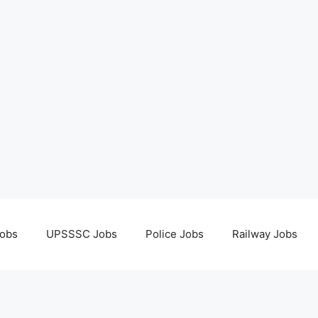
obs
UPSSSC Jobs
Police Jobs
Railway Jobs