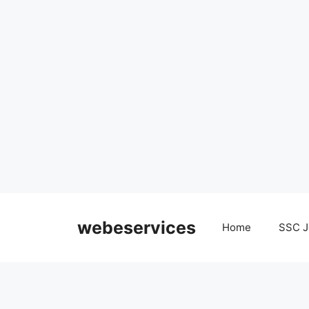
Skip
to
webeservices
Home
SSC J
content