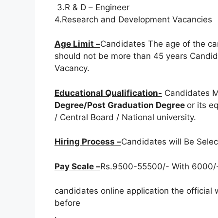
3.R & D – Engineer
4.Research and Development Vacancies
Age Limit –
Candidates The age of the ca
should not be more than 45 years Candida
Vacancy.
Educational Qualification-
Candidates M
Degree/Post Graduation Degree
or its 
/ Central Board / National university.
Hiring Process –
Candidates will Be Sele
Pay Scale –
Rs.9500-55500/- With 6000/-
candidates online application the officia
before
.