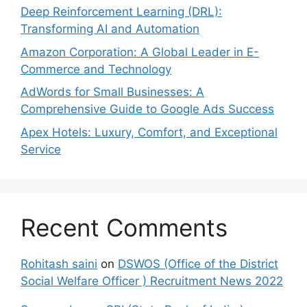
Deep Reinforcement Learning (DRL):
Transforming AI and Automation
Amazon Corporation: A Global Leader in E-
Commerce and Technology
AdWords for Small Businesses: A
Comprehensive Guide to Google Ads Success
Apex Hotels: Luxury, Comfort, and Exceptional
Service
Recent Comments
Rohitash saini
on
DSWOS (Office of the District
Social Welfare Officer ) Recruitment News 2022