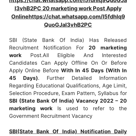
https://chat.whatsapp.com/I5fdhlq9QuoGJa
I3vhB2PC 20 marketing work Post Apply
Onlinehttps://chat.whatsapp.com/I5fdhlq9
QuoGJaI3vhB2PC
SBI (State Bank Of India) Has Released
Recruitment Notification For
20
marketing
work
Post.All Eligible And Interested
Candidates Can Apply Offline On Or Before
Apply Online Before
With In 45 Days (With In
45 Days)
. Further Detailed Information
Regarding Educational Qualifications, Age Limit,
Selection Procedure, Exam Pattern, Syllabus for
SBI (State Bank Of India) Vacancy 2022 – 20
marketing work
Is used to refer to the
Government Recruitment Vacancy
SBI(State Bank Of India) Notification Daily