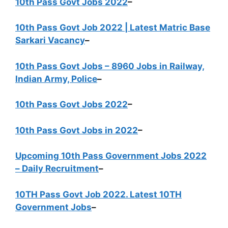
10th Pass Govt Jobs 2022
–
10th Pass Govt Job 2022 | Latest Matric Base
Sarkari Vacancy
–
10th Pass Govt Jobs – 8960 Jobs in Railway,
Indian Army, Police
–
10th Pass Govt Jobs 2022
–
10th Pass Govt Jobs in 2022
–
Upcoming 10th Pass Government Jobs 2022
– Daily Recruitment
–
10TH Pass Govt Job 2022. Latest 10TH
Government Jobs
–