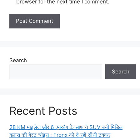
browser for the next time I comment.
Search
Search
Recent Posts
28 KM माइलेज और 6 एयरबैग के साथ ये SUV बनी मिडिल
क्लास की बेस्ट चॉइस : Fronx को दे रही सीधी टक्कर