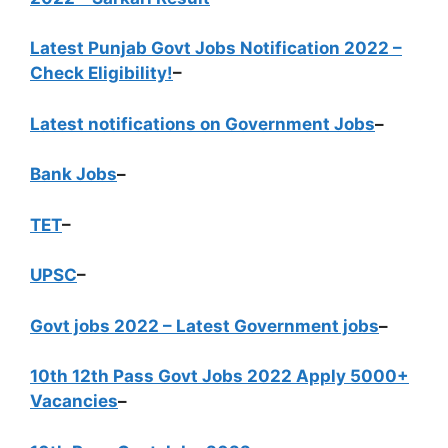
Latest Punjab Govt Jobs Notification 2022 –
Check Eligibility!
–
Latest notifications on Government Jobs
–
Bank Jobs
–
TET
–
UPSC
–
Govt jobs 2022 – Latest Government jobs
–
10th 12th Pass Govt Jobs 2022 Apply 5000+
Vacancies
–