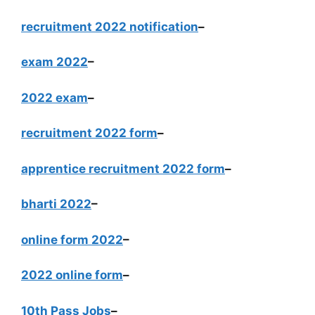
recruitment 2022 notification
–
exam 2022
–
2022 exam
–
recruitment 2022 form
–
apprentice recruitment 2022 form
–
bharti 2022
–
online form 2022
–
2022 online form
–
10th Pass Jobs
–