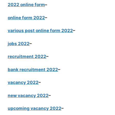
2022 online form
–
online form 2022
–
various post online form 2022
–
jobs 2022
–
recruitment 2022
–
bank recruitment 2022
–
vacancy 2022
–
new vacancy 2022
–
upcoming vacancy 2022
–