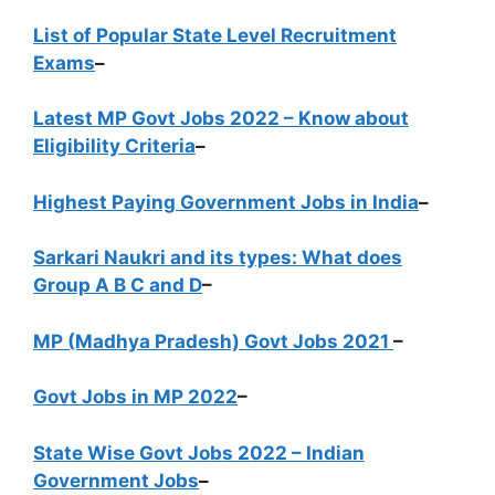
List of Popular State Level Recruitment
Exams
–
Latest MP Govt Jobs 2022 – Know about
Eligibility Criteria
–
Highest Paying Government Jobs in India
–
Sarkari Naukri and its types: What does
Group A B C and D
–
MP (Madhya Pradesh) Govt Jobs 2021
–
Govt Jobs in MP 2022
–
State Wise Govt Jobs 2022 – Indian
Government Jobs
–