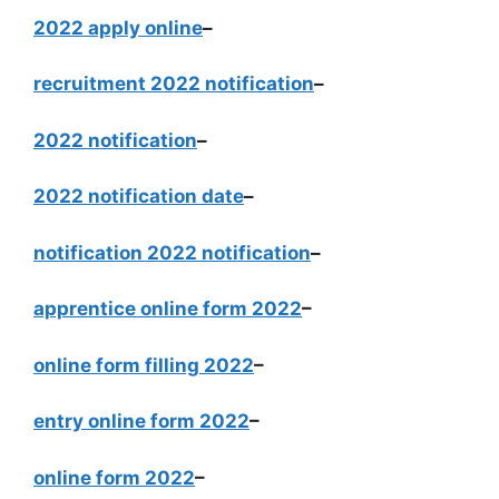
2022 apply online
–
recruitment 2022 notification
–
2022 notification
–
2022 notification date
–
notification 2022 notification
–
apprentice online form 2022
–
online form filling 2022
–
entry online form 2022
–
online form 2022
–