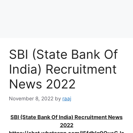
SBI (State Bank Of
India) Recruitment
News 2022
November 8, 2022
by
raaj
SBI (State Bank Of India) Recruitment News
2022