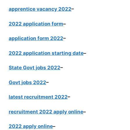
apprentice vacancy 2022
–
2022 application form
–
application form 2022
–
2022 application starting date
–
State Govt jobs 2022
–
Govt jobs 2022
–
latest recruitment 2022
–
recruitment 2022 apply online
–
2022 apply online
–