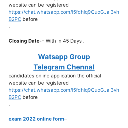
website can be registered
https://chat.whatsapp.com/I5fdhlq9QuoGJaI3vh
B2PC
before
.
Closing Date-
– With In 45 Days .
Watsapp Group
Telegram Chennal
candidates online application the official
website can be registered
https://chat.whatsapp.com/I5fdhlq9QuoGJaI3vh
B2PC
before
.
exam 2022 online form
–