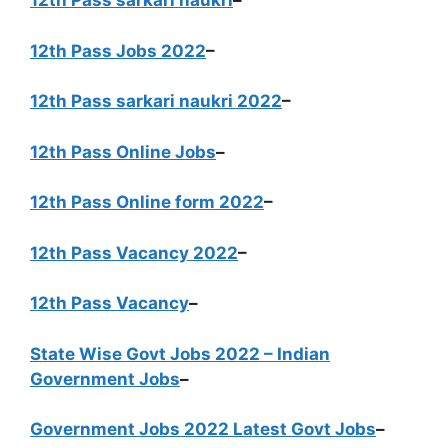
12th Pass sarkari naukri
–
12th Pass Jobs 2022
–
12th Pass sarkari naukri 2022
–
12th Pass Online Jobs
–
12th Pass Online form 2022
–
12th Pass Vacancy 2022
–
12th Pass Vacancy
–
State Wise Govt Jobs 2022 – Indian
Government Jobs
–
Government Jobs 2022 Latest Govt Jobs
–