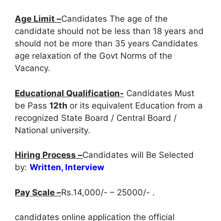
Age Limit –
Candidates The age of the
candidate should not be less than 18 years and
should not be more than 35 years Candidates
age relaxation of the Govt Norms of the
Vacancy.
Educational Qualification-
Candidates Must
be Pass
12th
or its equivalent Education from a
recognized State Board / Central Board /
National university.
Hiring Process –
Candidates will Be Selected
by:
Written, Interview
Pay Scale –
Rs.14,000/- – 25000/- .
candidates online application the official