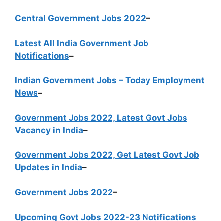
Central Government Jobs 2022
–
Latest All India Government Job
Notifications
–
Indian Government Jobs – Today Employment
News
–
Government Jobs 2022, Latest Govt Jobs
Vacancy in India
–
Government Jobs 2022, Get Latest Govt Job
Updates in India
–
Government Jobs 2022
–
Upcoming Govt Jobs 2022-23 Notifications