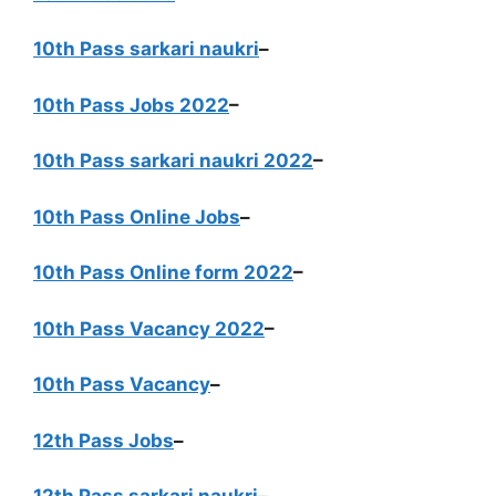
10th Pass sarkari naukri
–
10th Pass Jobs 2022
–
10th Pass sarkari naukri 2022
–
10th Pass Online Jobs
–
10th Pass Online form 2022
–
10th Pass Vacancy 2022
–
10th Pass Vacancy
–
12th Pass Jobs
–