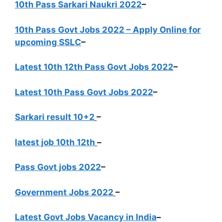
10th Pass Sarkari Naukri 2022
–
10th Pass Govt Jobs 2022 – Apply Online for
upcoming SSLC
–
Latest 10th 12th Pass Govt Jobs 2022
–
Latest 10th Pass Govt Jobs 2022
–
Sarkari result 10+2
–
latest job 10th 12th
–
Pass Govt jobs 2022
–
Government Jobs 2022
–
Latest Govt Jobs Vacancy in India
–