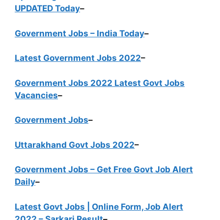
UPDATED Today
–
Government Jobs – India Today
–
Latest Government Jobs 2022
–
Government Jobs 2022 Latest Govt Jobs
Vacancies
–
Government Jobs
–
Uttarakhand Govt Jobs 2022
–
Government Jobs – Get Free Govt Job Alert
Daily
–
Latest Govt Jobs | Online Form, Job Alert
2022 – Sarkari Result
–