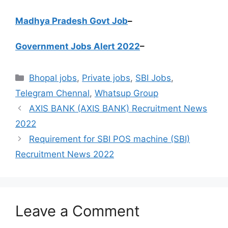
Madhya Pradesh Govt Job
–
Government Jobs Alert 2022
–
Categories
Bhopal jobs
,
Private jobs
,
SBI Jobs
,
Telegram Chennal
,
Whatsup Group
AXIS BANK (AXIS BANK) Recruitment News
2022
Requirement for SBI POS machine (SBI)
Recruitment News 2022
Leave a Comment