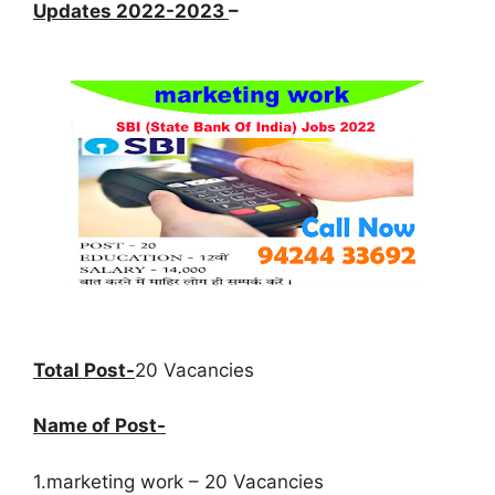
Updates 2022-2023
–
Total Post-
20 Vacancies
Name of Post-
1.marketing work – 20 Vacancies