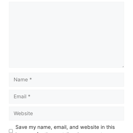
Comment
Name
Email
Website
Save my name, email, and website in this