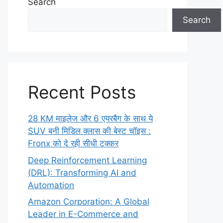
Search
Search
Recent Posts
28 KM माइलेज और 6 एयरबैग के साथ ये
SUV बनी मिडिल क्लास की बेस्ट चॉइस :
Fronx को दे रही सीधी टक्कर
Deep Reinforcement Learning
(DRL): Transforming AI and
Automation
Amazon Corporation: A Global
Leader in E-Commerce and