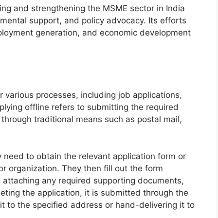
turing and strengthening the MSME sector in India
mental support, and policy advocacy. Its efforts
employment generation, and economic development
 various processes, including job applications,
lying offline refers to submitting the required
 through traditional means such as postal mail,
y need to obtain the relevant application form or
 organization. They then fill out the form
s, attaching any required supporting documents,
ting the application, it is submitted through the
t to the specified address or hand-delivering it to