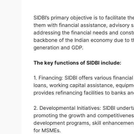
SIDBI’s primary objective is to facilitat
them with financial assistance, advisory se
addressing the financial needs and cons
backbone of the Indian economy due to th
generation and GDP.
The key functions of SIDBI include:
1. Financing: SIDBI offers various financi
loans, working capital assistance, equipme
provides refinancing facilities to banks an
2. Developmental Initiatives: SIDBI under
promoting the growth and competitivenes
development programs, skill enhancement
for MSMEs.