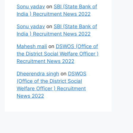
Sonu yadav
on
SBI (State Bank of
India ) Recruitment News 2022
Sonu yadav
on
SBI (State Bank of
India ) Recruitment News 2022
Mahesh mali
on
DSWOS (Office of
the District Social Welfare Officer )
Recruitment News 2022
Dheerendra singh
on
DSWOS
(Office of the District Social
Welfare Officer ) Recruitment
News 2022