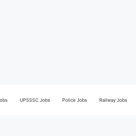
obs
UPSSSC Jobs
Police Jobs
Railway Jobs