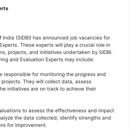
erts
 India (SIDBI) has announced job vacancies for
xperts. These experts will play a crucial role in
s, projects, and initiatives undertaken by SIDBI.
oring and Evaluation Experts may include:
 be responsible for monitoring the progress and
projects. They will collect data, assess
e initiatives are on track to achieve their
valuations to assess the effectiveness and impact
alyze the data collected, identify strengths and
ns for improvement.