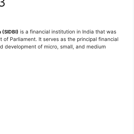
3
 (SIDBI)
is a financial institution in India that was
of Parliament. It serves as the principal financial
 and development of micro, small, and medium