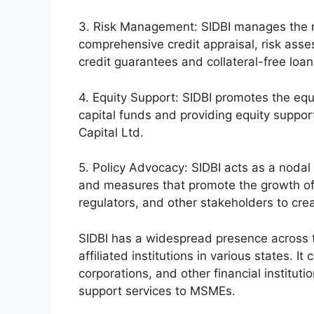
3. Risk Management: SIDBI manages the r
comprehensive credit appraisal, risk asse
credit guarantees and collateral-free lo
4. Equity Support: SIDBI promotes the equ
capital funds and providing equity suppor
Capital Ltd.
5. Policy Advocacy: SIDBI acts as a nodal
and measures that promote the growth of
regulators, and other stakeholders to cr
SIDBI has a widespread presence across th
affiliated institutions in various states. I
corporations, and other financial instituti
support services to MSMEs.