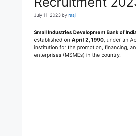
Recruitment 202
July 11, 2023
by
raaj
Small Industries Development Bank of India
established on
April 2, 1990,
under an Act 
institution for the promotion, financing,
enterprises (MSMEs) in the country.