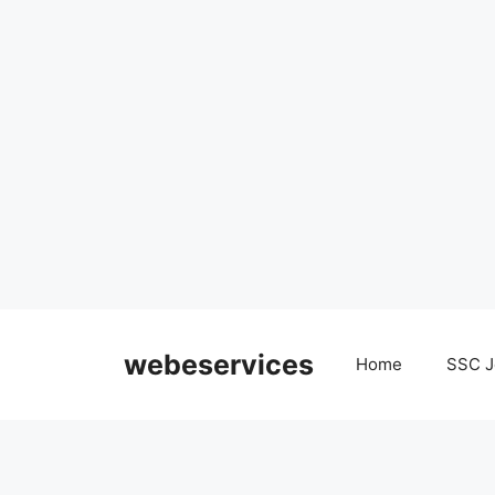
Skip
to
webeservices
Home
SSC J
content