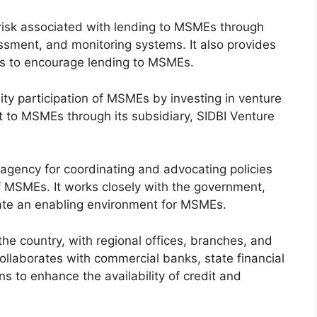
isk associated with lending to MSMEs through
ssment, and monitoring systems. It also provides
ans to encourage lending to MSMEs.
ity participation of MSMEs by investing in venture
t to MSMEs through its subsidiary, SIDBI Venture
 agency for coordinating and advocating policies
 MSMEs. It works closely with the government,
eate an enabling environment for MSMEs.
e country, with regional offices, branches, and
t collaborates with commercial banks, state financial
ons to enhance the availability of credit and