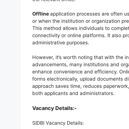
Offline
application processes are often use
or when the institution or organization pre
This method allows individuals to complete
connectivity or online platforms. It also p
administrative purposes.
However, it’s worth noting that with the i
advancements, many institutions and organ
enhance convenience and efficiency. Onlin
forms electronically, upload documents dig
approach saves time, reduces paperwork, a
both applicants and administrators.
Vacancy Details:-
SIDBI Vacancy Details: