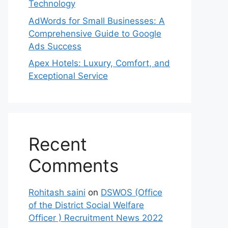
Technology
AdWords for Small Businesses: A
Comprehensive Guide to Google
Ads Success
Apex Hotels: Luxury, Comfort, and
Exceptional Service
Recent
Comments
Rohitash saini
on
DSWOS (Office
of the District Social Welfare
Officer ) Recruitment News 2022