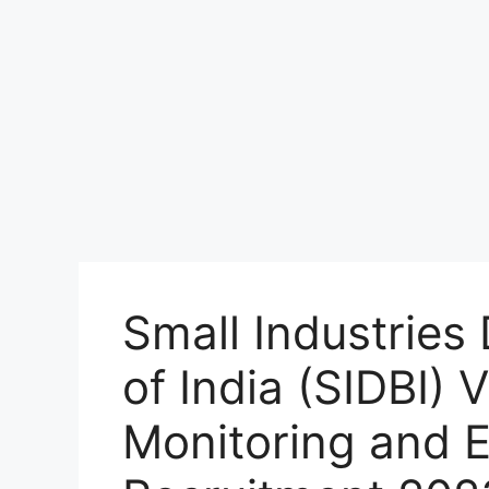
Small Industrie
of India (SIDBI)
Monitoring and E