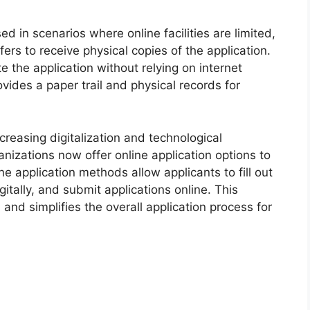
d in scenarios where online facilities are limited,
fers to receive physical copies of the application.
 the application without relying on internet
rovides a paper trail and physical records for
ncreasing digitalization and technological
izations now offer online application options to
e application methods allow applicants to fill out
itally, and submit applications online. This
nd simplifies the overall application process for