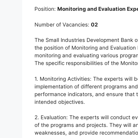
Position:
Monitoring and Evaluation Exp
Number of Vacancies:
02
The Small Industries Development Bank of
the position of Monitoring and Evaluation E
monitoring and evaluating various program
The specific responsibilities of the Monit
1. Monitoring Activities: The experts will
implementation of different programs and 
performance indicators, and ensure that th
intended objectives.
2. Evaluation: The experts will conduct e
of the programs and projects. They will an
weaknesses, and provide recommendatio