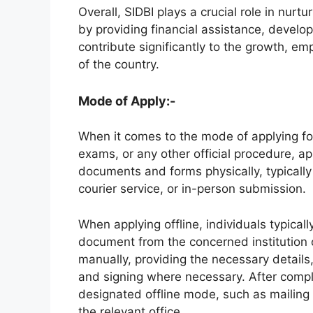
Overall, SIDBI plays a crucial role in nur
by providing financial assistance, develop
contribute significantly to the growth, 
of the country.
Mode of Apply:-
When it comes to the mode of applying for
exams, or any other official procedure, app
documents and forms physically, typically
courier service, or in-person submission.
When applying offline, individuals typicall
document from the concerned institution or
manually, providing the necessary detail
and signing where necessary. After comple
designated offline mode, such as mailing i
the relevant office.