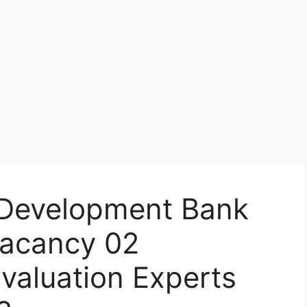
s Development Bank
 Vacancy 02
valuation Experts