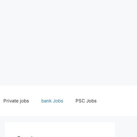
Private jobs
bank Jobs
PSC Jobs