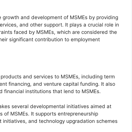
e the growth and development of MSMEs by providing
rvices, and other support. It plays a crucial role in
traints faced by MSMEs, which are considered the
eir significant contribution to employment
al products and services to MSMEs, including term
nt financing, and venture capital funding. It also
d financial institutions that lend to MSMEs.
takes several developmental initiatives aimed at
s of MSMEs. It supports entrepreneurship
 initiatives, and technology upgradation schemes