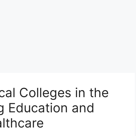
al Colleges in the
g Education and
althcare