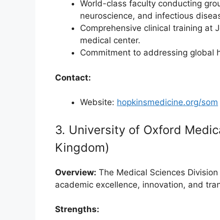
World-class faculty conducting gro
neuroscience, and infectious disea
Comprehensive clinical training at
medical center.
Commitment to addressing global he
Contact:
Website:
hopkinsmedicine.org/som
3. University of Oxford Medic
Kingdom)
Overview:
The Medical Sciences Division 
academic excellence, innovation, and tra
Strengths: