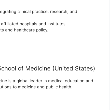
grating clinical practice, research, and
affiliated hospitals and institutes.
s and healthcare policy.
School of Medicine (United States)
ne is a global leader in medical education and
utions to medicine and public health.