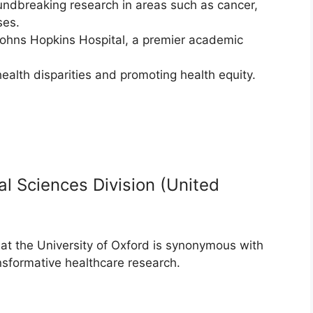
undbreaking research in areas such as cancer,
ses.
 Johns Hopkins Hospital, a premier academic
alth disparities and promoting health equity.
al Sciences Division (United
at the University of Oxford is synonymous with
nsformative healthcare research.