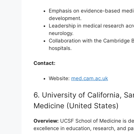
Emphasis on evidence-based medicine,
development.
Leadership in medical research acro
neurology.
Collaboration with the Cambridge 
hospitals.
Contact:
Website:
med.cam.ac.uk
6. University of California, 
Medicine (United States)
Overview:
UCSF School of Medicine is de
excellence in education, research, and pat