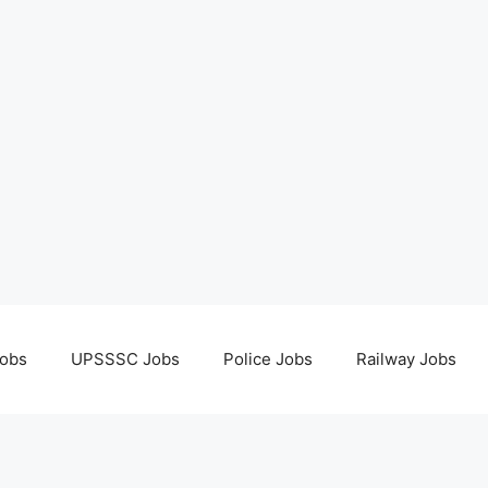
obs
UPSSSC Jobs
Police Jobs
Railway Jobs