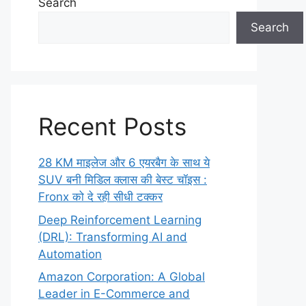
Search
Search
Recent Posts
28 KM माइलेज और 6 एयरबैग के साथ ये
SUV बनी मिडिल क्लास की बेस्ट चॉइस :
Fronx को दे रही सीधी टक्कर
Deep Reinforcement Learning
(DRL): Transforming AI and
Automation
Amazon Corporation: A Global
Leader in E-Commerce and