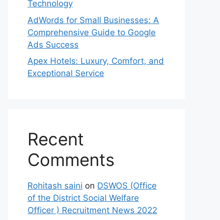
Technology
AdWords for Small Businesses: A
Comprehensive Guide to Google
Ads Success
Apex Hotels: Luxury, Comfort, and
Exceptional Service
Recent
Comments
Rohitash saini
on
DSWOS (Office
of the District Social Welfare
Officer ) Recruitment News 2022