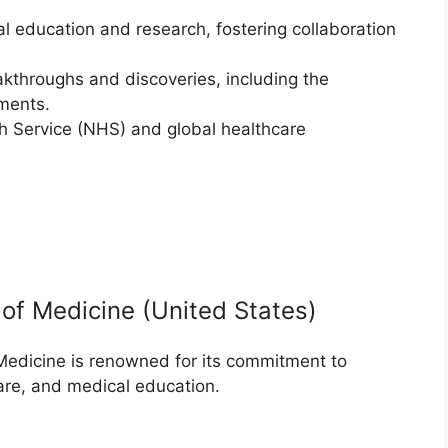
al education and research, fostering collaboration
akthroughs and discoveries, including the
ments.
th Service (NHS) and global healthcare
 of Medicine (United States)
Medicine is renowned for its commitment to
are, and medical education.