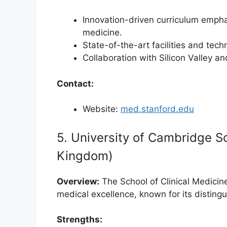
Innovation-driven curriculum empha
medicine.
State-of-the-art facilities and te
Collaboration with Silicon Valley an
Contact:
Website:
med.stanford.edu
5. University of Cambridge Sc
Kingdom)
Overview:
The School of Clinical Medicine
medical excellence, known for its disting
Strengths: