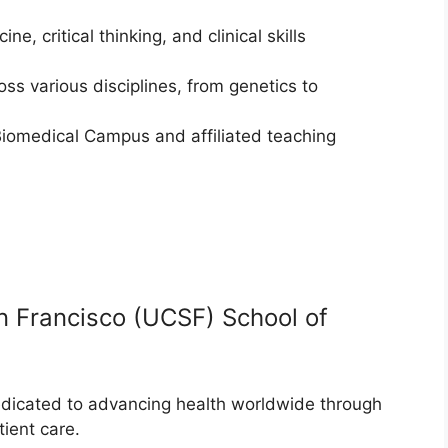
 critical thinking, and clinical skills
ss various disciplines, from genetics to
Biomedical Campus and affiliated teaching
San Francisco (UCSF) School of
dicated to advancing health worldwide through
ient care.