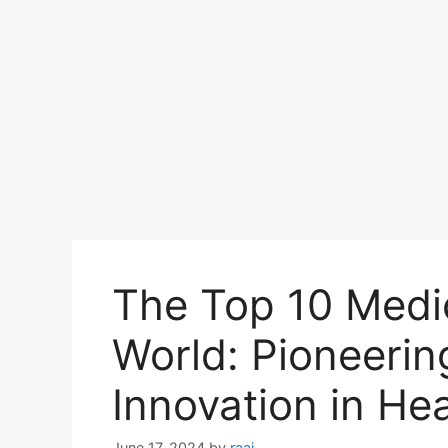
The Top 10 Medic
World: Pioneerin
Innovation in He
June 17, 2024
by
raaj