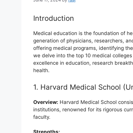
Introduction
Medical education is the foundation of h
generation of physicians, researchers, and
offering medical programs, identifying the 
we delve into the top 10 medical colleges
excellence in education, research breakt
health.
1. Harvard Medical School (U
Overview:
Harvard Medical School consis
institutions, renowned for its rigorous cu
faculty.
Strengths: