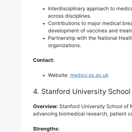
Interdisciplinary approach to medic
across disciplines.
Contributions to major medical bre
development of vaccines and treat
Partnership with the National Heal
organizations.
Contact:
Website:
medsci.ox.ac.uk
4. Stanford University School
Overview:
Stanford University School of 
advancing biomedical research, patient c
Strengths: