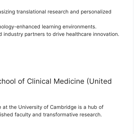
sizing translational research and personalized
chnology-enhanced learning environments.
d industry partners to drive healthcare innovation.
hool of Clinical Medicine (United
 at the University of Cambridge is a hub of
uished faculty and transformative research.