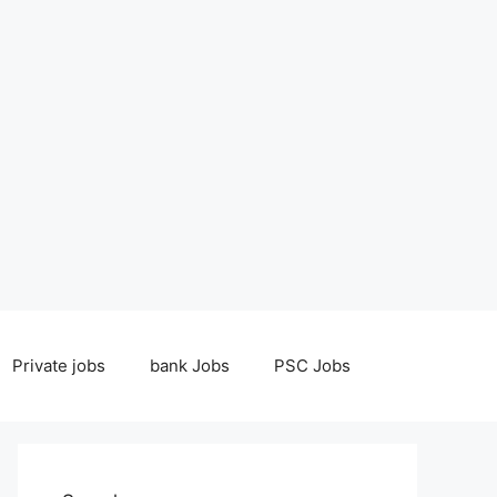
Private jobs
bank Jobs
PSC Jobs