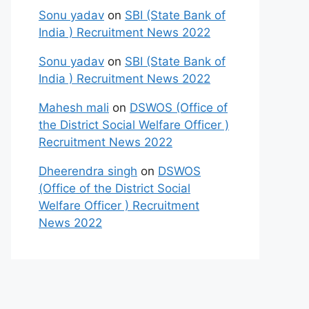
Sonu yadav
on
SBI (State Bank of
India ) Recruitment News 2022
Sonu yadav
on
SBI (State Bank of
India ) Recruitment News 2022
Mahesh mali
on
DSWOS (Office of
the District Social Welfare Officer )
Recruitment News 2022
Dheerendra singh
on
DSWOS
(Office of the District Social
Welfare Officer ) Recruitment
News 2022