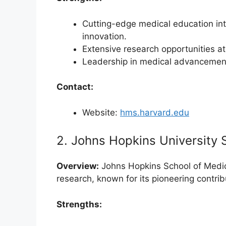
Cutting-edge medical education inte
innovation.
Extensive research opportunities at 
Leadership in medical advancement
Contact:
Website:
hms.harvard.edu
2. Johns Hopkins University 
Overview:
Johns Hopkins School of Medici
research, known for its pioneering contrib
Strengths: