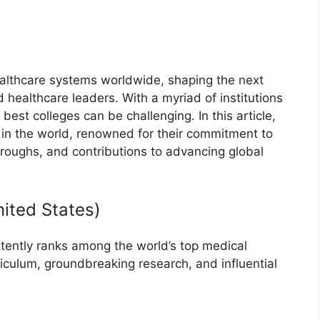
ealthcare systems worldwide, shaping the next
 healthcare leaders. With a myriad of institutions
best colleges can be challenging. In this article,
 in the world, renowned for their commitment to
hroughs, and contributions to advancing global
nited States)
tently ranks among the world’s top medical
rriculum, groundbreaking research, and influential