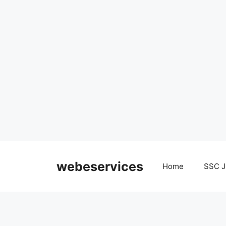
Skip
to
webeservices
Home
SSC J
content