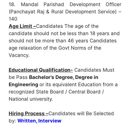
18. Mandal Parishad Development Officer
(Panchayat Raj & Rural Development Service) –
140
Age Limit –
Candidates The age of the
candidate should not be less than 18 years and
should not be more than 46 years Candidates
age relaxation of the Govt Norms of the
Vacancy.
Educational Qualification-
Candidates Must
be Pass
Bachelor’s Degree, Degree in
Engineering
or its equivalent Education from a
recognized State Board / Central Board /
National university.
Hiring Process –
Candidates will Be Selected
by:
Written, Interview