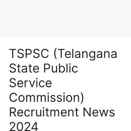
TSPSC (Telangana
State Public
Service
Commission)
Recruitment News
2024