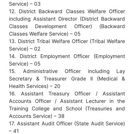
Service) – 03
12. District Backward Classes Welfare Officer
including Assistant Director (District Backward
Classes Development Officer) (Backward
Classes Welfare Service) – 05
13. District Tribal Welfare Officer (Tribal Welfare
Service) – 02
14. District Employment Officer (Employment
Service) – 05
15. Administrative Officer including Lay
Secretary & Treasurer Grade II (Medical &
Health Services) – 20
16. Assistant Treasury Officer / Assistant
Accounts Officer / Assistant Lecturer in the
Training College and School (Treasuries and
Accounts Service) – 38
17. Assistant Audit Officer (State Audit Service)
– 41