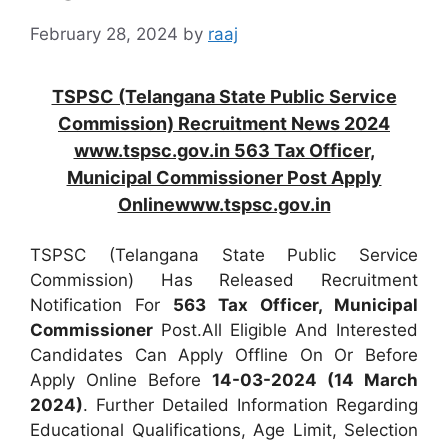
February 28, 2024
by
raaj
TSPSC (Telangana State Public Service
Commission) Recruitment News 2024
www.tspsc.gov.in 563 Tax Officer,
Municipal Commissioner Post Apply
Onlinewww.tspsc.gov.in
TSPSC (Telangana State Public Service
Commission) Has Released Recruitment
Notification For
563
Tax Officer, Municipal
Commissioner
Post.All Eligible And Interested
Candidates Can Apply Offline On Or Before
Apply Online Before
14-03-2024 (14 March
2024)
. Further Detailed Information Regarding
Educational Qualifications, Age Limit, Selection