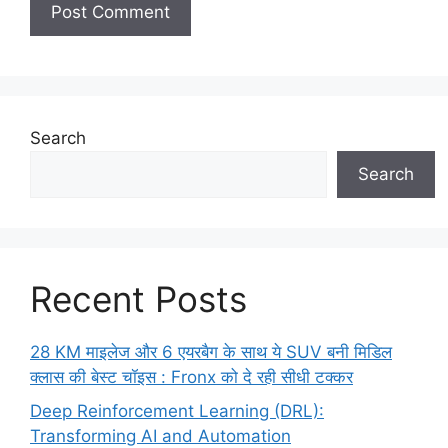
Search
Search
Recent Posts
28 KM माइलेज और 6 एयरबैग के साथ ये SUV बनी मिडिल
क्लास की बेस्ट चॉइस : Fronx को दे रही सीधी टक्कर
Deep Reinforcement Learning (DRL):
Transforming AI and Automation