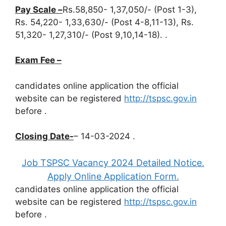
Pay Scale –
Rs.58,850- 1,37,050/- (Post 1-3),
Rs. 54,220- 1,33,630/- (Post 4-8,11-13), Rs.
51,320- 1,27,310/- (Post 9,10,14-18). .
Exam Fee –
candidates online application the official
website can be registered
http://tspsc.gov.in
before
.
Closing Date-
– 14-03-2024 .
Job TSPSC Vacancy 2024 Detailed Notice.
Apply Online Application Form.
candidates online application the official
website can be registered
http://tspsc.gov.in
before
.