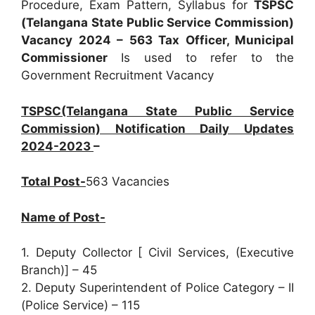
Procedure, Exam Pattern, Syllabus for
TSPSC
(Telangana State Public Service Commission)
Vacancy 2024 – 563 Tax Officer, Municipal
Commissioner
Is used to refer to the
Government Recruitment Vacancy
TSPSC(Telangana State Public Service
Commission) Notification Daily Updates
2024-2023
–
Total Post-
563 Vacancies
Name of Post-
1. Deputy Collector [ Civil Services, (Executive
Branch)] – 45
2. Deputy Superintendent of Police Category – II
(Police Service) – 115