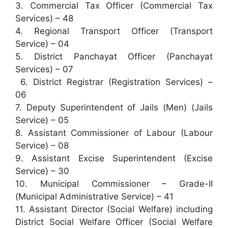
3. Commercial Tax Officer (Commercial Tax
Services) – 48
4. Regional Transport Officer (Transport
Service) – 04
5. District Panchayat Officer (Panchayat
Services) – 07
6. District Registrar (Registration Services) –
06
7. Deputy Superintendent of Jails (Men) (Jails
Service) – 05
8. Assistant Commissioner of Labour (Labour
Service) – 08
9. Assistant Excise Superintendent (Excise
Service) – 30
10. Municipal Commissioner – Grade-II
(Municipal Administrative Service) – 41
11. Assistant Director (Social Welfare) including
District Social Welfare Officer (Social Welfare