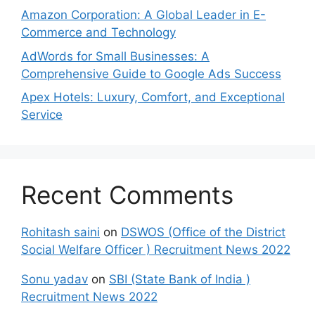
Amazon Corporation: A Global Leader in E-
Commerce and Technology
AdWords for Small Businesses: A
Comprehensive Guide to Google Ads Success
Apex Hotels: Luxury, Comfort, and Exceptional
Service
Recent Comments
Rohitash saini
on
DSWOS (Office of the District
Social Welfare Officer ) Recruitment News 2022
Sonu yadav
on
SBI (State Bank of India )
Recruitment News 2022