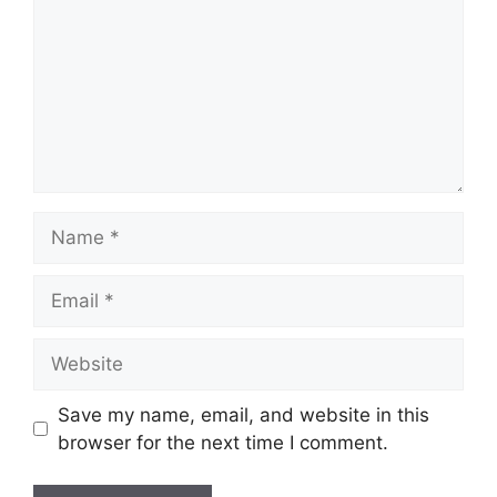
Name
Email
Website
Save my name, email, and website in this
browser for the next time I comment.