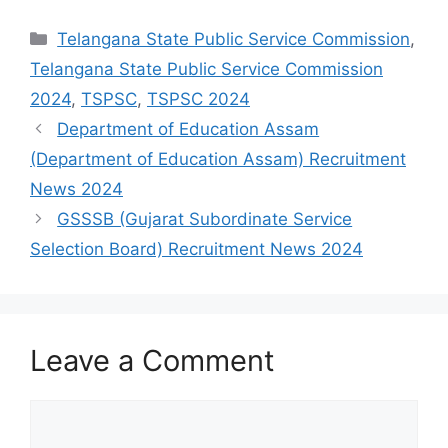
Categories
Telangana State Public Service Commission
,
Telangana State Public Service Commission
2024
,
TSPSC
,
TSPSC 2024
Department of Education Assam
(Department of Education Assam) Recruitment
News 2024
GSSSB (Gujarat Subordinate Service
Selection Board) Recruitment News 2024
Leave a Comment
Comment