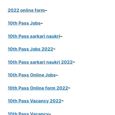
2022 online form
–
10th Pass Jobs
–
10th Pass sarkari naukri
–
10th Pass Jobs 2022
–
10th Pass sarkari naukri 2022
–
10th Pass Online Jobs
–
10th Pass Online form 2022
–
10th Pass Vacancy 2022
–
10th Pass Vacancy
–