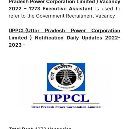
Pradesh Power Corporation Limited ) Vacancy
2022 – 1273 Executive Assistant
Is used to
refer to the Government Recruitment Vacancy
UPPCL(Uttar Pradesh Power Corporation
Limited ) Notification Daily Updates 2022-
2023
–