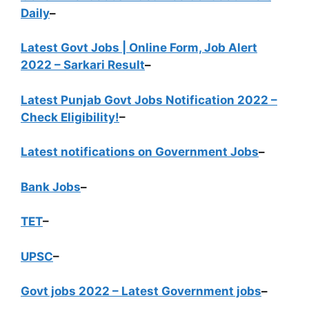
Daily
–
Latest Govt Jobs | Online Form, Job Alert
2022 – Sarkari Result
–
Latest Punjab Govt Jobs Notification 2022 –
Check Eligibility!
–
Latest notifications on Government Jobs
–
Bank Jobs
–
TET
–
UPSC
–
Govt jobs 2022 – Latest Government jobs
–