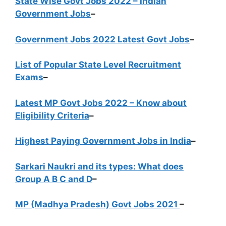
State Wise Govt Jobs 2022 – Indian
Government Jobs
–
Government Jobs 2022 Latest Govt Jobs
–
List of Popular State Level Recruitment
Exams
–
Latest MP Govt Jobs 2022 – Know about
Eligibility Criteria
–
Highest Paying Government Jobs in India
–
Sarkari Naukri and its types: What does
Group A B C and D
–
MP (Madhya Pradesh) Govt Jobs 2021
–