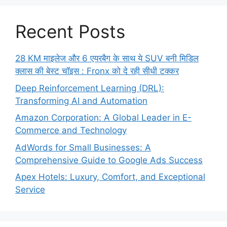
Recent Posts
28 KM माइलेज और 6 एयरबैग के साथ ये SUV बनी मिडिल
क्लास की बेस्ट चॉइस : Fronx को दे रही सीधी टक्कर
Deep Reinforcement Learning (DRL):
Transforming AI and Automation
Amazon Corporation: A Global Leader in E-
Commerce and Technology
AdWords for Small Businesses: A
Comprehensive Guide to Google Ads Success
Apex Hotels: Luxury, Comfort, and Exceptional
Service