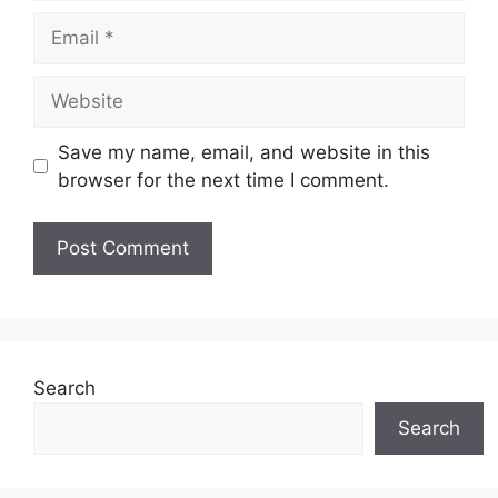
Email
Website
Save my name, email, and website in this
browser for the next time I comment.
Search
Search