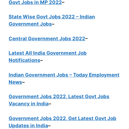
Govt Jobs in MP 2022
–
State Wise Govt Jobs 2022 – Indian
Government Jobs
–
Central Government Jobs 2022
–
Latest All India Government Job
Notifications
–
Indian Government Jobs – Today Employment
News
–
Government Jobs 2022, Latest Govt Jobs
Vacancy in India
–
Government Jobs 2022, Get Latest Govt Job
Updates in India
–