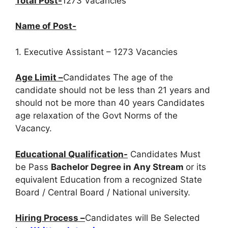
Total Post-
1273 Vacancies
Name of Post-
1. Executive Assistant – 1273 Vacancies
Age Limit –
Candidates The age of the
candidate should not be less than 21 years and
should not be more than 40 years Candidates
age relaxation of the Govt Norms of the
Vacancy.
Educational Qualification-
Candidates Must
be Pass
Bachelor Degree in Any Stream
or its
equivalent Education from a recognized State
Board / Central Board / National university.
Hiring Process –
Candidates will Be Selected