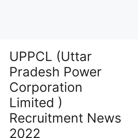
UPPCL (Uttar
Pradesh Power
Corporation
Limited )
Recruitment News
2022