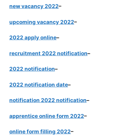
new vacancy 2022
–
upcoming vacancy 2022
–
2022 apply online
–
recruitment 2022 notification
–
2022 notification
–
2022 notification date
–
notification 2022 notification
–
apprentice online form 2022
–
online form filling 2022
–