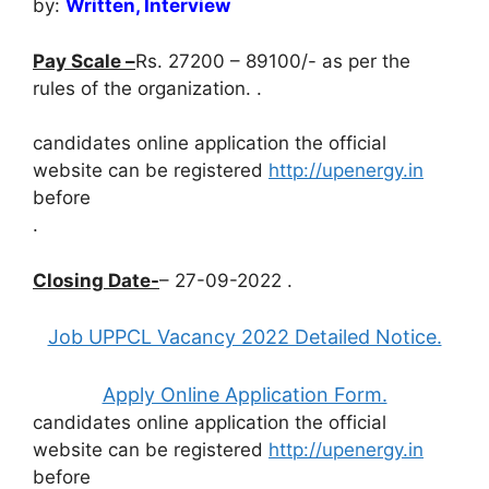
by:
Written, Interview
Pay Scale –
Rs. 27200 – 89100/- as per the
rules of the organization. .
candidates online application the official
website can be registered
http://upenergy.in
before
.
Closing Date-
– 27-09-2022 .
Job UPPCL Vacancy 2022 Detailed Notice.
Apply Online Application Form.
candidates online application the official
website can be registered
http://upenergy.in
before