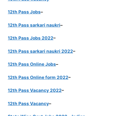
12th Pass Jobs
–
12th Pass sarkari naukri
–
12th Pass Jobs 2022
–
12th Pass sarkari naukri 2022
–
12th Pass Online Jobs
–
12th Pass Online form 2022
–
12th Pass Vacancy 2022
–
12th Pass Vacancy
–