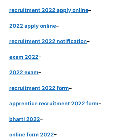
recruitment 2022 apply online
–
2022 apply online
–
recruitment 2022 notification
–
exam 2022
–
2022 exam
–
recruitment 2022 form
–
apprentice recruitment 2022 form
–
bharti 2022
–
online form 2022
–