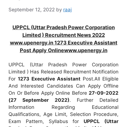
September 12, 2022
by
raaj
UPPCL (Uttar Pradesh Power Corporation
Limited ) Recruitment News 2022
www.upenergy.in 1273 Executive Assistant
Post Apply Onlinewww.upenergy.in
UPPCL (Uttar Pradesh Power Corporation
Limited ) Has Released Recruitment Notification
For
1273
Executive Assistant
Post.All Eligible
And Interested Candidates Can Apply Offline
On Or Before Apply Online Before
27-09-2022
(27 September 2022)
. Further Detailed
Information Regarding Educational
Qualifications, Age Limit, Selection Procedure,
Exam Pattern, Syllabus for
UPPCL (Uttar