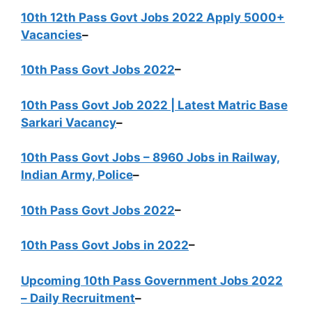
10th 12th Pass Govt Jobs 2022 Apply 5000+
Vacancies
–
10th Pass Govt Jobs 2022
–
10th Pass Govt Job 2022 | Latest Matric Base
Sarkari Vacancy
–
10th Pass Govt Jobs – 8960 Jobs in Railway,
Indian Army, Police
–
10th Pass Govt Jobs 2022
–
10th Pass Govt Jobs in 2022
–
Upcoming 10th Pass Government Jobs 2022
– Daily Recruitment
–