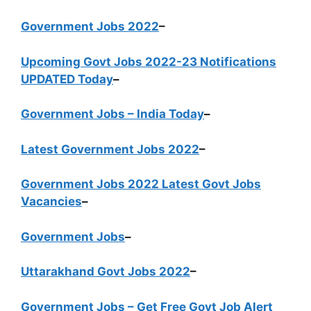
Government Jobs 2022
–
Upcoming Govt Jobs 2022-23 Notifications
UPDATED Today
–
Government Jobs – India Today
–
Latest Government Jobs 2022
–
Government Jobs 2022 Latest Govt Jobs
Vacancies
–
Government Jobs
–
Uttarakhand Govt Jobs 2022
–
Government Jobs – Get Free Govt Job Alert