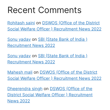
Recent Comments
Rohitash saini
on
DSWOS (Office of the District
Social Welfare Officer ) Recruitment News 2022
Sonu yadav
on
SBI (State Bank of India )
Recruitment News 2022
Sonu yadav
on
SBI (State Bank of India )
Recruitment News 2022
Mahesh mali
on
DSWOS (Office of the District
Social Welfare Officer ) Recruitment News 2022
Dheerendra singh
on
DSWOS (Office of the
District Social Welfare Officer ) Recruitment
News 2022