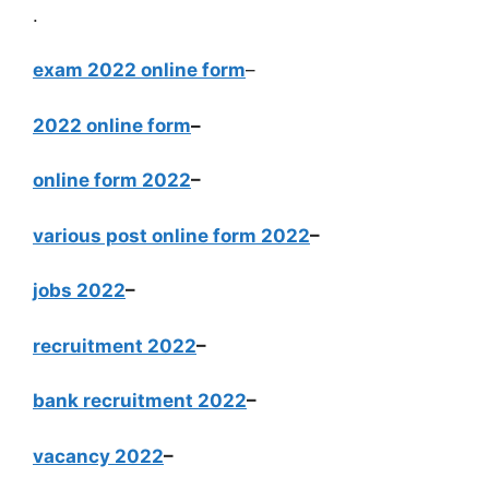
.
exam 2022 online form
–
2022 online form
–
online form 2022
–
various post online form 2022
–
jobs 2022
–
recruitment 2022
–
bank recruitment 2022
–
vacancy 2022
–