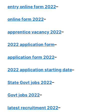
entry online form 2022
–
online form 2022
–
apprentice vacancy 2022
–
2022 application form
–
application form 2022
–
2022 application starting date
–
State Govt jobs 2022
–
Govt jobs 2022
–
latest recruitment 2022
–