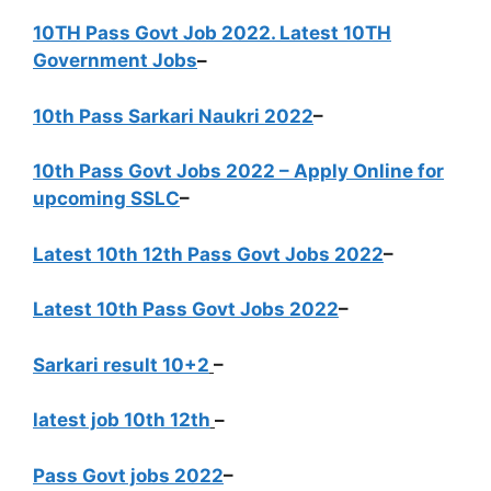
10TH Pass Govt Job 2022. Latest 10TH
Government Jobs
–
10th Pass Sarkari Naukri 2022
–
10th Pass Govt Jobs 2022 – Apply Online for
upcoming SSLC
–
Latest 10th 12th Pass Govt Jobs 2022
–
Latest 10th Pass Govt Jobs 2022
–
Sarkari result 10+2
–
latest job 10th 12th
–
Pass Govt jobs 2022
–