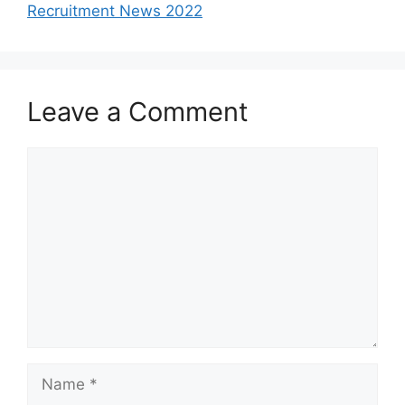
Recruitment News 2022
Leave a Comment
Comment
Name