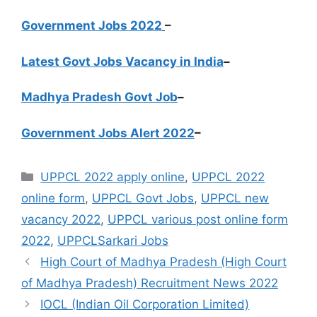
Government Jobs 2022
–
Latest Govt Jobs Vacancy in India
–
Madhya Pradesh Govt Job
–
Government Jobs Alert 2022
–
Categories
UPPCL 2022 apply online
,
UPPCL 2022
online form
,
UPPCL Govt Jobs
,
UPPCL new
vacancy 2022
,
UPPCL various post online form
2022
,
UPPCLSarkari Jobs
High Court of Madhya Pradesh (High Court
of Madhya Pradesh) Recruitment News 2022
IOCL (Indian Oil Corporation Limited)