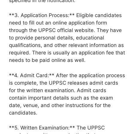
specified in the notification.
**3. Application Process:** Eligible candidates
need to fill out an online application form
through the UPPSC official website. They have
to provide personal details, educational
qualifications, and other relevant information as
required. There is usually an application fee that
needs to be paid online as well.
**4. Admit Card:** After the application process
is complete, the UPPSC releases admit cards
for the written examination. Admit cards
contain important details such as the exam
date, venue, and other instructions for the
candidates.
**5. Written Examination:** The UPPSC