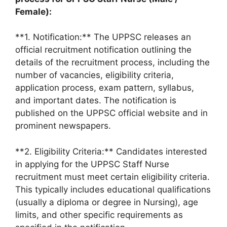
Female):
**1. Notification:** The UPPSC releases an
official recruitment notification outlining the
details of the recruitment process, including the
number of vacancies, eligibility criteria,
application process, exam pattern, syllabus,
and important dates. The notification is
published on the UPPSC official website and in
prominent newspapers.
**2. Eligibility Criteria:** Candidates interested
in applying for the UPPSC Staff Nurse
recruitment must meet certain eligibility criteria.
This typically includes educational qualifications
(usually a diploma or degree in Nursing), age
limits, and other specific requirements as