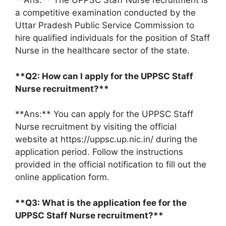
**Ans:** The UPPSC Staff Nurse recruitment is
a competitive examination conducted by the
Uttar Pradesh Public Service Commission to
hire qualified individuals for the position of Staff
Nurse in the healthcare sector of the state.
**Q2: How can I apply for the UPPSC Staff
Nurse recruitment?**
**Ans:** You can apply for the UPPSC Staff
Nurse recruitment by visiting the official
website at https://uppsc.up.nic.in/ during the
application period. Follow the instructions
provided in the official notification to fill out the
online application form.
**Q3: What is the application fee for the
UPPSC Staff Nurse recruitment?**