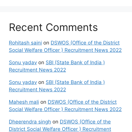
Recent Comments
Rohitash saini
on
DSWOS (Office of the District
Social Welfare Officer ) Recruitment News 2022
Sonu yadav
on
SBI (State Bank of India )
Recruitment News 2022
Sonu yadav
on
SBI (State Bank of India )
Recruitment News 2022
Mahesh mali
on
DSWOS (Office of the District
Social Welfare Officer ) Recruitment News 2022
Dheerendra singh
on
DSWOS (Office of the
District Social Welfare Officer ) Recruitment