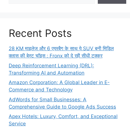
Recent Posts
28 KM माइलेज और 6 एयरबैग के साथ ये SUV बनी मिडिल
क्लास की बेस्ट चॉइस : Fronx को दे रही सीधी टक्कर
Deep Reinforcement Learning (DRL):
Transforming AI and Automation
Amazon Corporation: A Global Leader in E-
Commerce and Technology
AdWords for Small Businesses: A
Comprehensive Guide to Google Ads Success
Apex Hotels: Luxury, Comfort, and Exceptional
Service