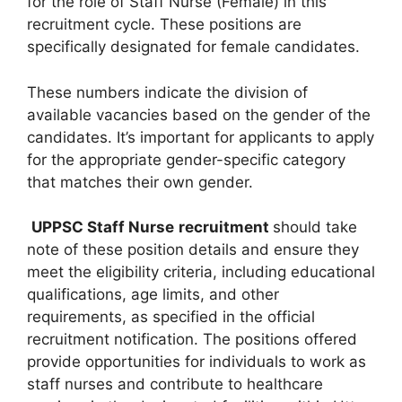
for the role of Staff Nurse (Female) in this
recruitment cycle. These positions are
specifically designated for female candidates.
These numbers indicate the division of
available vacancies based on the gender of the
candidates. It’s important for applicants to apply
for the appropriate gender-specific category
that matches their own gender.
UPPSC Staff Nurse
recruitment
should take
note of these position details and ensure they
meet the eligibility criteria, including educational
qualifications, age limits, and other
requirements, as specified in the official
recruitment notification. The positions offered
provide opportunities for individuals to work as
staff nurses and contribute to healthcare