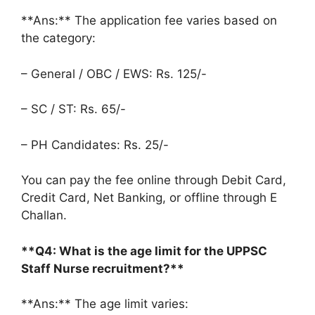
**Ans:** The application fee varies based on
the category:
– General / OBC / EWS: Rs. 125/-
– SC / ST: Rs. 65/-
– PH Candidates: Rs. 25/-
You can pay the fee online through Debit Card,
Credit Card, Net Banking, or offline through E
Challan.
**Q4: What is the age limit for the UPPSC
Staff Nurse recruitment?**
**Ans:** The age limit varies: