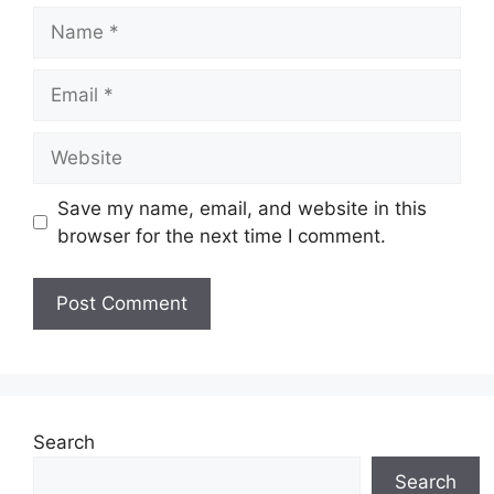
Name
Email
Website
Save my name, email, and website in this
browser for the next time I comment.
Search
Search