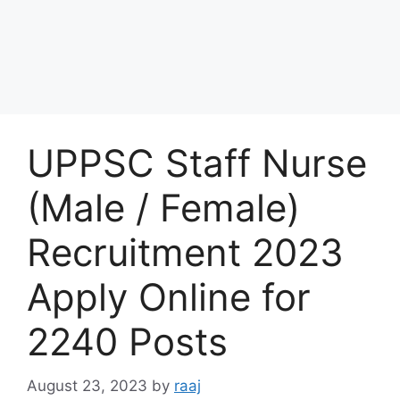
UPPSC Staff Nurse
(Male / Female)
Recruitment 2023
Apply Online for
2240 Posts
August 23, 2023
by
raaj