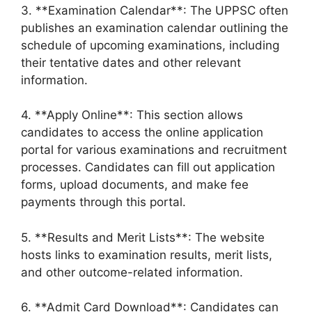
3. **Examination Calendar**: The UPPSC often
publishes an examination calendar outlining the
schedule of upcoming examinations, including
their tentative dates and other relevant
information.
4. **Apply Online**: This section allows
candidates to access the online application
portal for various examinations and recruitment
processes. Candidates can fill out application
forms, upload documents, and make fee
payments through this portal.
5. **Results and Merit Lists**: The website
hosts links to examination results, merit lists,
and other outcome-related information.
6. **Admit Card Download**: Candidates can