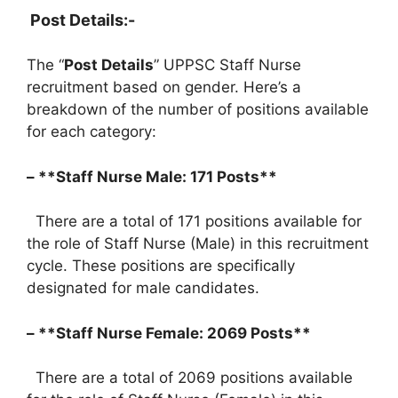
Post Details:-
The “
Post Details
” UPPSC Staff Nurse
recruitment based on gender. Here’s a
breakdown of the number of positions available
for each category:
– **Staff Nurse Male: 171 Posts**
There are a total of 171 positions available for
the role of Staff Nurse (Male) in this recruitment
cycle. These positions are specifically
designated for male candidates.
– **Staff Nurse Female: 2069 Posts**
There are a total of 2069 positions available