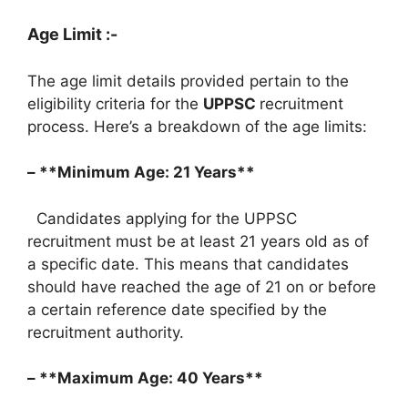
Age Limit :-
The age limit details provided pertain to the
eligibility criteria for the
UPPSC
recruitment
process. Here’s a breakdown of the age limits:
– **Minimum Age: 21 Years**
Candidates applying for the UPPSC
recruitment must be at least 21 years old as of
a specific date. This means that candidates
should have reached the age of 21 on or before
a certain reference date specified by the
recruitment authority.
– **Maximum Age: 40 Years**