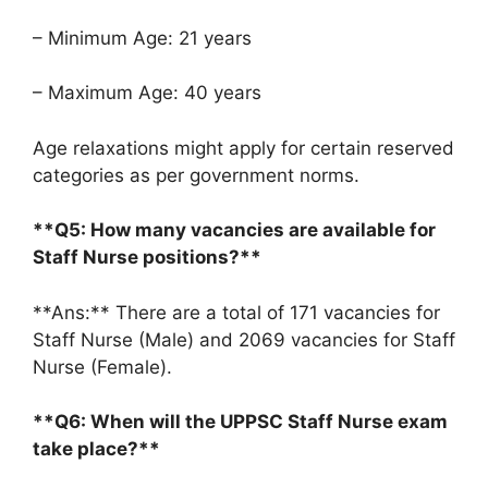
– Minimum Age: 21 years
– Maximum Age: 40 years
Age relaxations might apply for certain reserved
categories as per government norms.
**Q5: How many vacancies are available for
Staff Nurse positions?**
**Ans:** There are a total of 171 vacancies for
Staff Nurse (Male) and 2069 vacancies for Staff
Nurse (Female).
**Q6: When will the UPPSC Staff Nurse exam
take place?**