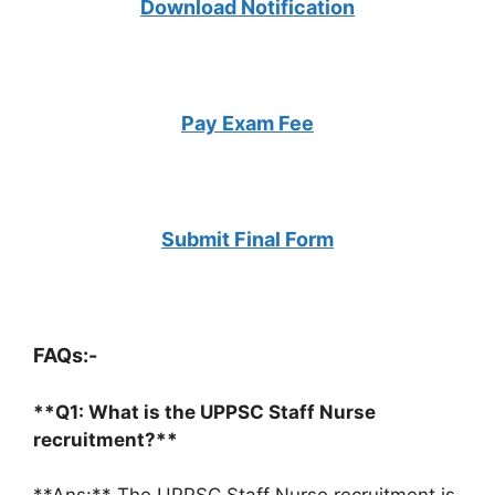
Download Notification
Pay Exam Fee
Submit Final Form
FAQs:-
**Q1: What is the UPPSC Staff Nurse
recruitment?**