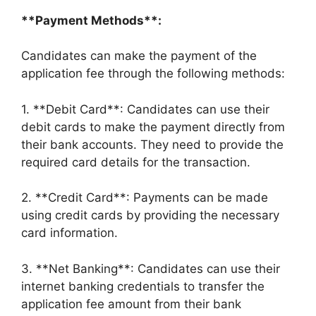
**Payment Methods**:
Candidates can make the payment of the
application fee through the following methods:
1. **Debit Card**: Candidates can use their
debit cards to make the payment directly from
their bank accounts. They need to provide the
required card details for the transaction.
2. **Credit Card**: Payments can be made
using credit cards by providing the necessary
card information.
3. **Net Banking**: Candidates can use their
internet banking credentials to transfer the
application fee amount from their bank