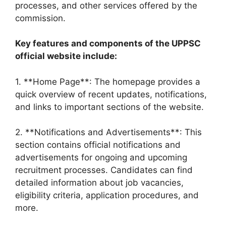
processes, and other services offered by the
commission.
Key features and components of the UPPSC
official website include:
1. **Home Page**: The homepage provides a
quick overview of recent updates, notifications,
and links to important sections of the website.
2. **Notifications and Advertisements**: This
section contains official notifications and
advertisements for ongoing and upcoming
recruitment processes. Candidates can find
detailed information about job vacancies,
eligibility criteria, application procedures, and
more.