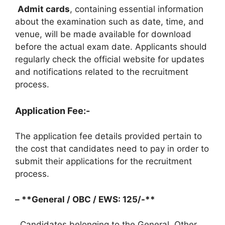
Admit cards
, containing essential information
about the examination such as date, time, and
venue, will be made available for download
before the actual exam date. Applicants should
regularly check the official website for updates
and notifications related to the recruitment
process.
Application Fee:-
The application fee details provided pertain to
the cost that candidates need to pay in order to
submit their applications for the recruitment
process.
– **General / OBC / EWS: 125/-**
Candidates belonging to the General, Other