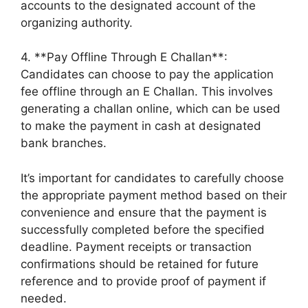
accounts to the designated account of the
organizing authority.
4. **Pay Offline Through E Challan**:
Candidates can choose to pay the application
fee offline through an E Challan. This involves
generating a challan online, which can be used
to make the payment in cash at designated
bank branches.
It’s important for candidates to carefully choose
the appropriate payment method based on their
convenience and ensure that the payment is
successfully completed before the specified
deadline. Payment receipts or transaction
confirmations should be retained for future
reference and to provide proof of payment if
needed.