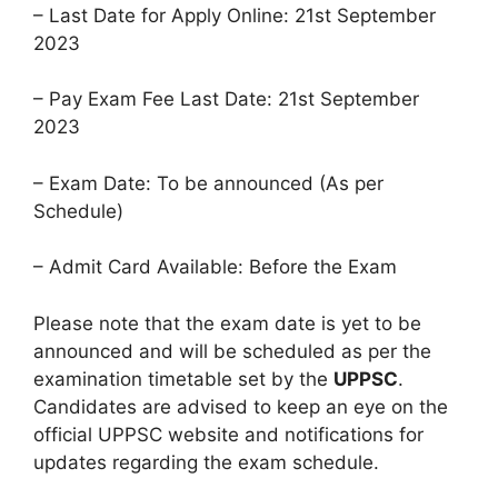
– Last Date for Apply Online: 21st September
2023
– Pay Exam Fee Last Date: 21st September
2023
– Exam Date: To be announced (As per
Schedule)
– Admit Card Available: Before the Exam
Please note that the exam date is yet to be
announced and will be scheduled as per the
examination timetable set by the
UPPSC
.
Candidates are advised to keep an eye on the
official UPPSC website and notifications for
updates regarding the exam schedule.