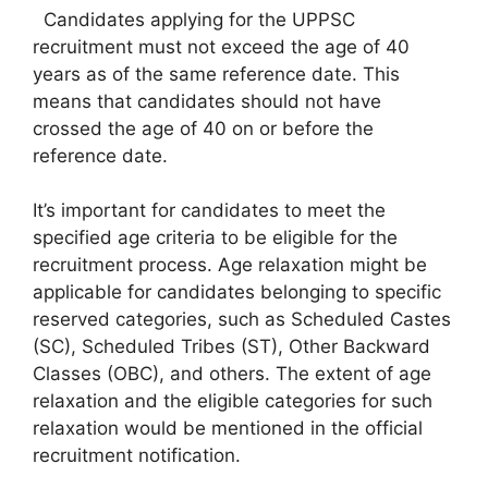
Candidates applying for the UPPSC
recruitment must not exceed the age of 40
years as of the same reference date. This
means that candidates should not have
crossed the age of 40 on or before the
reference date.
It’s important for candidates to meet the
specified age criteria to be eligible for the
recruitment process. Age relaxation might be
applicable for candidates belonging to specific
reserved categories, such as Scheduled Castes
(SC), Scheduled Tribes (ST), Other Backward
Classes (OBC), and others. The extent of age
relaxation and the eligible categories for such
relaxation would be mentioned in the official
recruitment notification.