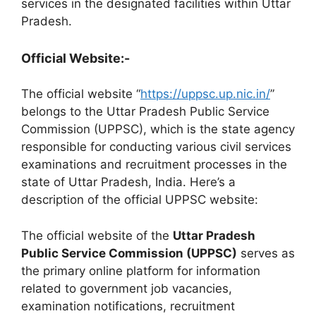
services in the designated facilities within Uttar
Pradesh.
Official Website:-
The official website “
https://uppsc.up.nic.in/
”
belongs to the Uttar Pradesh Public Service
Commission (UPPSC), which is the state agency
responsible for conducting various civil services
examinations and recruitment processes in the
state of Uttar Pradesh, India. Here’s a
description of the official UPPSC website:
The official website of the
Uttar Pradesh
Public Service Commission (UPPSC)
serves as
the primary online platform for information
related to government job vacancies,
examination notifications, recruitment