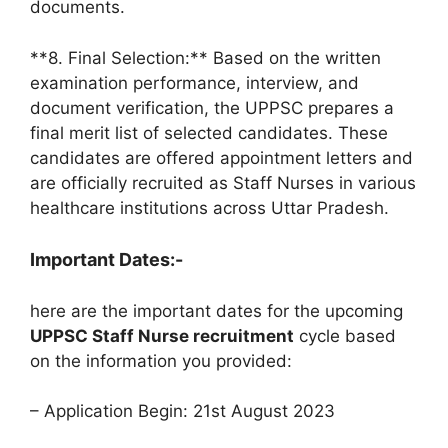
documents.
**8. Final Selection:** Based on the written
examination performance, interview, and
document verification, the UPPSC prepares a
final merit list of selected candidates. These
candidates are offered appointment letters and
are officially recruited as Staff Nurses in various
healthcare institutions across Uttar Pradesh.
Important Dates:-
here are the important dates for the upcoming
UPPSC Staff Nurse recruitment
cycle based
on the information you provided:
– Application Begin: 21st August 2023