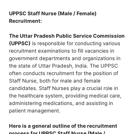
UPPSC Staff Nurse (Male / Female)
Recruitment:
The Uttar Pradesh Public Service Commission
(UPPSC)
is responsible for conducting various
recruitment examinations to fill vacancies in
government departments and organizations in
the state of Uttar Pradesh, India. The UPPSC
often conducts recruitment for the position of
Staff Nurse, both for male and female
candidates. Staff Nurses play a crucial role in
the healthcare system, providing medical care,
administering medications, and assisting in
patient management.
Here is a general outline of the recruitment
process for UPPSC Staff Nurse (Male /