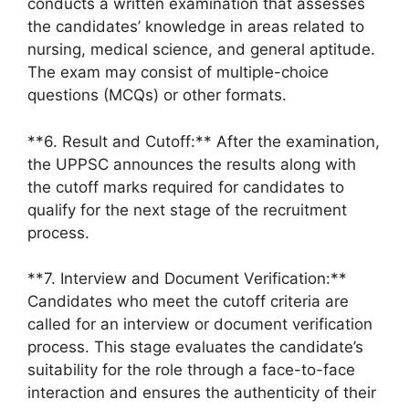
conducts a written examination that assesses
the candidates’ knowledge in areas related to
nursing, medical science, and general aptitude.
The exam may consist of multiple-choice
questions (MCQs) or other formats.
**6. Result and Cutoff:** After the examination,
the UPPSC announces the results along with
the cutoff marks required for candidates to
qualify for the next stage of the recruitment
process.
**7. Interview and Document Verification:**
Candidates who meet the cutoff criteria are
called for an interview or document verification
process. This stage evaluates the candidate’s
suitability for the role through a face-to-face
interaction and ensures the authenticity of their