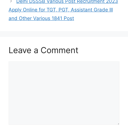
Delhi DSSSB Various Post Recruitment 2023
Apply Online for TGT, PGT, Assistant Grade III
and Other Various 1841 Post
Leave a Comment
Comment