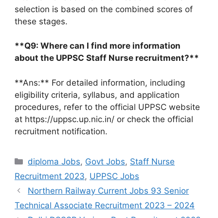
selection is based on the combined scores of
these stages.
**Q9: Where can I find more information
about the UPPSC Staff Nurse recruitment?**
**Ans:** For detailed information, including
eligibility criteria, syllabus, and application
procedures, refer to the official UPPSC website
at https://uppsc.up.nic.in/ or check the official
recruitment notification.
Categories
diploma Jobs
,
Govt Jobs
,
Staff Nurse
Recruitment 2023
,
UPPSC Jobs
Northern Railway Current Jobs 93 Senior
Technical Associate Recruitment 2023 – 2024