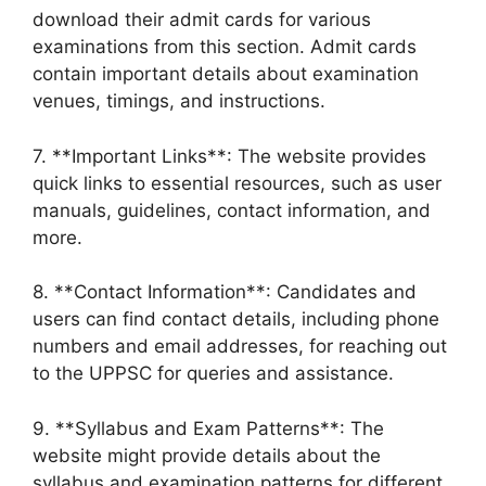
download their admit cards for various
examinations from this section. Admit cards
contain important details about examination
venues, timings, and instructions.
7. **Important Links**: The website provides
quick links to essential resources, such as user
manuals, guidelines, contact information, and
more.
8. **Contact Information**: Candidates and
users can find contact details, including phone
numbers and email addresses, for reaching out
to the UPPSC for queries and assistance.
9. **Syllabus and Exam Patterns**: The
website might provide details about the
syllabus and examination patterns for different