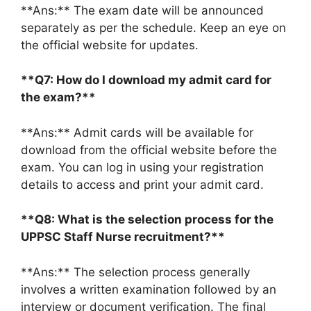
**Ans:** The exam date will be announced
separately as per the schedule. Keep an eye on
the official website for updates.
**Q7: How do I download my admit card for
the exam?**
**Ans:** Admit cards will be available for
download from the official website before the
exam. You can log in using your registration
details to access and print your admit card.
**Q8: What is the selection process for the
UPPSC Staff Nurse recruitment?**
**Ans:** The selection process generally
involves a written examination followed by an
interview or document verification. The final