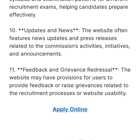
recruitment exams, helping candidates prepare
effectively.
10. **Updates and News**: The website often
features news updates and press releases
related to the commission’s activities, initiatives,
and announcements.
11. **Feedback and Grievance Redressal**: The
website may have provisions for users to
provide feedback or raise grievances related to
the recruitment processes or website usability.
Apply Online