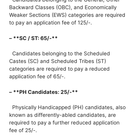
Backward Classes (OBC), and Economically
Weaker Sections (EWS) categories are required
to pay an application fee of 125/-.
– **SC / ST: 65/-**
Candidates belonging to the Scheduled
Castes (SC) and Scheduled Tribes (ST)
categories are required to pay a reduced
application fee of 65/-.
– **PH Candidates: 25/-**
Physically Handicapped (PH) candidates, also
known as differently-abled candidates, are
required to pay a further reduced application
fee of 25/-.