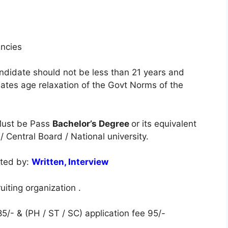
ancies
ndidate should not be less than 21 years and
tes age relaxation of the Govt Norms of the
ust be Pass
Bachelor’s Degree
or its equivalent
 Central Board / National university.
cted by:
Written, Interview
iting organization .
5/- & (PH / ST / SC) application fee 95/-