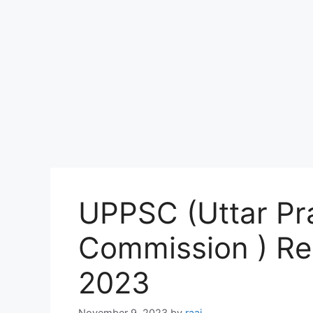
UPPSC (Uttar Pr
Commission ) Re
2023
November 9, 2023
by
raaj