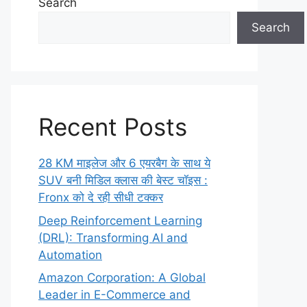
Search
Search
Recent Posts
28 KM माइलेज और 6 एयरबैग के साथ ये
SUV बनी मिडिल क्लास की बेस्ट चॉइस :
Fronx को दे रही सीधी टक्कर
Deep Reinforcement Learning
(DRL): Transforming AI and
Automation
Amazon Corporation: A Global
Leader in E-Commerce and