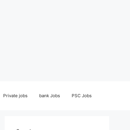
Private jobs
bank Jobs
PSC Jobs