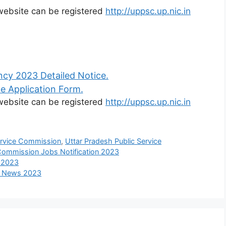
l website can be registered
http://uppsc.up.nic.in
cy 2023 Detailed Notice.
e Application Form.
l website can be registered
http://uppsc.up.nic.in
ervice Commission
,
Uttar Pradesh Public Service
 Commission Jobs Notification 2023
s 2023
nt News 2023