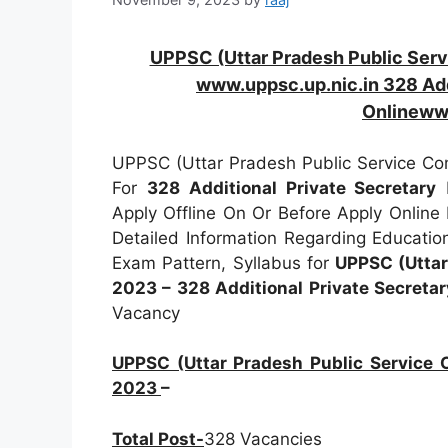
UPPSC (Uttar Pradesh Public Ser
www.uppsc.up.nic.in 328 Add
Onlineww
UPPSC (Uttar Pradesh Public Service Com
For
328
Additional Private Secretary
P
Apply Offline On Or Before Apply Online
Detailed Information Regarding Education
Exam Pattern, Syllabus for
UPPSC (Uttar
2023 – 328 Additional Private Secretar
Vacancy
UPPSC (Uttar Pradesh Public Service 
2023
–
Total Post-
328 Vacancies