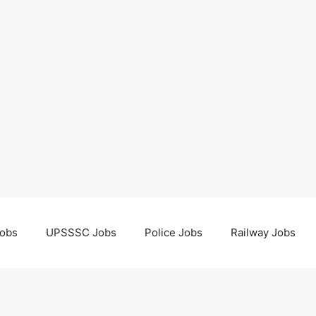
obs
UPSSSC Jobs
Police Jobs
Railway Jobs