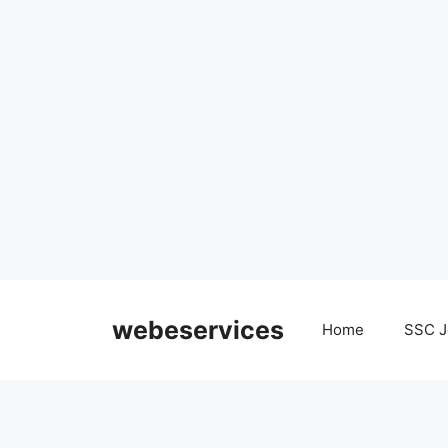
Skip
to
webeservices
Home
SSC J
content