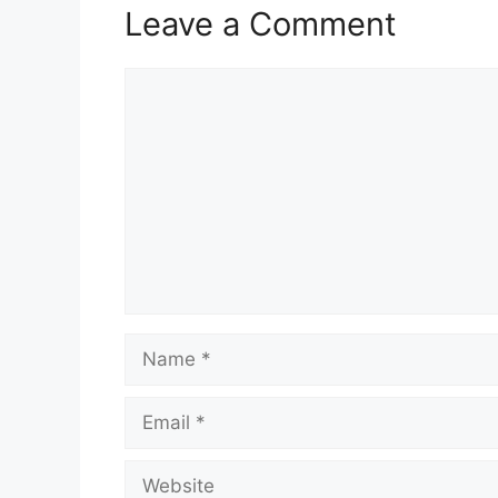
Leave a Comment
Comment
Name
Email
Website