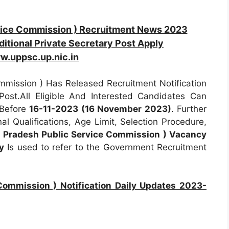
vice Commission ) Recruitment News 2023
itional Private Secretary Post Apply
w.uppsc.up.nic.in
mission ) Has Released Recruitment Notification
ost.All Eligible And Interested Candidates Can
 Before
16-11-2023 (16 November 2023)
. Further
al Qualifications, Age Limit, Selection Procedure,
 Pradesh Public Service Commission ) Vacancy
y
Is used to refer to the Government Recruitment
Commission ) Notification Daily Updates 2023-