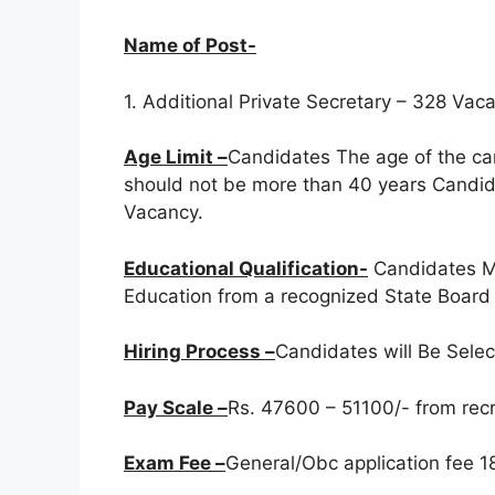
Name of Post-
1. Additional Private Secretary – 328 Vac
Age Limit –
Candidates The age of the ca
should not be more than 40 years Candida
Vacancy.
Educational Qualification-
Candidates M
Education from a recognized State Board /
Hiring Process –
Candidates will Be Sele
Pay Scale –
Rs. 47600 – 51100/- from recru
Exam Fee –
General/Obc application fee 18