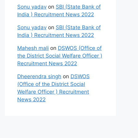
Sonu yadav
on
SBI (State Bank of
India ) Recruitment News 2022
Sonu yadav
on
SBI (State Bank of
India ) Recruitment News 2022
Mahesh mali
on
DSWOS (Office of
the District Social Welfare Officer )
Recruitment News 2022
Dheerendra singh
on
DSWOS
(Office of the District Social
Welfare Officer ) Recruitment
News 2022