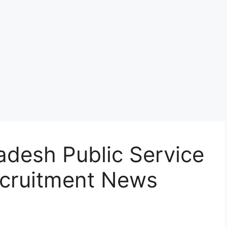
adesh Public Service
cruitment News