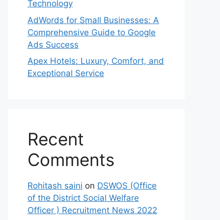
Technology
AdWords for Small Businesses: A
Comprehensive Guide to Google
Ads Success
Apex Hotels: Luxury, Comfort, and
Exceptional Service
Recent
Comments
Rohitash saini
on
DSWOS (Office
of the District Social Welfare
Officer ) Recruitment News 2022