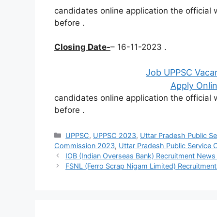
candidates online application the officia
before
.
Closing Date-
– 16-11-2023 .
Job UPPSC Vacan
Apply Onlin
candidates online application the officia
before
.
Categories
UPPSC
,
UPPSC 2023
,
Uttar Pradesh Public S
Commission 2023
,
Uttar Pradesh Public Service
IOB (Indian Overseas Bank) Recruitment New
FSNL (Ferro Scrap Nigam Limited) Recruitme