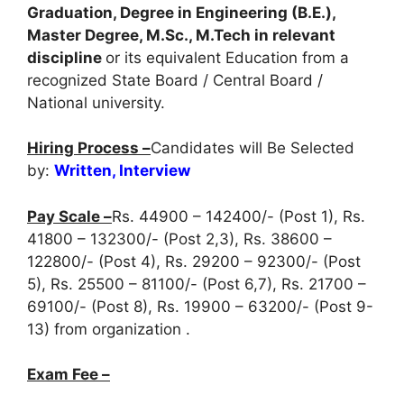
Graduation, Degree in Engineering (B.E.),
Master Degree, M.Sc., M.Tech in relevant
discipline
or its equivalent Education from a
recognized State Board / Central Board /
National university.
Hiring Process –
Candidates will Be Selected
by:
Written, Interview
Pay Scale –
Rs. 44900 – 142400/- (Post 1), Rs.
41800 – 132300/- (Post 2,3), Rs. 38600 –
122800/- (Post 4), Rs. 29200 – 92300/- (Post
5), Rs. 25500 – 81100/- (Post 6,7), Rs. 21700 –
69100/- (Post 8), Rs. 19900 – 63200/- (Post 9-
13) from organization .
Exam Fee –