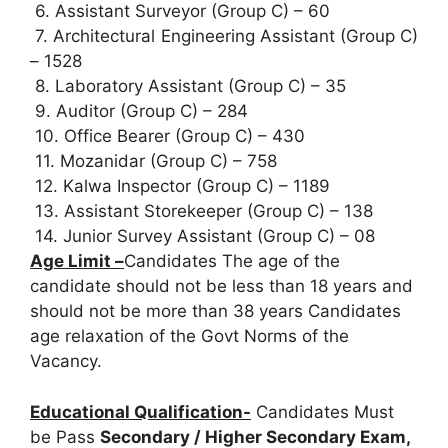
6. Assistant Surveyor (Group C) – 60
7. Architectural Engineering Assistant (Group C)
– 1528
8. Laboratory Assistant (Group C) – 35
9. Auditor (Group C) – 284
10. Office Bearer (Group C) – 430
11. Mozanidar (Group C) – 758
12. Kalwa Inspector (Group C) – 1189
13. Assistant Storekeeper (Group C) – 138
14. Junior Survey Assistant (Group C) – 08
Age Limit –
Candidates The age of the
candidate should not be less than 18 years and
should not be more than 38 years Candidates
age relaxation of the Govt Norms of the
Vacancy.
Educational Qualification-
Candidates Must
be Pass
Secondary / Higher Secondary Exam,