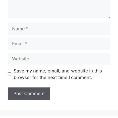
Name
Email
Website
Save my name, email, and website in this
browser for the next time I comment.