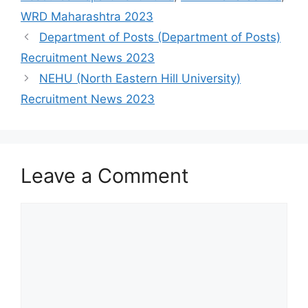
WRD Maharashtra 2023
Department of Posts (Department of Posts)
Recruitment News 2023
NEHU (North Eastern Hill University)
Recruitment News 2023
Leave a Comment
Comment