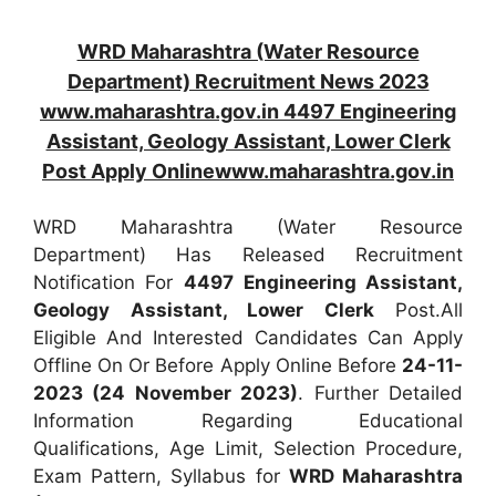
WRD Maharashtra (Water Resource
Department) Recruitment News 2023
www.maharashtra.gov.in 4497 Engineering
Assistant, Geology Assistant, Lower Clerk
Post Apply Onlinewww.maharashtra.gov.in
WRD Maharashtra (Water Resource
Department) Has Released Recruitment
Notification For
4497
Engineering Assistant,
Geology Assistant, Lower Clerk
Post.All
Eligible And Interested Candidates Can Apply
Offline On Or Before Apply Online Before
24-11-
2023 (24 November 2023)
. Further Detailed
Information Regarding Educational
Qualifications, Age Limit, Selection Procedure,
Exam Pattern, Syllabus for
WRD Maharashtra