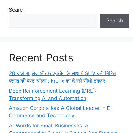
Search
Search
Recent Posts
28 KM माइलेज और 6 एयरबैग के साथ ये SUV बनी मिडिल
क्लास की बेस्ट चॉइस : Fronx को दे रही सीधी टक्कर
Deep Reinforcement Learning (DRL):
Transforming AI and Automation
Amazon Corporation: A Global Leader in E-
Commerce and Technology
AdWords for Small Businesses: A
Comprehensive Guide to Google Ads Success