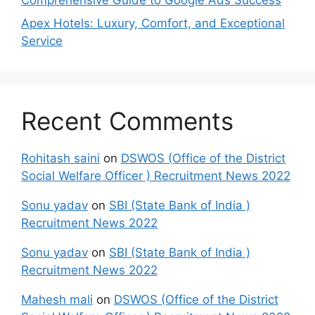
Apex Hotels: Luxury, Comfort, and Exceptional
Service
Recent Comments
Rohitash saini
on
DSWOS (Office of the District
Social Welfare Officer ) Recruitment News 2022
Sonu yadav
on
SBI (State Bank of India )
Recruitment News 2022
Sonu yadav
on
SBI (State Bank of India )
Recruitment News 2022
Mahesh mali
on
DSWOS (Office of the District