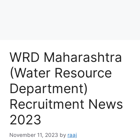
WRD Maharashtra
(Water Resource
Department)
Recruitment News
2023
November 11, 2023
by
raaj