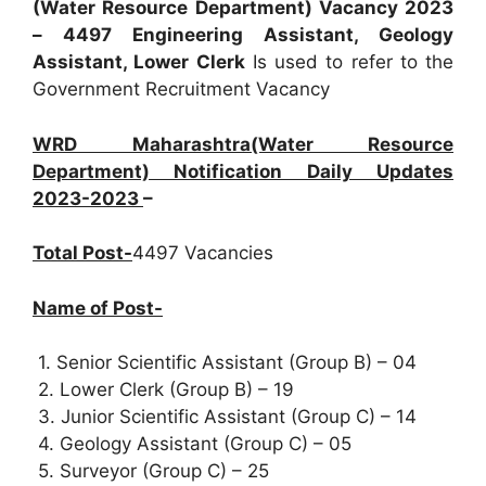
(Water Resource Department) Vacancy 2023
– 4497 Engineering Assistant, Geology
Assistant, Lower Clerk
Is used to refer to the
Government Recruitment Vacancy
WRD Maharashtra(Water Resource
Department) Notification Daily Updates
2023-2023
–
Total Post-
4497 Vacancies
Name of Post-
1. Senior Scientific Assistant (Group B) – 04
2. Lower Clerk (Group B) – 19
3. Junior Scientific Assistant (Group C) – 14
4. Geology Assistant (Group C) – 05
5. Surveyor (Group C) – 25