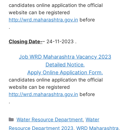
candidates online application the official
website can be registered
http://wrd.maharashtra.gov.in
before
.
Closing Date-
– 24-11-2023 .
Job WRD Maharashtra Vacancy 2023
Detailed Notice.
Apply Online Application Form.
candidates online application the official
website can be registered
http://wrd.maharashtra.gov.in
before
.
Categories
Water Resource Department
,
Water
Resource Department 2023
,
WRD Maharashtra
,