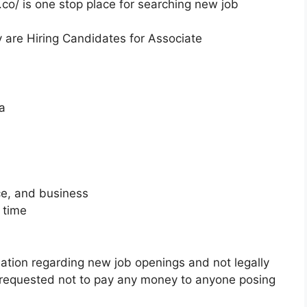
co/ is one stop place for searching new job
y are Hiring Candidates for Associate
a
ce, and business
 time
mation regarding new job openings and not legally
 requested not to pay any money to anyone posing