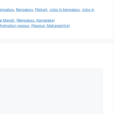
Bengaluru
,
Bengaluru
,
Flipkart
,
Jobs in bengaluru
,
Jobs in
 Mandir, (Bengaluru, Karnataka)
 Animation nagpur, (Nagpur, Maharashtra)