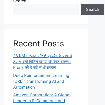
Search
Search
Recent Posts
28 KM माइलेज और 6 एयरबैग के साथ ये
SUV बनी मिडिल क्लास की बेस्ट चॉइस :
Fronx को दे रही सीधी टक्कर
Deep Reinforcement Learning
(DRL): Transforming AI and
Automation
Amazon Corporation: A Global
Leader in E-Commerce and