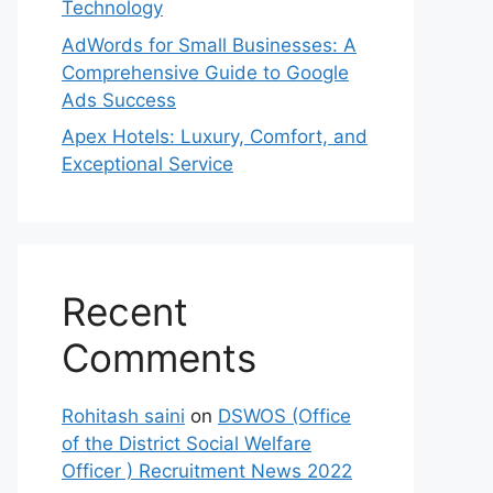
Technology
AdWords for Small Businesses: A
Comprehensive Guide to Google
Ads Success
Apex Hotels: Luxury, Comfort, and
Exceptional Service
Recent
Comments
Rohitash saini
on
DSWOS (Office
of the District Social Welfare
Officer ) Recruitment News 2022