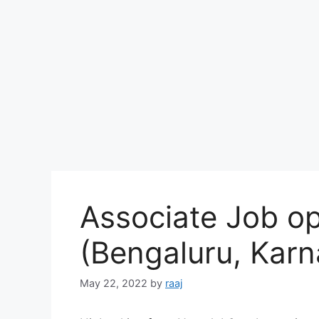
Associate Job op
(Bengaluru, Karn
May 22, 2022
by
raaj