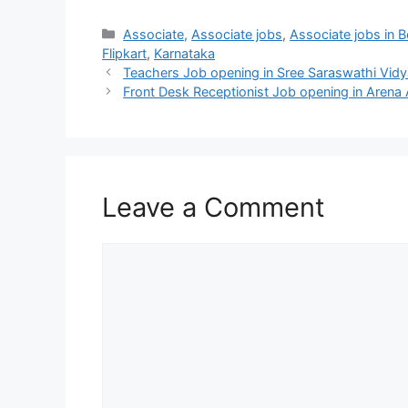
Categories
Associate
,
Associate jobs
,
Associate jobs in 
Flipkart
,
Karnataka
Teachers Job opening in Sree Saraswathi Vidya
Front Desk Receptionist Job opening in Arena
Leave a Comment
Comment