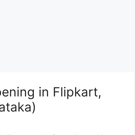
ening in Flipkart,
ataka)