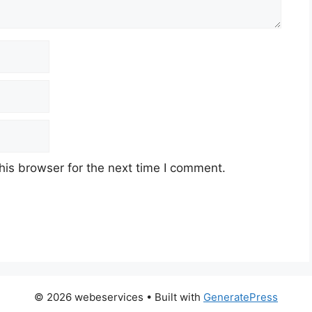
his browser for the next time I comment.
© 2026 webeservices
• Built with
GeneratePress