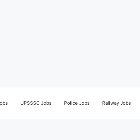
obs
UPSSSC Jobs
Police Jobs
Railway Jobs