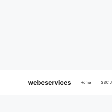
Skip
to
webeservices
Home
SSC J
content