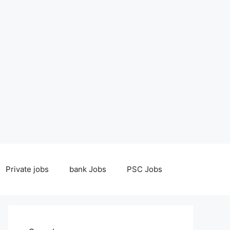
Private jobs
bank Jobs
PSC Jobs