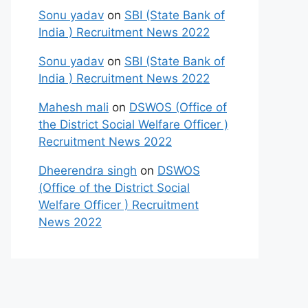
Sonu yadav
on
SBI (State Bank of
India ) Recruitment News 2022
Sonu yadav
on
SBI (State Bank of
India ) Recruitment News 2022
Mahesh mali
on
DSWOS (Office of
the District Social Welfare Officer )
Recruitment News 2022
Dheerendra singh
on
DSWOS
(Office of the District Social
Welfare Officer ) Recruitment
News 2022