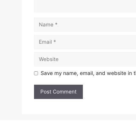
Name
Email
Website
Save my name, email, and website in t