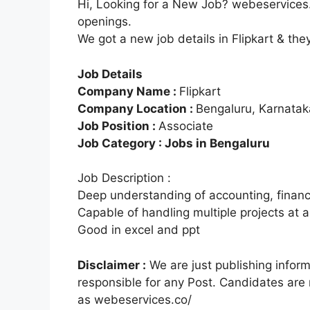
Hi, Looking for a New Job? webeservices.
openings.
We got a new job details in Flipkart & the
Job Details
Company Name :
Flipkart
Company Location :
Bengaluru, Karnatak
Job Position :
Associate
Job Category : Jobs in Bengaluru
Job Description :
Deep understanding of accounting, finan
Capable of handling multiple projects at a
Good in excel and ppt
Disclaimer :
We are just publishing infor
responsible for any Post. Candidates are
as webeservices.co/