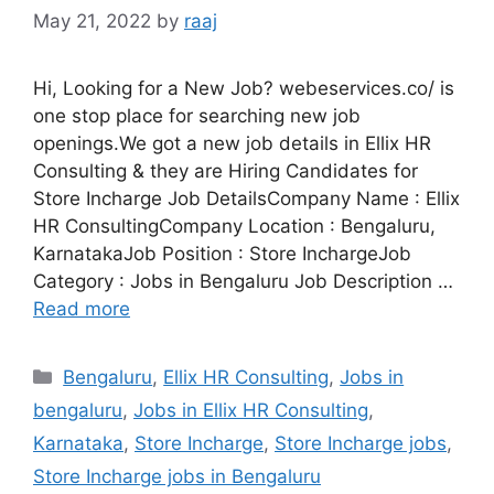
May 21, 2022
by
raaj
Hi, Looking for a New Job? webeservices.co/ is
one stop place for searching new job
openings.We got a new job details in Ellix HR
Consulting & they are Hiring Candidates for
Store Incharge Job DetailsCompany Name : Ellix
HR ConsultingCompany Location : Bengaluru,
KarnatakaJob Position : Store InchargeJob
Category : Jobs in Bengaluru Job Description …
Read more
Categories
Bengaluru
,
Ellix HR Consulting
,
Jobs in
bengaluru
,
Jobs in Ellix HR Consulting
,
Karnataka
,
Store Incharge
,
Store Incharge jobs
,
Store Incharge jobs in Bengaluru