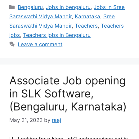
Categories
Bengaluru
,
Jobs in bengaluru
,
Jobs in Sree
Saraswathi Vidya Mandir
,
Karnataka
,
Sree
Saraswathi Vidya Mandir
,
Teachers
,
Teachers
jobs
,
Teachers jobs in Bengaluru
Leave a comment
Associate Job opening
in SLK Software,
(Bengaluru, Karnataka)
May 21, 2022
by
raaj