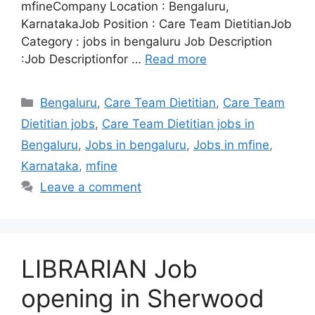
mfineCompany Location : Bengaluru,
KarnatakaJob Position : Care Team DietitianJob
Category : jobs in bengaluru Job Description
:Job Descriptionfor …
Read more
Categories
Bengaluru
,
Care Team Dietitian
,
Care Team
Dietitian jobs
,
Care Team Dietitian jobs in
Bengaluru
,
Jobs in bengaluru
,
Jobs in mfine
,
Karnataka
,
mfine
Leave a comment
LIBRARIAN Job
opening in Sherwood