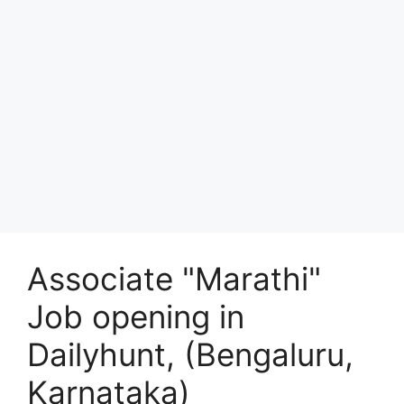
Associate "Marathi"
Job opening in
Dailyhunt, (Bengaluru,
Karnataka)