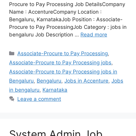
Procure to Pay Processing Job DetailsCompany
Name : AccentureCompany Location :
Bengaluru, KarnatakaJob Position : Associate-
Procure to Pay ProcessingJob Category : jobs in
bengaluru Job Description …
Read more
Categories
Associate-Procure to Pay Processing
,
Associate-Procure to Pay Processing jobs
,
Associate-Procure to Pay Processing jobs in
Bengaluru
,
Bengaluru
,
Jobs in Accenture
,
Jobs
in bengaluru
,
Karnataka
Leave a comment
System Admin Job