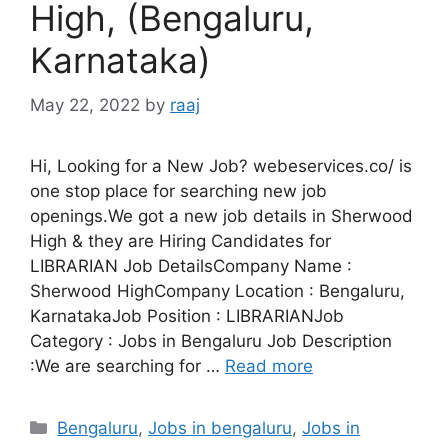
High, (Bengaluru,
Karnataka)
May 22, 2022
by
raaj
Hi, Looking for a New Job? webeservices.co/ is
one stop place for searching new job
openings.We got a new job details in Sherwood
High & they are Hiring Candidates for
LIBRARIAN Job DetailsCompany Name :
Sherwood HighCompany Location : Bengaluru,
KarnatakaJob Position : LIBRARIANJob
Category : Jobs in Bengaluru Job Description
:We are searching for …
Read more
Categories
Bengaluru
,
Jobs in bengaluru
,
Jobs in