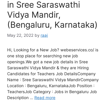
in Sree Saraswathi
Vidya Mandir,
(Bengaluru, Karnataka)
May 22, 2022
by
raaj
Hi, Looking for a New Job? webeservices.co/ is
one stop place for searching new job
openings.We got a new job details in Sree
Saraswathi Vidya Mandir & they are Hiring
Candidates for Teachers Job DetailsCompany
Name : Sree Saraswathi Vidya MandirCompany
Location : Bengaluru, KarnatakaJob Position :
TeachersJob Category : Jobs in Bengaluru Job
Description …
Read more