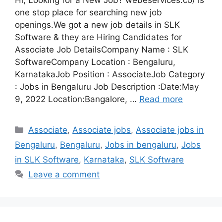
Hi, Looking for a New Job? webeservices.co/ is
one stop place for searching new job
openings.We got a new job details in SLK
Software & they are Hiring Candidates for
Associate Job DetailsCompany Name : SLK
SoftwareCompany Location : Bengaluru,
KarnatakaJob Position : AssociateJob Category
: Jobs in Bengaluru Job Description :Date:May
9, 2022 Location:Bangalore, …
Read more
Categories
Associate
,
Associate jobs
,
Associate jobs in
Bengaluru
,
Bengaluru
,
Jobs in bengaluru
,
Jobs
in SLK Software
,
Karnataka
,
SLK Software
Leave a comment