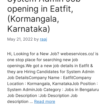
opening in Eatfit,
(Kormangala,
Karnataka)
May 21, 2022
by
raaj
Hi, Looking for a New Job? webeservices.co/ is
one stop place for searching new job
openings.We got a new job details in Eatfit &
they are Hiring Candidates for System Admin
Job DetailsCompany Name : EatfitCompany
Location : Kormangala, KarnatakaJob Position :
System AdminJob Category : Jobs in Bengaluru
Job Description :Job Description Job
description …
Read more