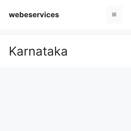
Skip
to
webeservices
Menu
content
Karnataka