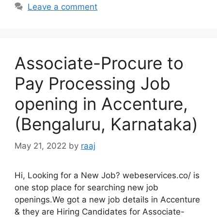
Leave a comment
Associate-Procure to
Pay Processing Job
opening in Accenture,
(Bengaluru, Karnataka)
May 21, 2022
by
raaj
Hi, Looking for a New Job? webeservices.co/ is
one stop place for searching new job
openings.We got a new job details in Accenture
& they are Hiring Candidates for Associate-