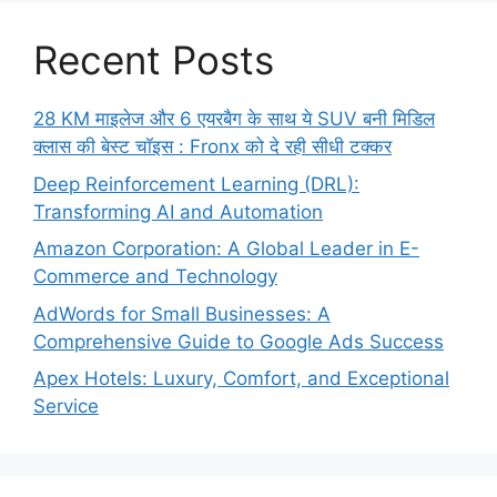
Recent Posts
28 KM माइलेज और 6 एयरबैग के साथ ये SUV बनी मिडिल
क्लास की बेस्ट चॉइस : Fronx को दे रही सीधी टक्कर
Deep Reinforcement Learning (DRL):
Transforming AI and Automation
Amazon Corporation: A Global Leader in E-
Commerce and Technology
AdWords for Small Businesses: A
Comprehensive Guide to Google Ads Success
Apex Hotels: Luxury, Comfort, and Exceptional
Service