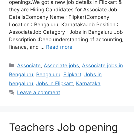
openings.We got a new job details in Flipkart &
they are Hiring Candidates for Associate Job
DetailsCompany Name : FlipkartCompany
Location : Bengaluru, KarnatakaJob Position :
AssociateJob Category : Jobs in Bengaluru Job
Description :Deep understanding of accounting,
finance, and …
Read more
Categories
Associate
,
Associate jobs
,
Associate jobs in
Bengaluru
,
Bengaluru
,
Flipkart
,
Jobs in
bengaluru
,
Jobs in Flipkart
,
Karnataka
Leave a comment
Teachers Job opening