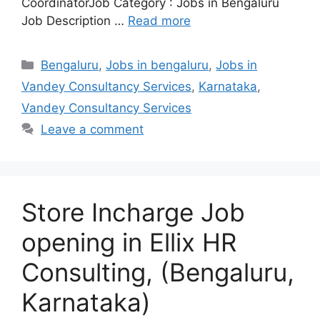
CoordinatorJob Category : Jobs in Bengaluru
Job Description …
Read more
Categories
Bengaluru
,
Jobs in bengaluru
,
Jobs in
Vandey Consultancy Services
,
Karnataka
,
Vandey Consultancy Services
Leave a comment
Store Incharge Job
opening in Ellix HR
Consulting, (Bengaluru,
Karnataka)