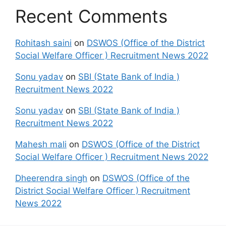
Recent Comments
Rohitash saini
on
DSWOS (Office of the District
Social Welfare Officer ) Recruitment News 2022
Sonu yadav
on
SBI (State Bank of India )
Recruitment News 2022
Sonu yadav
on
SBI (State Bank of India )
Recruitment News 2022
Mahesh mali
on
DSWOS (Office of the District
Social Welfare Officer ) Recruitment News 2022
Dheerendra singh
on
DSWOS (Office of the
District Social Welfare Officer ) Recruitment
News 2022