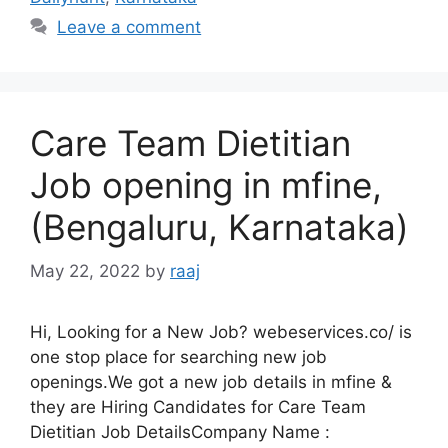
Leave a comment
Care Team Dietitian
Job opening in mfine,
(Bengaluru, Karnataka)
May 22, 2022
by
raaj
Hi, Looking for a New Job? webeservices.co/ is
one stop place for searching new job
openings.We got a new job details in mfine &
they are Hiring Candidates for Care Team
Dietitian Job DetailsCompany Name :