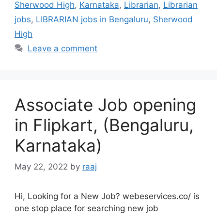
Sherwood High
,
Karnataka
,
Librarian
,
Librarian
jobs
,
LIBRARIAN jobs in Bengaluru
,
Sherwood
High
Leave a comment
Associate Job opening
in Flipkart, (Bengaluru,
Karnataka)
May 22, 2022
by
raaj
Hi, Looking for a New Job? webeservices.co/ is
one stop place for searching new job