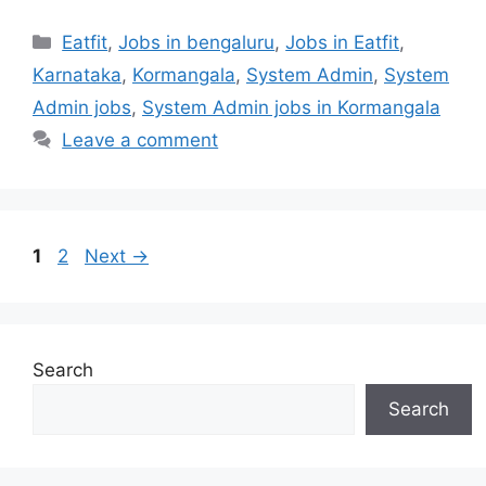
Categories
Eatfit
,
Jobs in bengaluru
,
Jobs in Eatfit
,
Karnataka
,
Kormangala
,
System Admin
,
System
Admin jobs
,
System Admin jobs in Kormangala
Leave a comment
Page
Page
1
2
Next
→
Search
Search