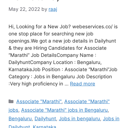
May 22, 2022
by
raaj
Hi, Looking for a New Job? webeservices.co/ is
one stop place for searching new job
openings.We got a new job details in Dailyhunt
& they are Hiring Candidates for Associate
“Marathi” Job DetailsCompany Name :
DailyhuntCompany Location : Bengaluru,
KarnatakaJob Position : Associate “Marathi”Job
Category : Jobs in Bengaluru Job Description
:Very high proficiency in …
Read more
Categories
Associate "Marathi"
,
Associate "Marathi"
jobs
,
Associate "Marathi" jobs in Bengaluru
,
Bengaluru
,
Dailyhunt
,
Jobs in bengaluru
,
Jobs in
Dailyhunt
,
Karnataka