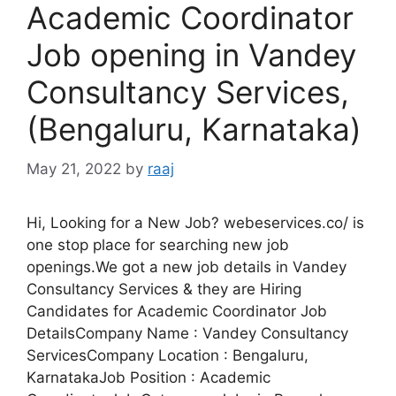
Academic Coordinator
Job opening in Vandey
Consultancy Services,
(Bengaluru, Karnataka)
May 21, 2022
by
raaj
Hi, Looking for a New Job? webeservices.co/ is
one stop place for searching new job
openings.We got a new job details in Vandey
Consultancy Services & they are Hiring
Candidates for Academic Coordinator Job
DetailsCompany Name : Vandey Consultancy
ServicesCompany Location : Bengaluru,
KarnatakaJob Position : Academic