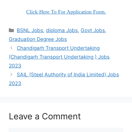
Click Here To For Application Form.
Categories
BSNL Jobs
,
diploma Jobs
,
Govt Jobs
,
Graduation Degree Jobs
Chandigarh Transport Undertaking
(Chandigarh Transport Undertaking ) Jobs
2023
SAIL (Steel Authority of India Limited) Jobs
2023
Leave a Comment
Comment