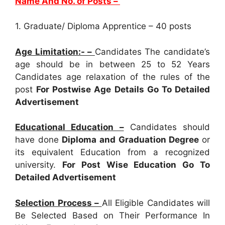
Name And No. of Posts –
1. Graduate/ Diploma Apprentice – 40 posts
Age Limitation:- –
Candidates The candidate’s
age should be in between 25 to 52 Years
Candidates age relaxation of the rules of the
post
For Postwise Age Details Go To Detailed
Advertisement
Educational Education –
Candidates should
have done
Diploma and Graduation Degree
or
its equivalent Education from a recognized
university.
For Post Wise Education Go To
Detailed Advertisement
Selection Process –
All Eligible Candidates will
Be Selected Based on Their Performance In