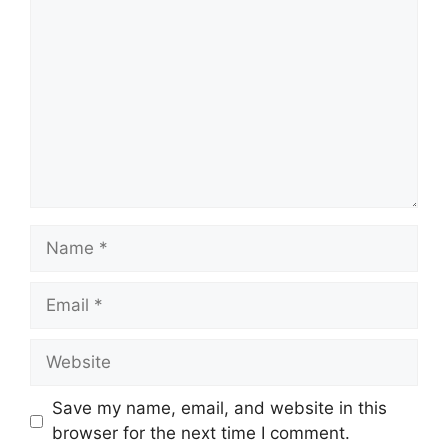
Name
Email
Website
Save my name, email, and website in this
browser for the next time I comment.