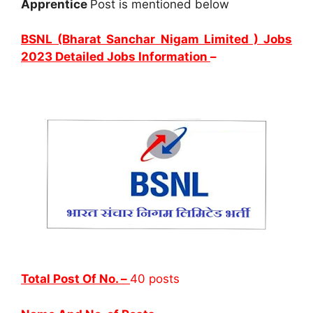
Apprentice
Post is mentioned below
BSNL (Bharat Sanchar Nigam Limited ) Jobs
2023 Detailed Jobs Information
–
Total Post Of No. –
40 posts