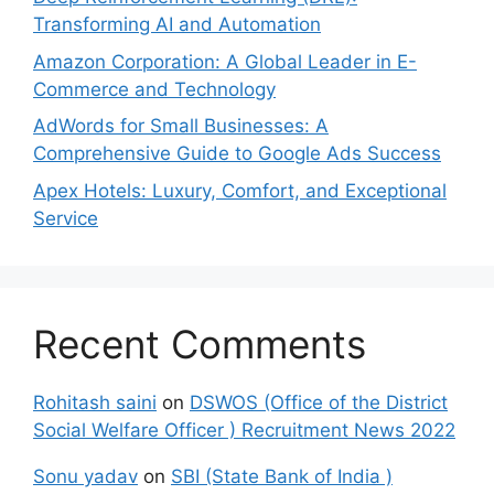
Transforming AI and Automation
Amazon Corporation: A Global Leader in E-
Commerce and Technology
AdWords for Small Businesses: A
Comprehensive Guide to Google Ads Success
Apex Hotels: Luxury, Comfort, and Exceptional
Service
Recent Comments
Rohitash saini
on
DSWOS (Office of the District
Social Welfare Officer ) Recruitment News 2022
Sonu yadav
on
SBI (State Bank of India )