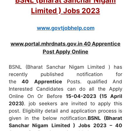
BSNL (Bharat Sanchar Nigam
Limited ) Jobs 2023
www.govtjobhelp.com
www.portal.mhrdnats.gov.in 40 Apprentice
Post Apply Online
BSNL (Bharat Sanchar Nigam Limited ) has
recently published notification for
the
40
Apprentice
Posts. qualified And
Interested Candidates can do all the Apply
Online On Or Before
15-04-2023 (15 April
2023)
. job seekers are invited to apply this
post. Eligibility detail and application process is
given in the below notification.
BSNL (Bharat
Sanchar Nigam Limited ) Jobs 2023 – 40