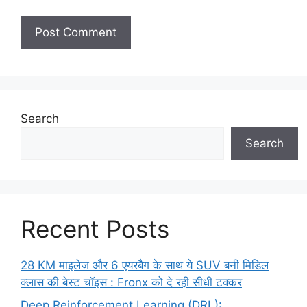
Search
Search
Recent Posts
28 KM माइलेज और 6 एयरबैग के साथ ये SUV बनी मिडिल
क्लास की बेस्ट चॉइस : Fronx को दे रही सीधी टक्कर
Deep Reinforcement Learning (DRL):