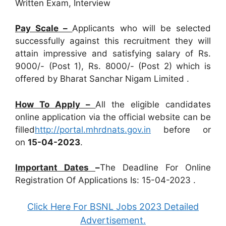
Written Exam, Interview
Pay Scale –
Applicants who will be selected
successfully against this recruitment they will
attain impressive and satisfying salary of Rs.
9000/- (Post 1), Rs. 8000/- (Post 2) which is
offered by Bharat Sanchar Nigam Limited .
How To Apply –
All the eligible candidates
online application via the official website can be
filled
http://portal.mhrdnats.gov.in
before or
on
15-04-2023
.
Important Dates
–
The Deadline For Online
Registration Of Applications Is: 15-04-2023 .
Click Here For BSNL Jobs 2023 Detailed
Advertisement.