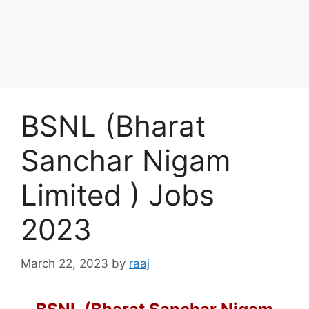
BSNL (Bharat
Sanchar Nigam
Limited ) Jobs
2023
March 22, 2023
by
raaj