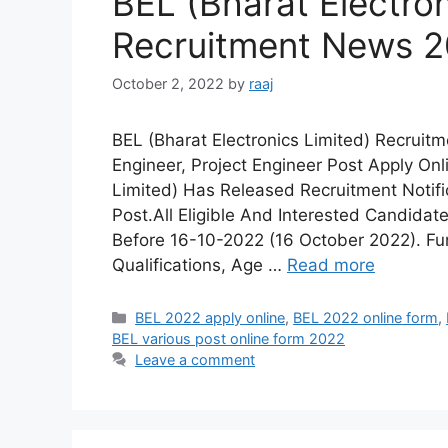
BEL (Bharat Electron
Recruitment News 
October 2, 2022
by
raaj
BEL (Bharat Electronics Limited) Recruit
Engineer, Project Engineer Post Apply Onl
Limited) Has Released Recruitment Notific
Post.All Eligible And Interested Candidat
Before 16-10-2022 (16 October 2022). Fur
Qualifications, Age …
Read more
Categories
BEL 2022 apply online
,
BEL 2022 online form
,
BEL various post online form 2022
Leave a comment