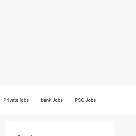
Private jobs
bank Jobs
PSC Jobs