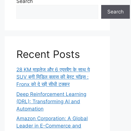
Search
Search
Recent Posts
28 KM माइलेज और 6 एयरबैग के साथ ये
SUV बनी मिडिल क्लास की बेस्ट चॉइस :
Fronx को दे रही सीधी टक्कर
Deep Reinforcement Learning
(DRL): Transforming AI and
Automation
Amazon Corporation: A Global
Leader in E-Commerce and