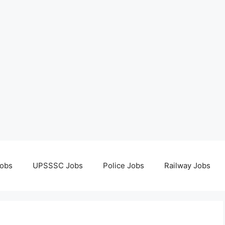
obs
UPSSSC Jobs
Police Jobs
Railway Jobs