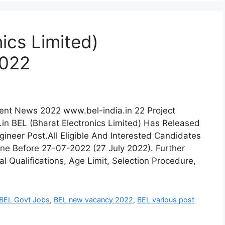
ics Limited)
2022
ment News 2022 www.bel-india.in 22 Project
in BEL (Bharat Electronics Limited) Has Released
gineer Post.All Eligible And Interested Candidates
ine Before 27-07-2022 (27 July 2022). Further
l Qualifications, Age Limit, Selection Procedure,
BEL Govt Jobs
,
BEL new vacancy 2022
,
BEL various post