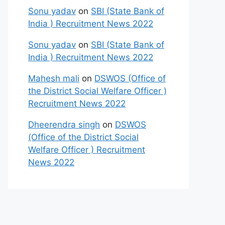
Sonu yadav
on
SBI (State Bank of
India ) Recruitment News 2022
Sonu yadav
on
SBI (State Bank of
India ) Recruitment News 2022
Mahesh mali
on
DSWOS (Office of
the District Social Welfare Officer )
Recruitment News 2022
Dheerendra singh
on
DSWOS
(Office of the District Social
Welfare Officer ) Recruitment
News 2022