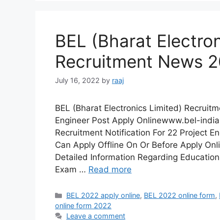
BEL (Bharat Electron
Recruitment News 
July 16, 2022
by
raaj
BEL (Bharat Electronics Limited) Recruit
Engineer Post Apply Onlinewww.bel-india.
Recruitment Notification For 22 Project En
Can Apply Offline On Or Before Apply Onl
Detailed Information Regarding Educationa
Exam …
Read more
Categories
BEL 2022 apply online
,
BEL 2022 online form
,
online form 2022
Leave a comment