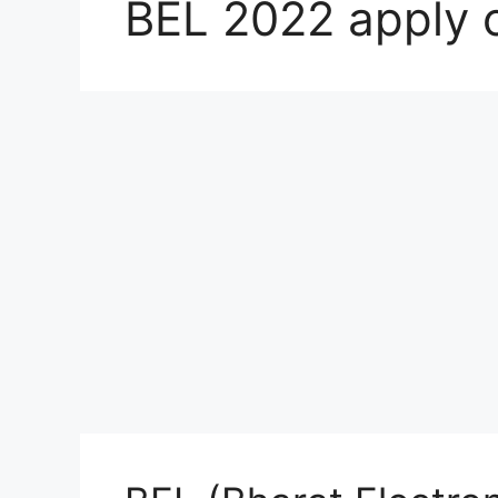
BEL 2022 apply o