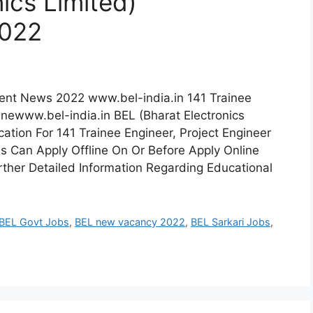
ics Limited)
2022
ment News 2022 www.bel-india.in 141 Trainee
inewww.bel-india.in BEL (Bharat Electronics
ation For 141 Trainee Engineer, Project Engineer
es Can Apply Offline On Or Before Apply Online
ther Detailed Information Regarding Educational
BEL Govt Jobs
,
BEL new vacancy 2022
,
BEL Sarkari Jobs
,