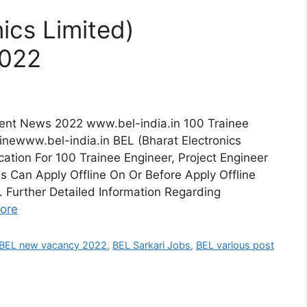
ics Limited)
2022
tment News 2022 www.bel-india.in 100 Trainee
linewww.bel-india.in BEL (Bharat Electronics
ation For 100 Trainee Engineer, Project Engineer
es Can Apply Offline On Or Before Apply Offline
Further Detailed Information Regarding
ore
BEL new vacancy 2022
,
BEL Sarkari Jobs
,
BEL various post