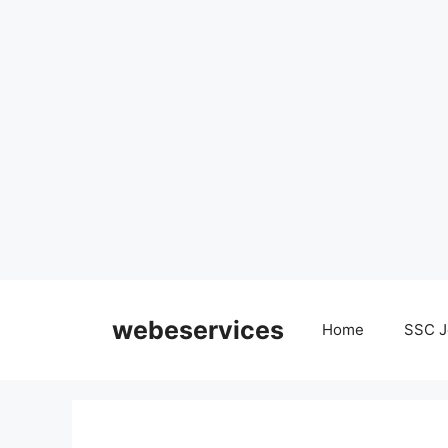
Skip
to
webeservices
Home
SSC J
content