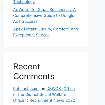
Technology
AdWords for Small Businesses: A
Comprehensive Guide to Google
Ads Success
Apex Hotels: Luxury, Comfort, and
Exceptional Service
Recent
Comments
Rohitash saini
on
DSWOS (Office
of the District Social Welfare
Officer ) Recruitment News 2022