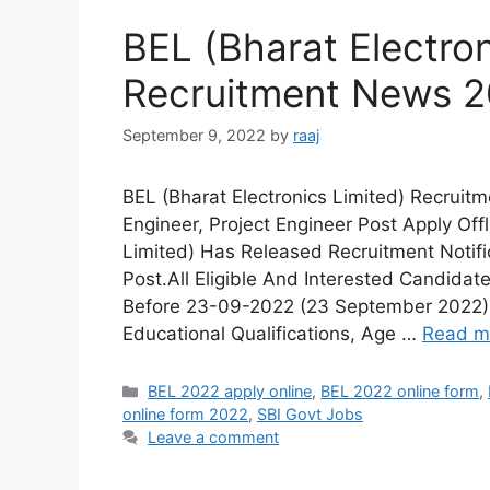
BEL (Bharat Electron
Recruitment News 
September 9, 2022
by
raaj
BEL (Bharat Electronics Limited) Recrui
Engineer, Project Engineer Post Apply Off
Limited) Has Released Recruitment Notific
Post.All Eligible And Interested Candidat
Before 23-09-2022 (23 September 2022). 
Educational Qualifications, Age …
Read m
Categories
BEL 2022 apply online
,
BEL 2022 online form
,
online form 2022
,
SBI Govt Jobs
Leave a comment