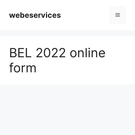
Skip
to
webeservices
Menu
content
BEL 2022 online
form