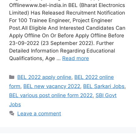
Offlinewww.bel-india.in BEL (Bharat Electronics
Limited) Has Released Recruitment Notification
For 100 Trainee Engineer, Project Engineer
Post.All Eligible And Interested Candidates Can
Apply Offline On Or Before Apply Offline Before
23-09-2022 (23 September 2022). Further
Detailed Information Regarding Educational
Qualifications, Age …
Read more
Categories
BEL 2022 apply online
,
BEL 2022 online
form
,
BEL new vacancy 2022
,
BEL Sarkari Jobs
,
BEL various post online form 2022
,
SBI Govt
Jobs
Leave a comment