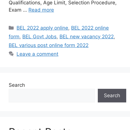
Qualifications, Age Limit, Selection Procedure,
Exam …
Read more
Categories
BEL 2022 apply online
,
BEL 2022 online
form
,
BEL Govt Jobs
,
BEL new vacancy 2022
,
BEL various post online form 2022
Leave a comment
Search
Search