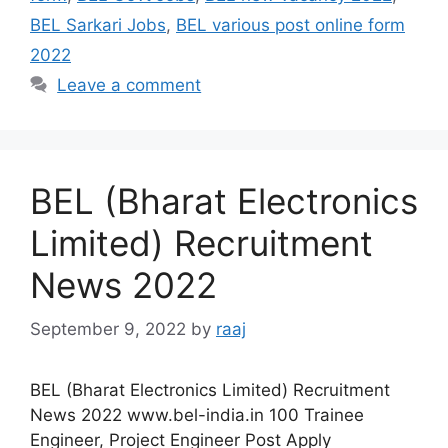
BEL Sarkari Jobs
,
BEL various post online form
2022
Leave a comment
BEL (Bharat Electronics
Limited) Recruitment
News 2022
September 9, 2022
by
raaj
BEL (Bharat Electronics Limited) Recruitment
News 2022 www.bel-india.in 100 Trainee
Engineer, Project Engineer Post Apply