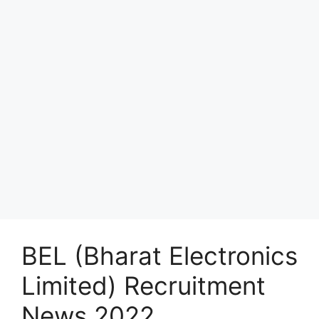
BEL (Bharat Electronics
Limited) Recruitment
News 2022