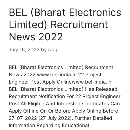
BEL (Bharat Electronics
Limited) Recruitment
News 2022
July 16, 2022
by
raaj
BEL (Bharat Electronics Limited) Recruitment
News 2022 www.bel-india.in 22 Project
Engineer Post Apply Onlinewww.bel-india.in
BEL (Bharat Electronics Limited) Has Released
Recruitment Notification For 22 Project Engineer
Post.All Eligible And Interested Candidates Can
Apply Offline On Or Before Apply Online Before
27-07-2022 (27 July 2022). Further Detailed
Information Regarding Educational