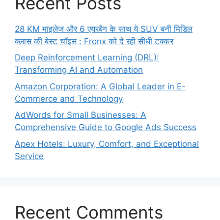
Recent Posts
28 KM माइलेज और 6 एयरबैग के साथ ये SUV बनी मिडिल
क्लास की बेस्ट चॉइस : Fronx को दे रही सीधी टक्कर
Deep Reinforcement Learning (DRL):
Transforming AI and Automation
Amazon Corporation: A Global Leader in E-
Commerce and Technology
AdWords for Small Businesses: A
Comprehensive Guide to Google Ads Success
Apex Hotels: Luxury, Comfort, and Exceptional
Service
Recent Comments