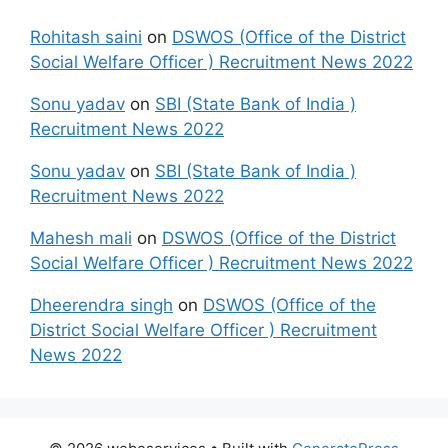
Rohitash saini
on
DSWOS (Office of the District
Social Welfare Officer ) Recruitment News 2022
Sonu yadav
on
SBI (State Bank of India )
Recruitment News 2022
Sonu yadav
on
SBI (State Bank of India )
Recruitment News 2022
Mahesh mali
on
DSWOS (Office of the District
Social Welfare Officer ) Recruitment News 2022
Dheerendra singh
on
DSWOS (Office of the
District Social Welfare Officer ) Recruitment
News 2022