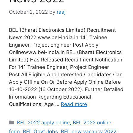
October 2, 2022
by
raaj
BEL (Bharat Electronics Limited) Recruitment
News 2022 www.bel-india.in 141 Trainee
Engineer, Project Engineer Post Apply
Onlinewww.bel-india.in BEL (Bharat Electronics
Limited) Has Released Recruitment Notification
For 141 Trainee Engineer, Project Engineer
Post.All Eligible And Interested Candidates Can
Apply Offline On Or Before Apply Online Before
16-10-2022 (16 October 2022). Further Detailed
Information Regarding Educational
Qualifications, Age …
Read more
Categories
BEL 2022 apply online
,
BEL 2022 online
form
,
BEL Govt Jobs
,
BEL new vacancy 2022
,