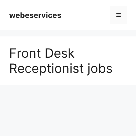
Skip
to
webeservices
Menu
content
Front Desk
Receptionist jobs