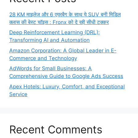
28 KM माइलेज और 6 एयरबैग के साथ ये SUV बनी मिडिल
क्लास की बेस्ट चॉइस : Fronx को दे रही सीधी टक्कर
Deep Reinforcement Learning (DRL):
Transforming AI and Automation
Amazon Corporation: A Global Leader in E-
Commerce and Technology
AdWords for Small Businesses: A
Comprehensive Guide to Google Ads Success
Apex Hotels: Luxury, Comfort, and Exceptional
Service
Recent Comments