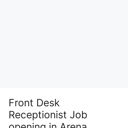
Front Desk
Receptionist Job
opening in Arena