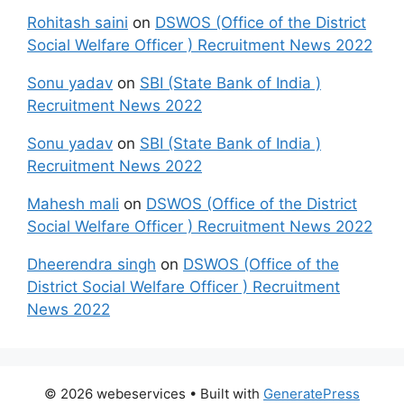
Rohitash saini
on
DSWOS (Office of the District
Social Welfare Officer ) Recruitment News 2022
Sonu yadav
on
SBI (State Bank of India )
Recruitment News 2022
Sonu yadav
on
SBI (State Bank of India )
Recruitment News 2022
Mahesh mali
on
DSWOS (Office of the District
Social Welfare Officer ) Recruitment News 2022
Dheerendra singh
on
DSWOS (Office of the
District Social Welfare Officer ) Recruitment
News 2022
© 2026 webeservices
• Built with
GeneratePress