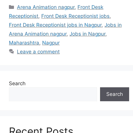
Categories
Arena Animation nagpur
,
Front Desk
Receptionist
,
Front Desk Receptionist jobs
,
Front Desk Receptionist jobs in Nagpur
,
Jobs in
Arena Animation nagpur
,
Jobs in Nagpur
,
Maharashtra
,
Nagpur
Leave a comment
Search
Search
Recent Posts