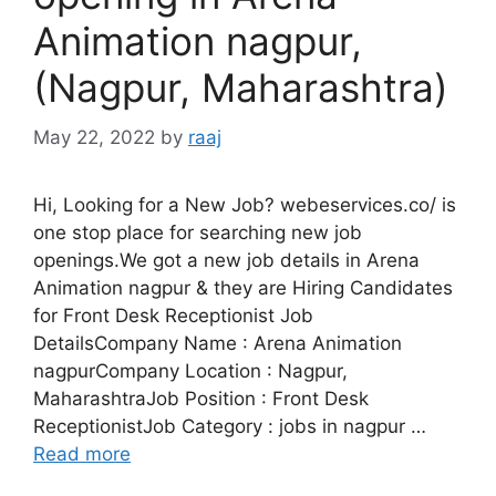
Animation nagpur,
(Nagpur, Maharashtra)
May 22, 2022
by
raaj
Hi, Looking for a New Job? webeservices.co/ is
one stop place for searching new job
openings.We got a new job details in Arena
Animation nagpur & they are Hiring Candidates
for Front Desk Receptionist Job
DetailsCompany Name : Arena Animation
nagpurCompany Location : Nagpur,
MaharashtraJob Position : Front Desk
ReceptionistJob Category : jobs in nagpur …
Read more