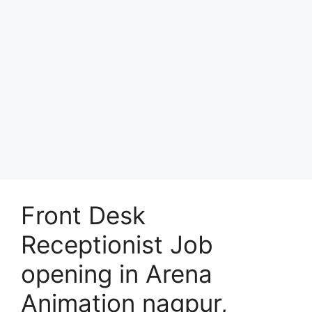
Front Desk
Receptionist Job
opening in Arena
Animation nagpur,