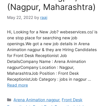
(Nagpur, Maharashtra)
May 22, 2022
by
raaj
Hi, Looking for a New Job? webeservices.co/ is
one stop place for searching new job
openings.We got a new job details in Arena
Animation nagpur & they are Hiring Candidates
for Front Desk Receptionist Job
DetailsCompany Name : Arena Animation
nagpurCompany Location : Nagpur,
MaharashtraJob Position : Front Desk
ReceptionistJob Category : jobs in nagpur …
Read more
Categories
Arena Animation nagpur
,
Front Desk