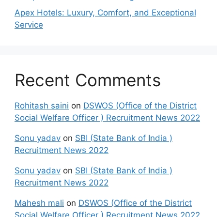
Apex Hotels: Luxury, Comfort, and Exceptional
Service
Recent Comments
Rohitash saini
on
DSWOS (Office of the District
Social Welfare Officer ) Recruitment News 2022
Sonu yadav
on
SBI (State Bank of India )
Recruitment News 2022
Sonu yadav
on
SBI (State Bank of India )
Recruitment News 2022
Mahesh mali
on
DSWOS (Office of the District
Social Welfare Officer ) Recruitment News 2022