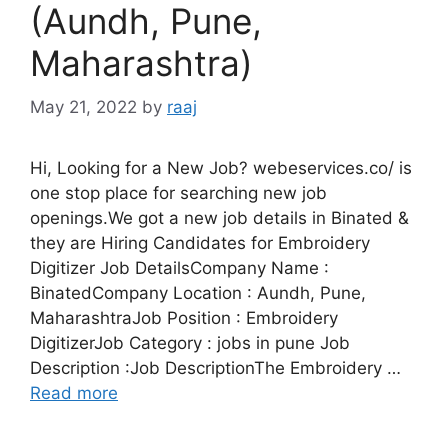
(Aundh, Pune,
Maharashtra)
May 21, 2022
by
raaj
Hi, Looking for a New Job? webeservices.co/ is
one stop place for searching new job
openings.We got a new job details in Binated &
they are Hiring Candidates for Embroidery
Digitizer Job DetailsCompany Name :
BinatedCompany Location : Aundh, Pune,
MaharashtraJob Position : Embroidery
DigitizerJob Category : jobs in pune Job
Description :Job DescriptionThe Embroidery …
Read more