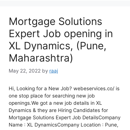
Mortgage Solutions
Expert Job opening in
XL Dynamics, (Pune,
Maharashtra)
May 22, 2022
by
raaj
Hi, Looking for a New Job? webeservices.co/ is
one stop place for searching new job
openings.We got a new job details in XL
Dynamics & they are Hiring Candidates for
Mortgage Solutions Expert Job DetailsCompany
Name : XL DynamicsCompany Location : Pune,