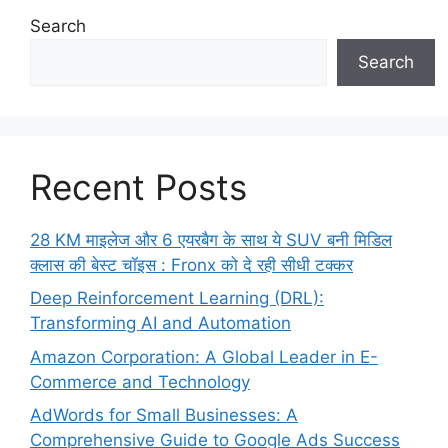
Search
Search
Recent Posts
28 KM माइलेज और 6 एयरबैग के साथ ये SUV बनी मिडिल
क्लास की बेस्ट चॉइस : Fronx को दे रही सीधी टक्कर
Deep Reinforcement Learning (DRL):
Transforming AI and Automation
Amazon Corporation: A Global Leader in E-
Commerce and Technology
AdWords for Small Businesses: A
Comprehensive Guide to Google Ads Success