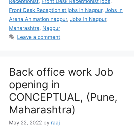
Receptionist
,
Front Desk Receptionist jobs
,
Front Desk Receptionist jobs in Nagpur
,
Jobs in
Arena Animation nagpur
,
Jobs in Nagpur
,
Maharashtra
,
Nagpur
Leave a comment
Back office work Job
opening in
CONCEPTUAL, (Pune,
Maharashtra)
May 22, 2022
by
raaj