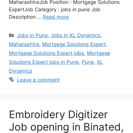
MaharashtraJob Position : Mortgage Solutions
ExpertJob Category : jobs in pune Job
Description …
Read more
Categories
Jobs in Pune
,
Jobs in XL Dynamics
,
Maharashtra
,
Mortgage Solutions Expert
,
Mortgage Solutions Expert jobs
,
Mortgage
Solutions Expert jobs in Pune
,
Pune
,
XL
Dynamics
Leave a comment
Embroidery Digitizer
Job opening in Binated,