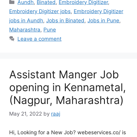
Categories
Aundh
,
Binated
,
Embroidery Digitizer
,
Embroidery Digitizer jobs
,
Embroidery Digitizer
jobs in Aundh
,
Jobs in Binated
,
Jobs in Pune
,
Maharashtra
,
Pune
Leave a comment
Assistant Manger Job
opening in Kennametal,
(Nagpur, Maharashtra)
May 21, 2022
by
raaj
Hi, Looking for a New Job? webeservices.co/ is