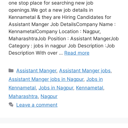
one stop place for searching new job
openings.We got a new job details in
Kennametal & they are Hiring Candidates for
Assistant Manger Job DetailsCompany Name :
KennametalCompany Location : Nagpur,
MaharashtraJob Position : Assistant MangerJob
Category : jobs in nagpur Job Description :Job
Description With over …
Read more
Categories
Assistant Manger
,
Assistant Manger jobs
,
Assistant Manger jobs in Nagpur
,
Jobs in
Kennametal
,
Jobs in Nagpur
,
Kennametal
,
Maharashtra
,
Nagpur
Leave a comment