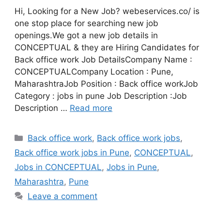
Hi, Looking for a New Job? webeservices.co/ is
one stop place for searching new job
openings.We got a new job details in
CONCEPTUAL & they are Hiring Candidates for
Back office work Job DetailsCompany Name :
CONCEPTUALCompany Location : Pune,
MaharashtraJob Position : Back office workJob
Category : jobs in pune Job Description :Job
Description …
Read more
Categories
Back office work
,
Back office work jobs
,
Back office work jobs in Pune
,
CONCEPTUAL
,
Jobs in CONCEPTUAL
,
Jobs in Pune
,
Maharashtra
,
Pune
Leave a comment