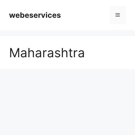
Skip
to
webeservices
Menu
content
Maharashtra