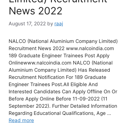
News 2022
August 17, 2022
by
raaj
NALCO (National Aluminium Company Limited)
Recruitment News 2022 www.nalcoindia.com
189 Graduate Engineer Trainees Post Apply
Onlinewww.nalcoindia.com NALCO (National
Aluminium Company Limited) Has Released
Recruitment Notification For 189 Graduate
Engineer Trainees Post.All Eligible And
Interested Candidates Can Apply Offline On Or
Before Apply Online Before 11-09-2022 (11
September 2022). Further Detailed Information
Regarding Educational Qualifications, Age …
Read more