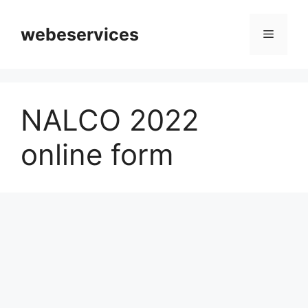
Skip
to
webeservices
Menu
content
NALCO 2022
online form