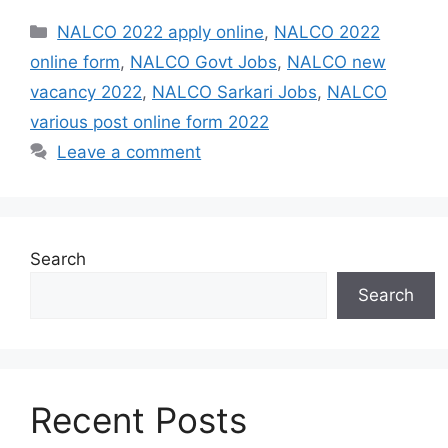
Categories
NALCO 2022 apply online
,
NALCO 2022
online form
,
NALCO Govt Jobs
,
NALCO new
vacancy 2022
,
NALCO Sarkari Jobs
,
NALCO
various post online form 2022
Leave a comment
Search
Search
Recent Posts