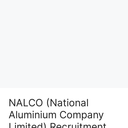
NALCO (National
Aluminium Company
Limited) Recruitment