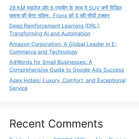
28 KM माइलेज और 6 एयरबैग के साथ ये SUV बनी मिडिल
क्लास की बेस्ट चॉइस : Fronx को दे रही सीधी टक्कर
Deep Reinforcement Learning (DRL):
Transforming AI and Automation
Amazon Corporation: A Global Leader in E-
Commerce and Technology
AdWords for Small Businesses: A
Comprehensive Guide to Google Ads Success
Apex Hotels: Luxury, Comfort, and Exceptional
Service
Recent Comments