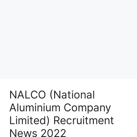
NALCO (National
Aluminium Company
Limited) Recruitment
News 2022