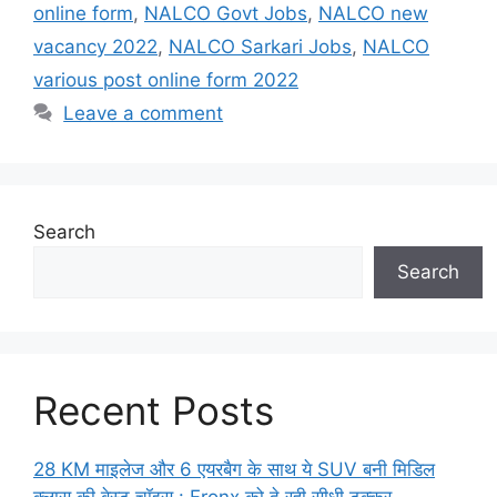
online form
,
NALCO Govt Jobs
,
NALCO new
vacancy 2022
,
NALCO Sarkari Jobs
,
NALCO
various post online form 2022
Leave a comment
Search
Search
Recent Posts
28 KM माइलेज और 6 एयरबैग के साथ ये SUV बनी मिडिल
क्लास की बेस्ट चॉइस : Fronx को दे रही सीधी टक्कर