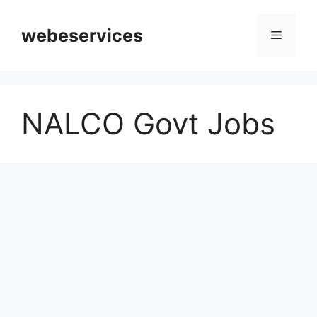
Skip
to
webeservices
Menu
content
NALCO Govt Jobs