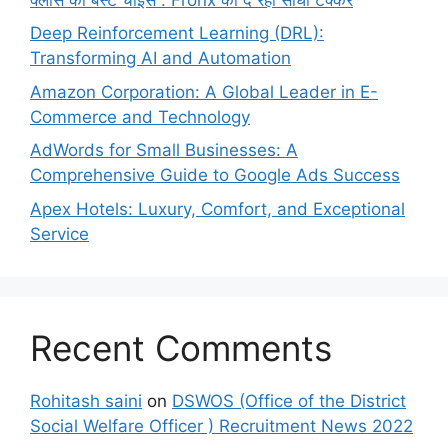
Deep Reinforcement Learning (DRL):
Transforming AI and Automation
Amazon Corporation: A Global Leader in E-
Commerce and Technology
AdWords for Small Businesses: A
Comprehensive Guide to Google Ads Success
Apex Hotels: Luxury, Comfort, and Exceptional
Service
Recent Comments
Rohitash saini
on
DSWOS (Office of the District
Social Welfare Officer ) Recruitment News 2022