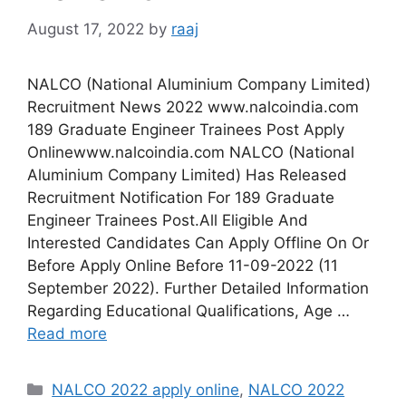
August 17, 2022
by
raaj
NALCO (National Aluminium Company Limited)
Recruitment News 2022 www.nalcoindia.com
189 Graduate Engineer Trainees Post Apply
Onlinewww.nalcoindia.com NALCO (National
Aluminium Company Limited) Has Released
Recruitment Notification For 189 Graduate
Engineer Trainees Post.All Eligible And
Interested Candidates Can Apply Offline On Or
Before Apply Online Before 11-09-2022 (11
September 2022). Further Detailed Information
Regarding Educational Qualifications, Age …
Read more
Categories
NALCO 2022 apply online
,
NALCO 2022