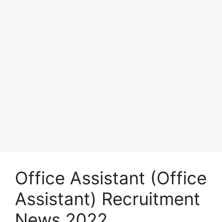
Office Assistant (Office
Assistant) Recruitment
News 2022