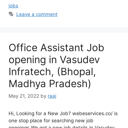
jobs
Leave a comment
Office Assistant Job
opening in Vasudev
Infratech, (Bhopal,
Madhya Pradesh)
May 21, 2022
by
raaj
Hi, Looking for a New Job? webeservices.co/ is
one stop place for searching new job
openings.We got a new job details in Vasudev