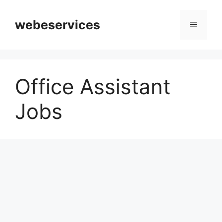
Skip
to
webeservices
Menu
content
Office Assistant
Jobs