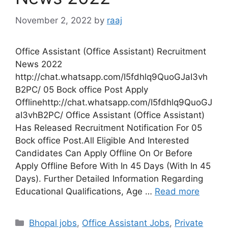
November 2, 2022
by
raaj
Office Assistant (Office Assistant) Recruitment
News 2022
http://chat.whatsapp.com/I5fdhlq9QuoGJaI3vh
B2PC/ 05 Bock office Post Apply
Offlinehttp://chat.whatsapp.com/I5fdhlq9QuoGJ
aI3vhB2PC/ Office Assistant (Office Assistant)
Has Released Recruitment Notification For 05
Bock office Post.All Eligible And Interested
Candidates Can Apply Offline On Or Before
Apply Offline Before With In 45 Days (With In 45
Days). Further Detailed Information Regarding
Educational Qualifications, Age …
Read more
Categories
Bhopal jobs
,
Office Assistant Jobs
,
Private