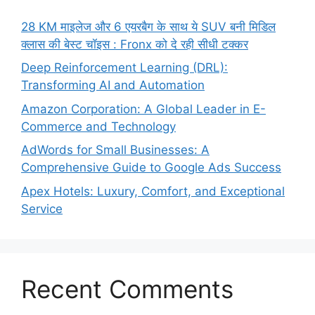
28 KM माइलेज और 6 एयरबैग के साथ ये SUV बनी मिडिल
क्लास की बेस्ट चॉइस : Fronx को दे रही सीधी टक्कर
Deep Reinforcement Learning (DRL):
Transforming AI and Automation
Amazon Corporation: A Global Leader in E-
Commerce and Technology
AdWords for Small Businesses: A
Comprehensive Guide to Google Ads Success
Apex Hotels: Luxury, Comfort, and Exceptional
Service
Recent Comments