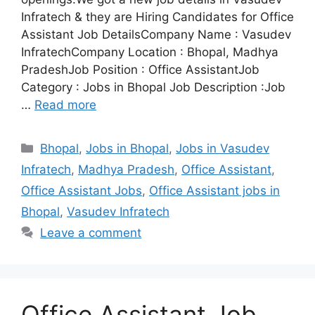
Infratech & they are Hiring Candidates for Office
Assistant Job DetailsCompany Name : Vasudev
InfratechCompany Location : Bhopal, Madhya
PradeshJob Position : Office AssistantJob
Category : Jobs in Bhopal Job Description :Job
…
Read more
Categories
Bhopal
,
Jobs in Bhopal
,
Jobs in Vasudev
Infratech
,
Madhya Pradesh
,
Office Assistant
,
Office Assistant Jobs
,
Office Assistant jobs in
Bhopal
,
Vasudev Infratech
Leave a comment
Office Assistant Job