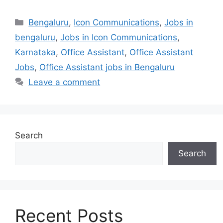
Categories
Bengaluru
,
Icon Communications
,
Jobs in
bengaluru
,
Jobs in Icon Communications
,
Karnataka
,
Office Assistant
,
Office Assistant
Jobs
,
Office Assistant jobs in Bengaluru
Leave a comment
Search
Search
Recent Posts