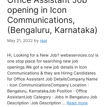
opening in Icon
Communications,
(Bengaluru, Karnataka)
May 21, 2022
by
raaj
Hi, Looking for a New Job? webeservices.co/ is
one stop place for searching new job
openings.We got a new job details in Icon
Communications & they are Hiring Candidates
for Office Assistant Job DetailsCompany Name
: Icon CommunicationsCompany Location :
Bengaluru, KarnatakaJob Position : Office
AssistantJob Category : Jobs in Bengaluru Job
Description :Job Description …
Read more