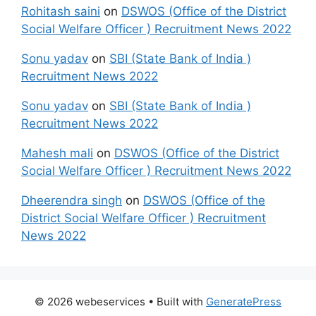
Rohitash saini
on
DSWOS (Office of the District
Social Welfare Officer ) Recruitment News 2022
Sonu yadav
on
SBI (State Bank of India )
Recruitment News 2022
Sonu yadav
on
SBI (State Bank of India )
Recruitment News 2022
Mahesh mali
on
DSWOS (Office of the District
Social Welfare Officer ) Recruitment News 2022
Dheerendra singh
on
DSWOS (Office of the
District Social Welfare Officer ) Recruitment
News 2022
© 2026 webeservices
• Built with
GeneratePress