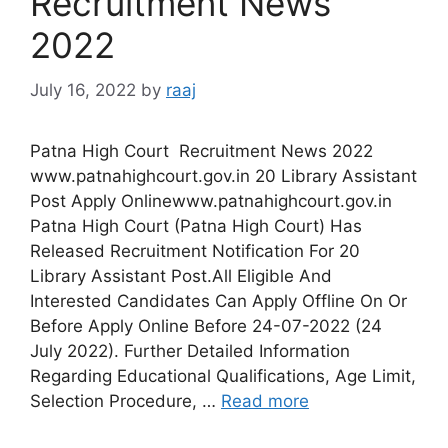
Recruitment News
2022
July 16, 2022
by
raaj
Patna High Court Recruitment News 2022
www.patnahighcourt.gov.in 20 Library Assistant
Post Apply Onlinewww.patnahighcourt.gov.in
Patna High Court (Patna High Court) Has
Released Recruitment Notification For 20
Library Assistant Post.All Eligible And
Interested Candidates Can Apply Offline On Or
Before Apply Online Before 24-07-2022 (24
July 2022). Further Detailed Information
Regarding Educational Qualifications, Age Limit,
Selection Procedure, …
Read more