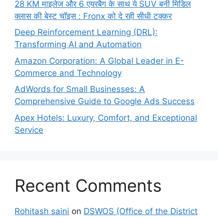
28 KM माइलेज और 6 एयरबैग के साथ ये SUV बनी मिडिल
क्लास की बेस्ट चॉइस : Fronx को दे रही सीधी टक्कर
Deep Reinforcement Learning (DRL):
Transforming AI and Automation
Amazon Corporation: A Global Leader in E-
Commerce and Technology
AdWords for Small Businesses: A
Comprehensive Guide to Google Ads Success
Apex Hotels: Luxury, Comfort, and Exceptional
Service
Recent Comments
Rohitash saini
on
DSWOS (Office of the District