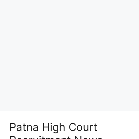
Patna High Court