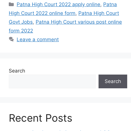
Categories
Patna High Court 2022 apply online
,
Patna
High Court 2022 online form
,
Patna High Court
Govt Jobs
,
Patna High Court various post online
form 2022
Leave a comment
Search
Search
Recent Posts