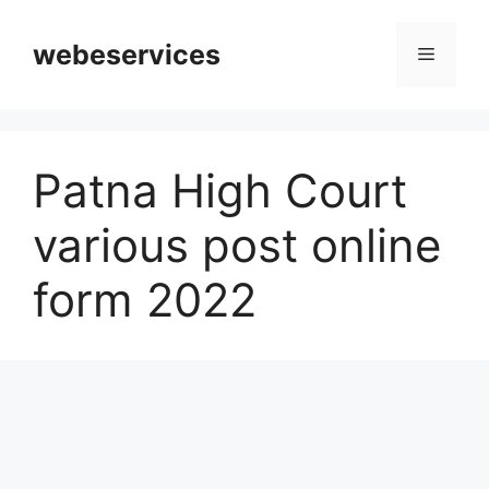
Skip
to
webeservices
Menu
content
Patna High Court
various post online
form 2022