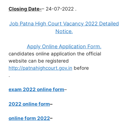
Closing Date-
– 24-07-2022 .
Job Patna High Court Vacancy 2022 Detailed
Notice.
Apply Online Application Form.
candidates online application the official
website can be registered
http://patnahighcourt.gov.in
before
.
exam 2022 online form
–
2022 online form
–
online form 2022
–