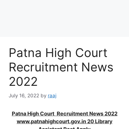
Patna High Court
Recruitment News
2022
July 16, 2022
by
raaj
Patna High Court Recruitment News 2022
www.patnahighcourt.gov.in 20 Library