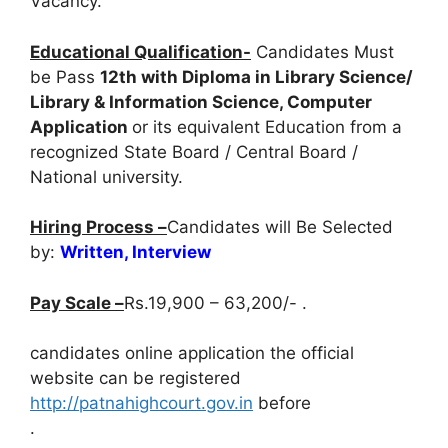
Vacancy.
Educational Qualification-
Candidates Must
be Pass
12th with Diploma in Library Science/
Library & Information Science, Computer
Application
or its equivalent Education from a
recognized State Board / Central Board /
National university.
Hiring Process –
Candidates will Be Selected
by:
Written, Interview
Pay Scale –
Rs.19,900 – 63,200/- .
candidates online application the official
website can be registered
http://patnahighcourt.gov.in
before
.