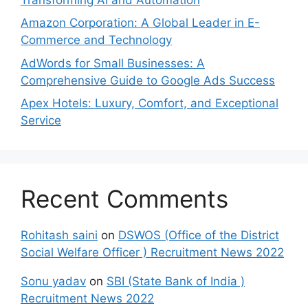
Amazon Corporation: A Global Leader in E-
Commerce and Technology
AdWords for Small Businesses: A
Comprehensive Guide to Google Ads Success
Apex Hotels: Luxury, Comfort, and Exceptional
Service
Recent Comments
Rohitash saini
on
DSWOS (Office of the District
Social Welfare Officer ) Recruitment News 2022
Sonu yadav
on
SBI (State Bank of India )
Recruitment News 2022