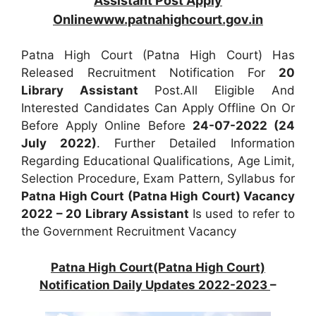
Assistant Post Apply
Onlinewww.patnahighcourt.gov.in
Patna High Court (Patna High Court) Has
Released Recruitment Notification For
20
Library Assistant
Post.All Eligible And
Interested Candidates Can Apply Offline On Or
Before Apply Online Before
24-07-2022 (24
July 2022)
. Further Detailed Information
Regarding Educational Qualifications, Age Limit,
Selection Procedure, Exam Pattern, Syllabus for
Patna High Court (Patna High Court) Vacancy
2022 – 20 Library Assistant
Is used to refer to
the Government Recruitment Vacancy
Patna High Court(Patna High Court)
Notification Daily Updates 2022-2023
–