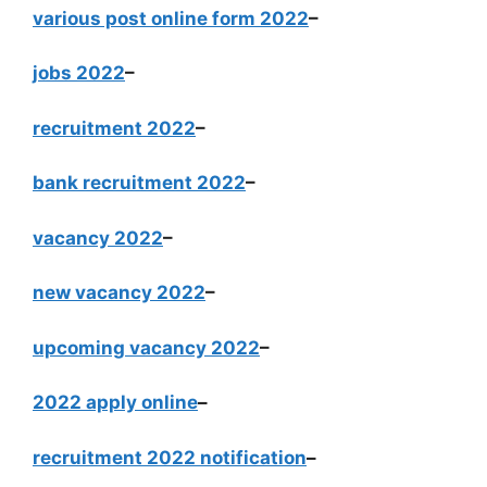
various post online form 2022
–
jobs 2022
–
recruitment 2022
–
bank recruitment 2022
–
vacancy 2022
–
new vacancy 2022
–
upcoming vacancy 2022
–
2022 apply online
–
recruitment 2022 notification
–