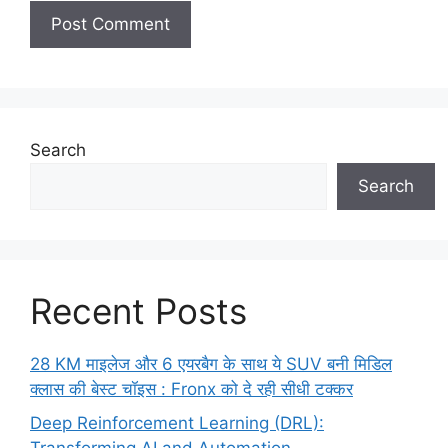
Search
Search
Recent Posts
28 KM माइलेज और 6 एयरबैग के साथ ये SUV बनी मिडिल
क्लास की बेस्ट चॉइस : Fronx को दे रही सीधी टक्कर
Deep Reinforcement Learning (DRL):
Transforming AI and Automation