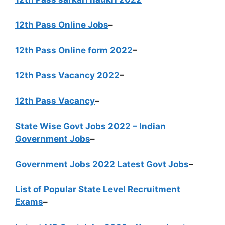
12th Pass Online Jobs
–
12th Pass Online form 2022
–
12th Pass Vacancy 2022
–
12th Pass Vacancy
–
State Wise Govt Jobs 2022 – Indian
Government Jobs
–
Government Jobs 2022 Latest Govt Jobs
–
List of Popular State Level Recruitment
Exams
–