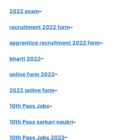
2022 exam
–
recruitment 2022 form
–
apprentice recruitment 2022 form
–
bharti 2022
–
online form 2022
–
2022 online form
–
10th Pass Jobs
–
10th Pass sarkari naukri
–
10th Pass Jobs 2022
–