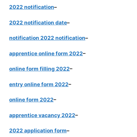
2022 notification
–
2022 notification date
–
notification 2022 notification
–
apprentice online form 2022
–
online form filling 2022
–
entry online form 2022
–
online form 2022
–
apprentice vacancy 2022
–
2022 application form
–