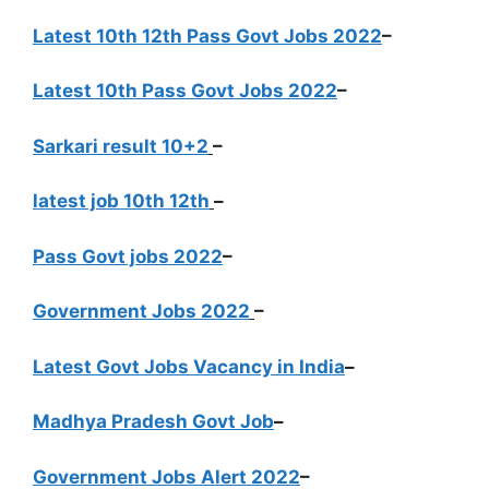
Latest 10th 12th Pass Govt Jobs 2022
–
Latest 10th Pass Govt Jobs 2022
–
Sarkari result 10+2
–
latest job 10th 12th
–
Pass Govt jobs 2022
–
Government Jobs 2022
–
Latest Govt Jobs Vacancy in India
–
Madhya Pradesh Govt Job
–
Government Jobs Alert 2022
–