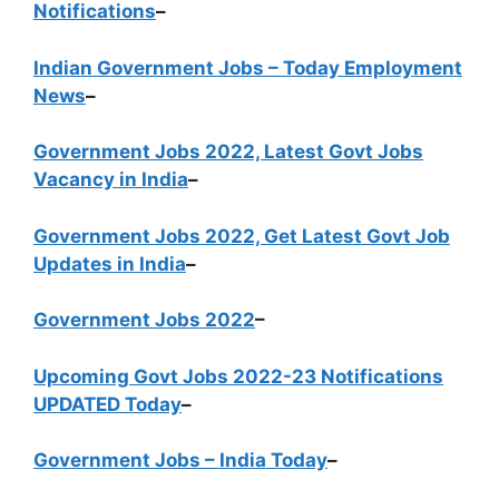
Notifications
–
Indian Government Jobs – Today Employment
News
–
Government Jobs 2022, Latest Govt Jobs
Vacancy in India
–
Government Jobs 2022, Get Latest Govt Job
Updates in India
–
Government Jobs 2022
–
Upcoming Govt Jobs 2022-23 Notifications
UPDATED Today
–
Government Jobs – India Today
–