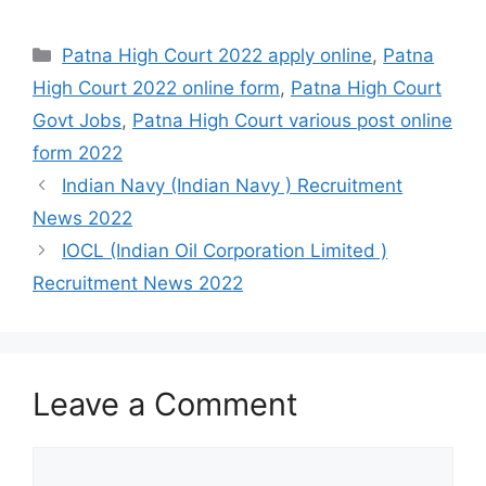
Categories
Patna High Court 2022 apply online
,
Patna
High Court 2022 online form
,
Patna High Court
Govt Jobs
,
Patna High Court various post online
form 2022
Indian Navy (Indian Navy ) Recruitment
News 2022
IOCL (Indian Oil Corporation Limited )
Recruitment News 2022
Leave a Comment
Comment