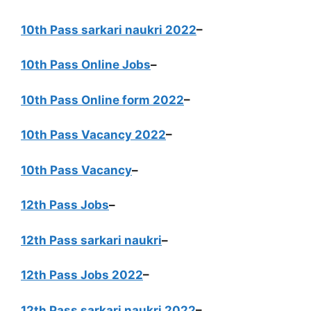
10th Pass sarkari naukri 2022
–
10th Pass Online Jobs
–
10th Pass Online form 2022
–
10th Pass Vacancy 2022
–
10th Pass Vacancy
–
12th Pass Jobs
–
12th Pass sarkari naukri
–
12th Pass Jobs 2022
–
12th Pass sarkari naukri 2022
–