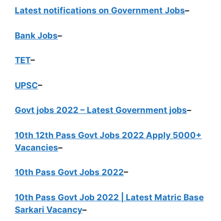
Latest notifications on Government Jobs
–
Bank Jobs
–
TET
–
UPSC
–
Govt jobs 2022 – Latest Government jobs
–
10th 12th Pass Govt Jobs 2022 Apply 5000+
Vacancies
–
10th Pass Govt Jobs 2022
–
10th Pass Govt Job 2022 | Latest Matric Base
Sarkari Vacancy
–