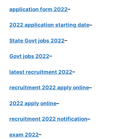
application form 2022
–
2022 application starting date
–
State Govt jobs 2022
–
Govt jobs 2022
–
latest recruitment 2022
–
recruitment 2022 apply online
–
2022 apply online
–
recruitment 2022 notification
–
exam 2022
–