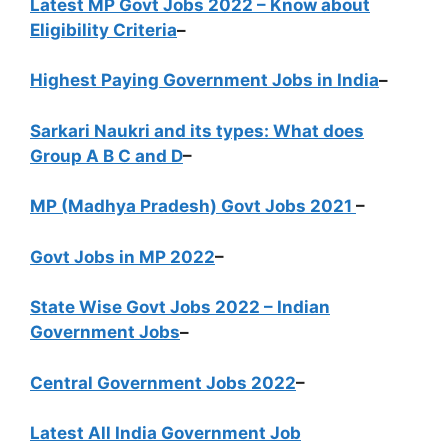
Latest MP Govt Jobs 2022 – Know about
Eligibility Criteria
–
Highest Paying Government Jobs in India
–
Sarkari Naukri and its types: What does
Group A B C and D
–
MP (Madhya Pradesh) Govt Jobs 2021
–
Govt Jobs in MP 2022
–
State Wise Govt Jobs 2022 – Indian
Government Jobs
–
Central Government Jobs 2022
–
Latest All India Government Job