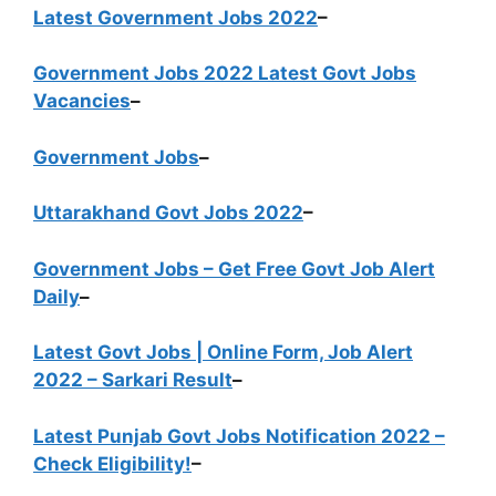
Latest Government Jobs 2022
–
Government Jobs 2022 Latest Govt Jobs
Vacancies
–
Government Jobs
–
Uttarakhand Govt Jobs 2022
–
Government Jobs – Get Free Govt Job Alert
Daily
–
Latest Govt Jobs | Online Form, Job Alert
2022 – Sarkari Result
–
Latest Punjab Govt Jobs Notification 2022 –
Check Eligibility!
–