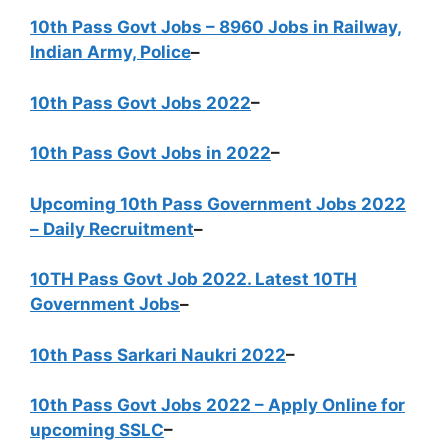
10th Pass Govt Jobs – 8960 Jobs in Railway,
Indian Army, Police
–
10th Pass Govt Jobs 2022
–
10th Pass Govt Jobs in 2022
–
Upcoming 10th Pass Government Jobs 2022
– Daily Recruitment
–
10TH Pass Govt Job 2022. Latest 10TH
Government Jobs
–
10th Pass Sarkari Naukri 2022
–
10th Pass Govt Jobs 2022 – Apply Online for
upcoming SSLC
–