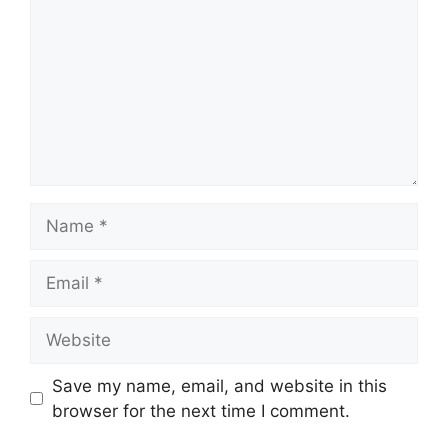
Name
Email
Website
Save my name, email, and website in this
browser for the next time I comment.