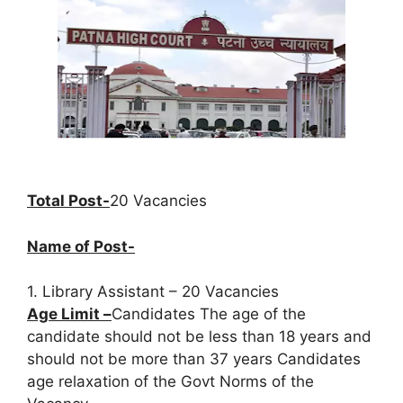
Total Post-
20 Vacancies
Name of Post-
1. Library Assistant – 20 Vacancies
Age Limit –
Candidates The age of the
candidate should not be less than 18 years and
should not be more than 37 years Candidates
age relaxation of the Govt Norms of the