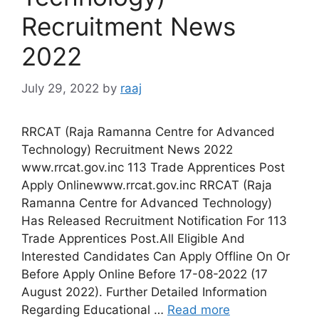
Recruitment News
2022
July 29, 2022
by
raaj
RRCAT (Raja Ramanna Centre for Advanced
Technology) Recruitment News 2022
www.rrcat.gov.inc 113 Trade Apprentices Post
Apply Onlinewww.rrcat.gov.inc RRCAT (Raja
Ramanna Centre for Advanced Technology)
Has Released Recruitment Notification For 113
Trade Apprentices Post.All Eligible And
Interested Candidates Can Apply Offline On Or
Before Apply Online Before 17-08-2022 (17
August 2022). Further Detailed Information
Regarding Educational …
Read more