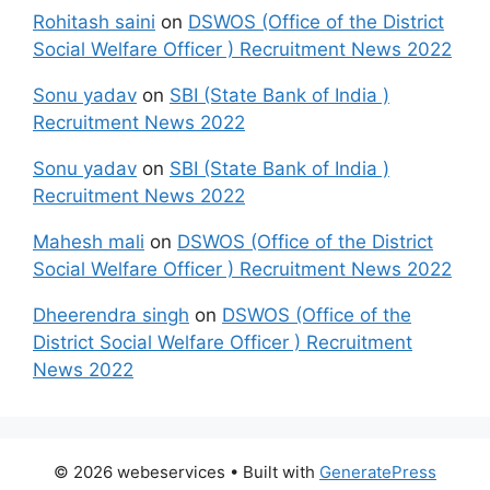
Rohitash saini
on
DSWOS (Office of the District
Social Welfare Officer ) Recruitment News 2022
Sonu yadav
on
SBI (State Bank of India )
Recruitment News 2022
Sonu yadav
on
SBI (State Bank of India )
Recruitment News 2022
Mahesh mali
on
DSWOS (Office of the District
Social Welfare Officer ) Recruitment News 2022
Dheerendra singh
on
DSWOS (Office of the
District Social Welfare Officer ) Recruitment
News 2022
© 2026 webeservices
• Built with
GeneratePress