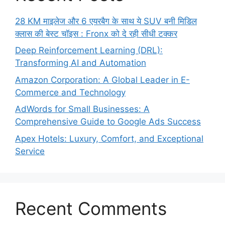
28 KM माइलेज और 6 एयरबैग के साथ ये SUV बनी मिडिल
क्लास की बेस्ट चॉइस : Fronx को दे रही सीधी टक्कर
Deep Reinforcement Learning (DRL):
Transforming AI and Automation
Amazon Corporation: A Global Leader in E-
Commerce and Technology
AdWords for Small Businesses: A
Comprehensive Guide to Google Ads Success
Apex Hotels: Luxury, Comfort, and Exceptional
Service
Recent Comments