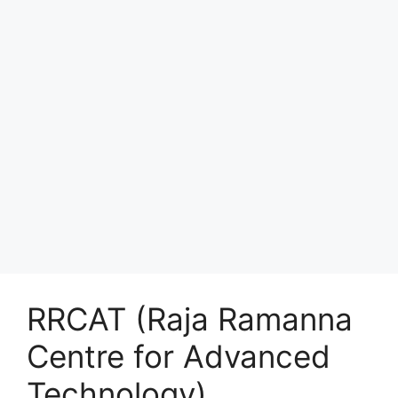
RRCAT (Raja Ramanna
Centre for Advanced
Technology)