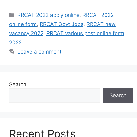
Categories
RRCAT 2022 apply online
,
RRCAT 2022
online form
,
RRCAT Govt Jobs
,
RRCAT new
vacancy 2022
,
RRCAT various post online form
2022
Leave a comment
Search
Search
Recent Posts