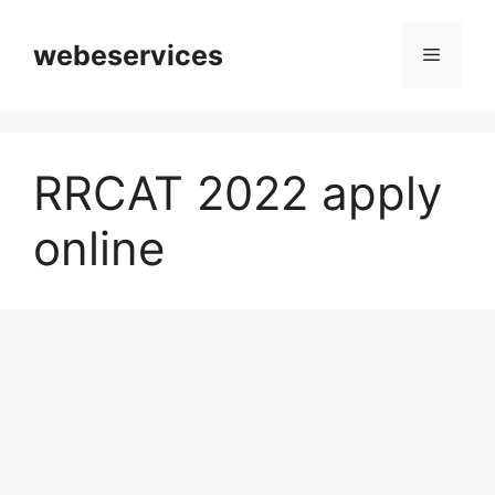
Skip
to
webeservices
Menu
content
RRCAT 2022 apply
online