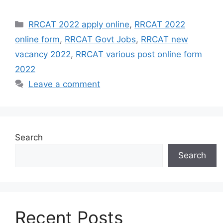
Categories
RRCAT 2022 apply online
,
RRCAT 2022
online form
,
RRCAT Govt Jobs
,
RRCAT new
vacancy 2022
,
RRCAT various post online form
2022
Leave a comment
Search
Search
Recent Posts