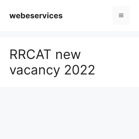
Skip
to
webeservices
Menu
content
RRCAT new
vacancy 2022