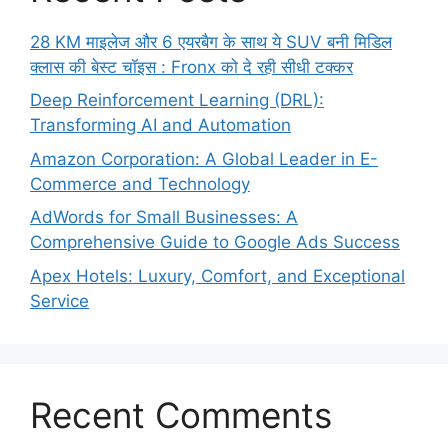
28 KM माइलेज और 6 एयरबैग के साथ ये SUV बनी मिडिल
क्लास की बेस्ट चॉइस : Fronx को दे रही सीधी टक्कर
Deep Reinforcement Learning (DRL):
Transforming AI and Automation
Amazon Corporation: A Global Leader in E-
Commerce and Technology
AdWords for Small Businesses: A
Comprehensive Guide to Google Ads Success
Apex Hotels: Luxury, Comfort, and Exceptional
Service
Recent Comments