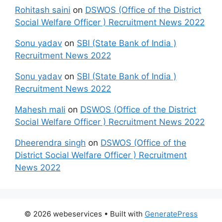
Rohitash saini
on
DSWOS (Office of the District
Social Welfare Officer ) Recruitment News 2022
Sonu yadav
on
SBI (State Bank of India )
Recruitment News 2022
Sonu yadav
on
SBI (State Bank of India )
Recruitment News 2022
Mahesh mali
on
DSWOS (Office of the District
Social Welfare Officer ) Recruitment News 2022
Dheerendra singh
on
DSWOS (Office of the
District Social Welfare Officer ) Recruitment
News 2022
© 2026 webeservices
• Built with
GeneratePress