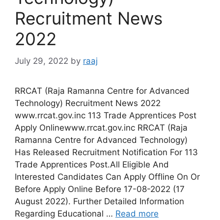
Recruitment News
2022
July 29, 2022
by
raaj
RRCAT (Raja Ramanna Centre for Advanced
Technology) Recruitment News 2022
www.rrcat.gov.inc 113 Trade Apprentices Post
Apply Onlinewww.rrcat.gov.inc RRCAT (Raja
Ramanna Centre for Advanced Technology)
Has Released Recruitment Notification For 113
Trade Apprentices Post.All Eligible And
Interested Candidates Can Apply Offline On Or
Before Apply Online Before 17-08-2022 (17
August 2022). Further Detailed Information
Regarding Educational …
Read more