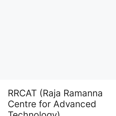
RRCAT (Raja Ramanna
Centre for Advanced
Technology)