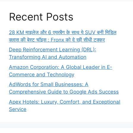
Recent Posts
28 KM माइलेज और 6 एयरबैग के साथ ये SUV बनी मिडिल
क्लास की बेस्ट चॉइस : Fronx को दे रही सीधी टक्कर
Deep Reinforcement Learning (DRL):
Transforming AI and Automation
Amazon Corporation: A Global Leader in E-
Commerce and Technology
AdWords for Small Businesses: A
Comprehensive Guide to Google Ads Success
Apex Hotels: Luxury, Comfort, and Exceptional
Service