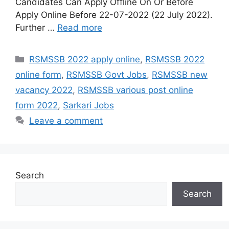
Candidates Can Apply Offline On Or Before
Apply Online Before 22-07-2022 (22 July 2022).
Further …
Read more
Categories
RSMSSB 2022 apply online
,
RSMSSB 2022
online form
,
RSMSSB Govt Jobs
,
RSMSSB new
vacancy 2022
,
RSMSSB various post online
form 2022
,
Sarkari Jobs
Leave a comment
Search
Search