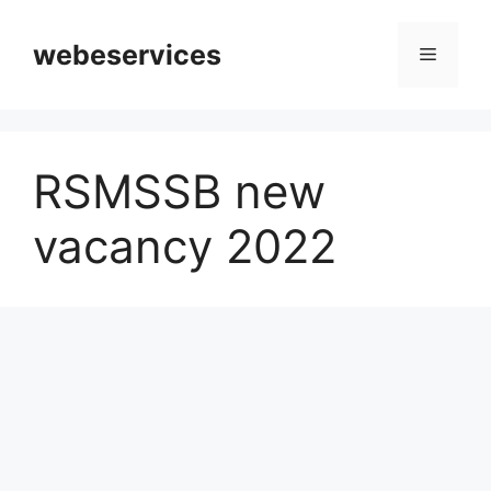
Skip
to
webeservices
Menu
content
RSMSSB new
vacancy 2022