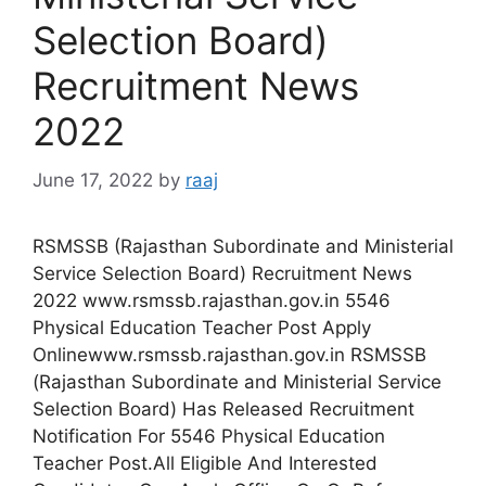
Selection Board)
Recruitment News
2022
June 17, 2022
by
raaj
RSMSSB (Rajasthan Subordinate and Ministerial
Service Selection Board) Recruitment News
2022 www.rsmssb.rajasthan.gov.in 5546
Physical Education Teacher Post Apply
Onlinewww.rsmssb.rajasthan.gov.in RSMSSB
(Rajasthan Subordinate and Ministerial Service
Selection Board) Has Released Recruitment
Notification For 5546 Physical Education
Teacher Post.All Eligible And Interested