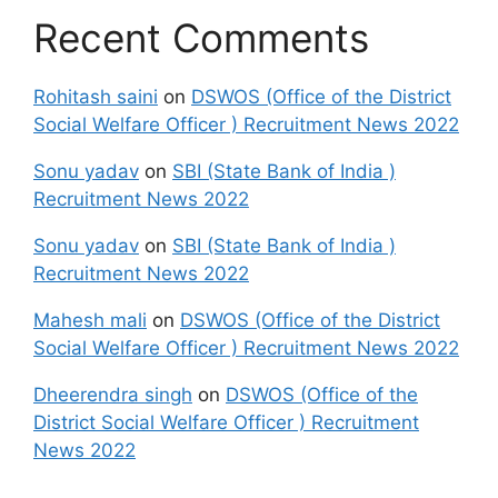
Recent Comments
Rohitash saini
on
DSWOS (Office of the District
Social Welfare Officer ) Recruitment News 2022
Sonu yadav
on
SBI (State Bank of India )
Recruitment News 2022
Sonu yadav
on
SBI (State Bank of India )
Recruitment News 2022
Mahesh mali
on
DSWOS (Office of the District
Social Welfare Officer ) Recruitment News 2022
Dheerendra singh
on
DSWOS (Office of the
District Social Welfare Officer ) Recruitment
News 2022