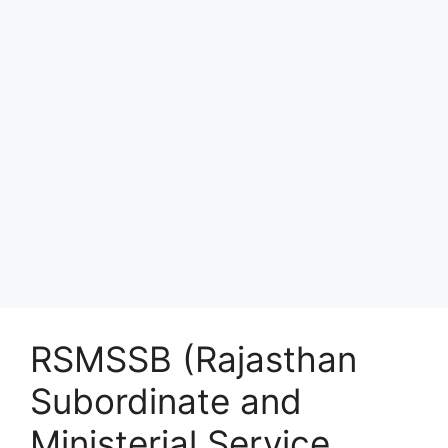
RSMSSB (Rajasthan
Subordinate and
Ministerial Service