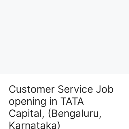
Customer Service Job
opening in TATA
Capital, (Bengaluru,
Karnataka)