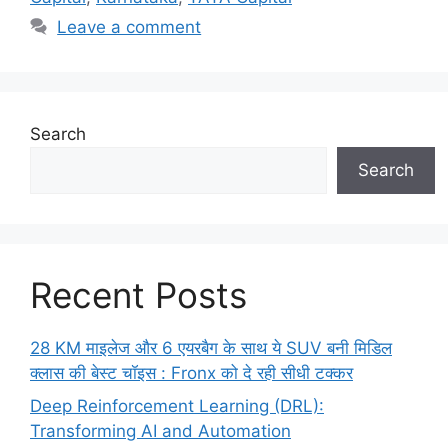
Leave a comment
Search
Search
Recent Posts
28 KM माइलेज और 6 एयरबैग के साथ ये SUV बनी मिडिल
क्लास की बेस्ट चॉइस : Fronx को दे रही सीधी टक्कर
Deep Reinforcement Learning (DRL):
Transforming AI and Automation