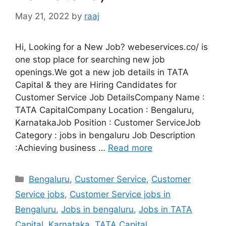
May 21, 2022
by
raaj
Hi, Looking for a New Job? webeservices.co/ is
one stop place for searching new job
openings.We got a new job details in TATA
Capital & they are Hiring Candidates for
Customer Service Job DetailsCompany Name :
TATA CapitalCompany Location : Bengaluru,
KarnatakaJob Position : Customer ServiceJob
Category : jobs in bengaluru Job Description
:Achieving business …
Read more
Categories
Bengaluru
,
Customer Service
,
Customer
Service jobs
,
Customer Service jobs in
Bengaluru
,
Jobs in bengaluru
,
Jobs in TATA
Capital
,
Karnataka
,
TATA Capital