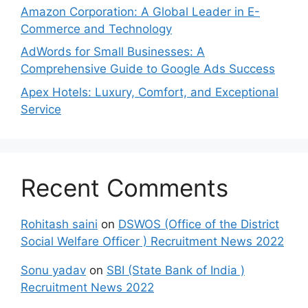
Amazon Corporation: A Global Leader in E-
Commerce and Technology
AdWords for Small Businesses: A
Comprehensive Guide to Google Ads Success
Apex Hotels: Luxury, Comfort, and Exceptional
Service
Recent Comments
Rohitash saini
on
DSWOS (Office of the District
Social Welfare Officer ) Recruitment News 2022
Sonu yadav
on
SBI (State Bank of India )
Recruitment News 2022