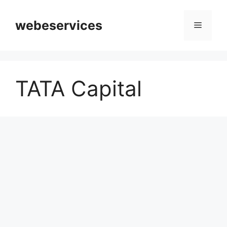
Skip
to
webeservices
Menu
content
TATA Capital