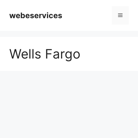
Skip
to
webeservices
Menu
content
Wells Fargo