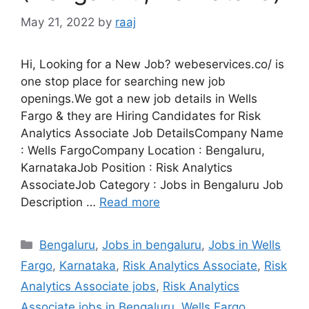
May 21, 2022
by
raaj
Hi, Looking for a New Job? webeservices.co/ is
one stop place for searching new job
openings.We got a new job details in Wells
Fargo & they are Hiring Candidates for Risk
Analytics Associate Job DetailsCompany Name
: Wells FargoCompany Location : Bengaluru,
KarnatakaJob Position : Risk Analytics
AssociateJob Category : Jobs in Bengaluru Job
Description …
Read more
Categories
Bengaluru
,
Jobs in bengaluru
,
Jobs in Wells
Fargo
,
Karnataka
,
Risk Analytics Associate
,
Risk
Analytics Associate jobs
,
Risk Analytics
Associate jobs in Bengaluru
,
Wells Fargo