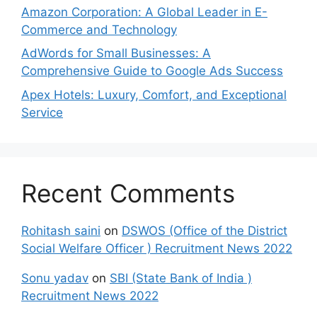
Amazon Corporation: A Global Leader in E-
Commerce and Technology
AdWords for Small Businesses: A
Comprehensive Guide to Google Ads Success
Apex Hotels: Luxury, Comfort, and Exceptional
Service
Recent Comments
Rohitash saini
on
DSWOS (Office of the District
Social Welfare Officer ) Recruitment News 2022
Sonu yadav
on
SBI (State Bank of India )
Recruitment News 2022