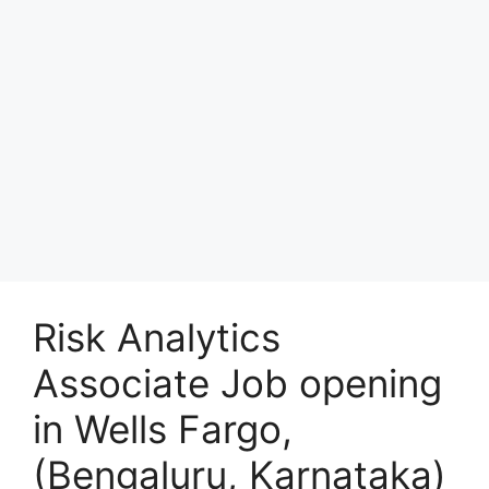
Risk Analytics
Associate Job opening
in Wells Fargo,
(Bengaluru, Karnataka)