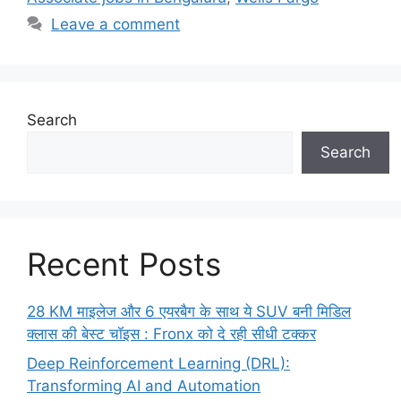
Leave a comment
Search
Search
Recent Posts
28 KM माइलेज और 6 एयरबैग के साथ ये SUV बनी मिडिल
क्लास की बेस्ट चॉइस : Fronx को दे रही सीधी टक्कर
Deep Reinforcement Learning (DRL):
Transforming AI and Automation