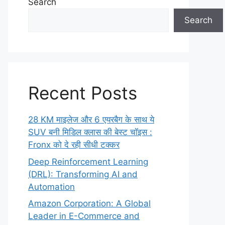
Search
Search
Recent Posts
28 KM माइलेज और 6 एयरबैग के साथ ये
SUV बनी मिडिल क्लास की बेस्ट चॉइस :
Fronx को दे रही सीधी टक्कर
Deep Reinforcement Learning
(DRL): Transforming AI and
Automation
Amazon Corporation: A Global
Leader in E-Commerce and