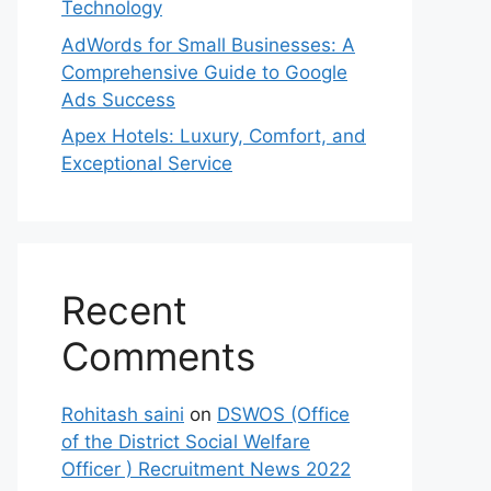
Technology
AdWords for Small Businesses: A
Comprehensive Guide to Google
Ads Success
Apex Hotels: Luxury, Comfort, and
Exceptional Service
Recent
Comments
Rohitash saini
on
DSWOS (Office
of the District Social Welfare
Officer ) Recruitment News 2022