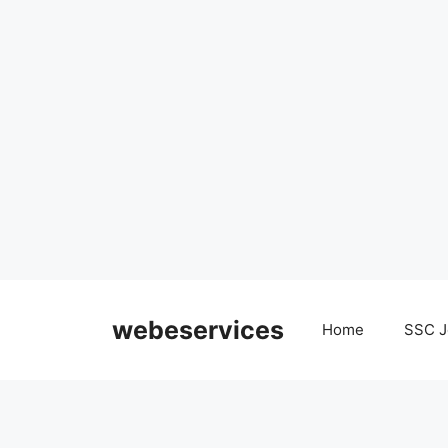
Skip
to
webeservices
Home
SSC J
content