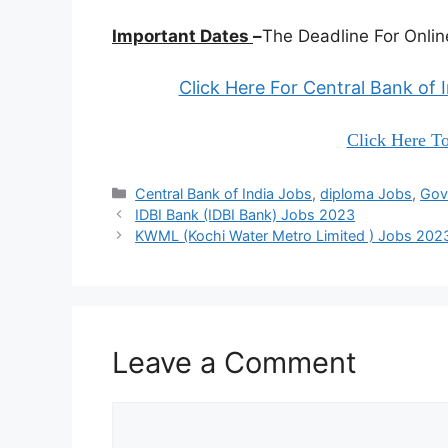
Important Dates
–
The Deadline For Online
Click Here For Central Bank of 
Click Here To
Categories
Central Bank of India Jobs
,
diploma Jobs
,
Gov
IDBI Bank (IDBI Bank) Jobs 2023
KWML (Kochi Water Metro Limited ) Jobs 202
Leave a Comment
Comment