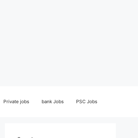
Private jobs
bank Jobs
PSC Jobs