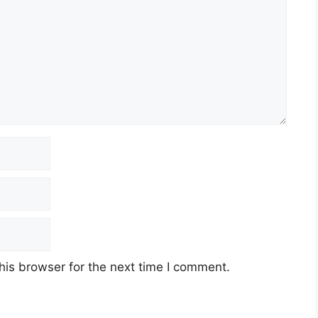
his browser for the next time I comment.