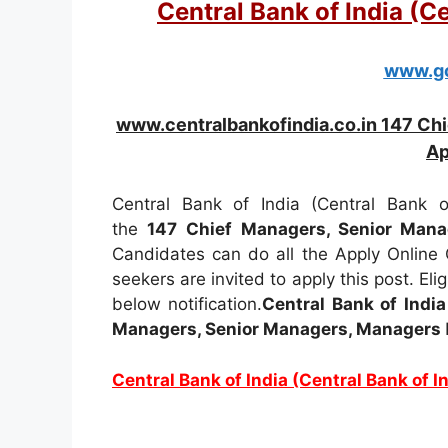
Central Bank of India (C
www.go
www.centralbankofindia.co.in 147 Ch
Ap
Central Bank of India (Central Bank of
the
147
Chief Managers, Senior Man
Candidates can do all the Apply Online
seekers are invited to apply this post. Elig
below notification.
Central Bank of India
Managers, Senior Managers, Managers
Central Bank of India (Central Bank of 