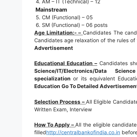
4. AM – IT (Technical) – 12
Mainstream
5. CM (Functional) – 05
6. SM (Functional) – 06 posts
Age Limitation:- –
Candidates The candi
Candidates age relaxation of the rules of
Advertisement
Educational Education –
Candidates sh
Science/IT/Electronics/Data Sci
specialization
or its equivalent Educat
Education Go To Detailed Advertisemen
Selection Process –
All Eligible Candida
Written Exam, Interview
How To Apply –
All the eligible candidat
filled
http://centralbankofindia.co.in
before