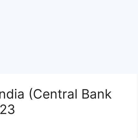
India (Central Bank
023