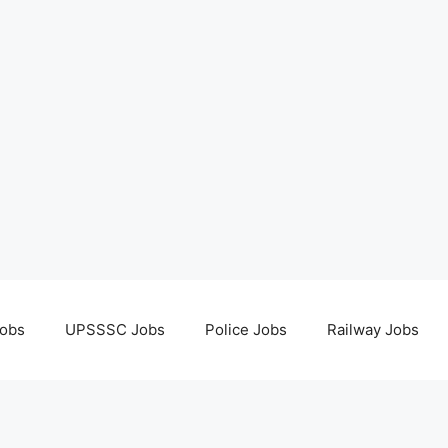
obs
UPSSSC Jobs
Police Jobs
Railway Jobs