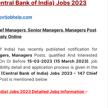
entral Bank of India) Jobs 2023
vtjobhelp.com
ief Managers, Senior Managers, Managers Post
ply Online
 India) has recently published notification for
agers, Managers
Posts. qualified And Interested
 On Or Before
15-03-2023 (15 March 2023)
. job
ibility detail and application process is given in the
 (Central Bank of India) Jobs 2023 – 147 Chief
Post is mentioned below
India) Jobs 2023 Detailed Jobs Information
–