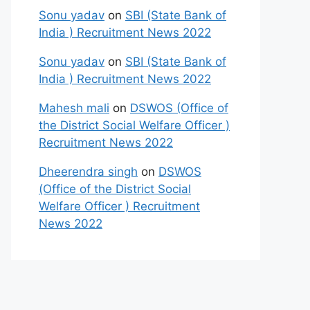
Sonu yadav
on
SBI (State Bank of
India ) Recruitment News 2022
Sonu yadav
on
SBI (State Bank of
India ) Recruitment News 2022
Mahesh mali
on
DSWOS (Office of
the District Social Welfare Officer )
Recruitment News 2022
Dheerendra singh
on
DSWOS
(Office of the District Social
Welfare Officer ) Recruitment
News 2022