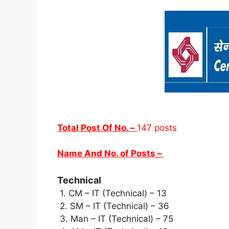
Total Post Of No. –
147 posts
Name And No. of Posts –
Technical
1. CM – IT (Technical) – 13
2. SM – IT (Technical) – 36
3. Man – IT (Technical) – 75