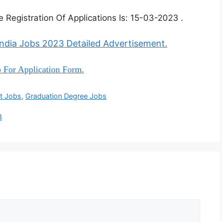
 Registration Of Applications Is: 15-03-2023 .
India Jobs 2023 Detailed Advertisement.
 For Application Form.
t Jobs
,
Graduation Degree Jobs
3