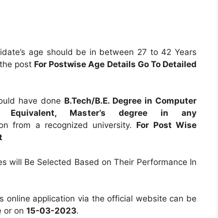
date’s age should be in between 27 to 42 Years
 the post
For Postwise Age Details Go To Detailed
ould have done
B.Tech/B.E. Degree in Computer
ence Equivalent, Master’s degree in any
ion from a recognized university.
For Post Wise
t
tes will Be Selected Based on Their Performance In
es online application via the official website can be
 or on
15-03-2023
.