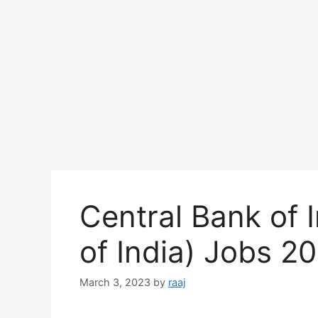
Central Bank of 
of India) Jobs 2
March 3, 2023
by
raaj