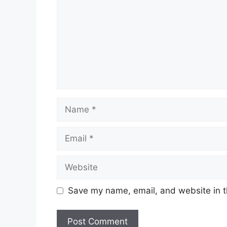
Name
Email
Website
Save my name, email, and website in t