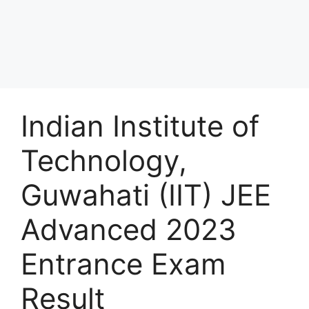
Indian Institute of
Technology,
Guwahati (IIT) JEE
Advanced 2023
Entrance Exam
Result