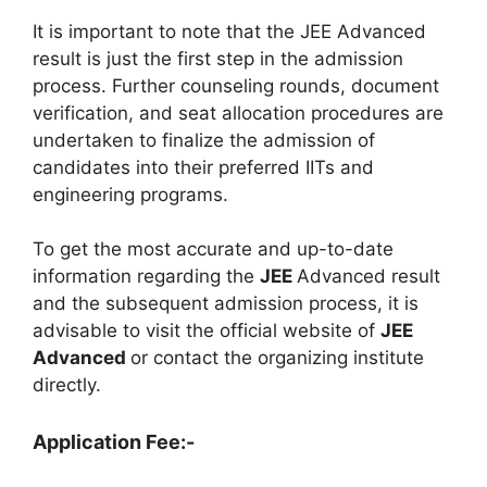
It is important to note that the JEE Advanced
result is just the first step in the admission
process. Further counseling rounds, document
verification, and seat allocation procedures are
undertaken to finalize the admission of
candidates into their preferred IITs and
engineering programs.
To get the most accurate and up-to-date
information regarding the
JEE
Advanced result
and the subsequent admission process, it is
advisable to visit the official website of
JEE
Advanced
or contact the organizing institute
directly.
Application Fee:-