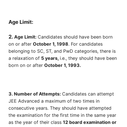
Age Limit:
2.
Age Limit:
Candidates should have been born
on or after
October 1, 1998
. For candidates
belonging to SC, ST, and PwD categories, there is
a relaxation of
5 years,
i.e., they should have been
born on or after
October 1, 1993.
3. Number of Attempts:
Candidates can attempt
JEE Advanced a maximum of two times in
consecutive years. They should have attempted
the examination for the first time in the same year
as the year of their class
12 board examination or