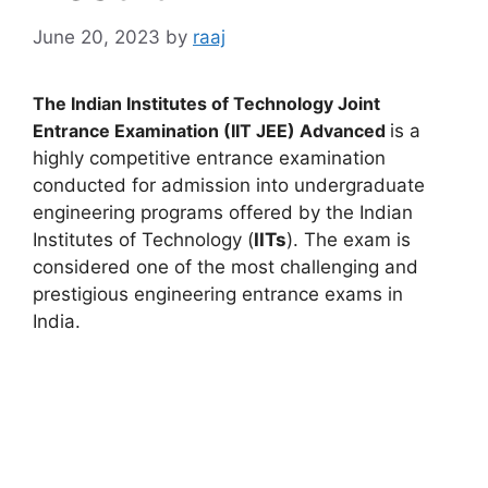
June 20, 2023
by
raaj
The Indian Institutes of Technology Joint
Entrance Examination (IIT JEE)
Advanced
is a
highly competitive entrance examination
conducted for admission into undergraduate
engineering programs offered by the Indian
Institutes of Technology (
IITs
). The exam is
considered one of the most challenging and
prestigious engineering entrance exams in
India.