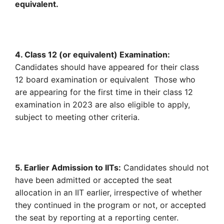
equivalent.
4. Class 12 (or equivalent) Examination:
Candidates should have appeared for their class
12 board examination or equivalent Those who
are appearing for the first time in their class 12
examination in 2023 are also eligible to apply,
subject to meeting other criteria.
5. Earlier Admission to IITs:
Candidates should not
have been admitted or accepted the seat
allocation in an IIT earlier, irrespective of whether
they continued in the program or not, or accepted
the seat by reporting at a reporting center.