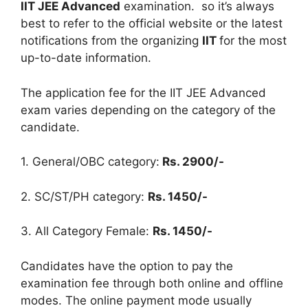
IIT JEE Advanced
examination. so it’s always
best to refer to the official website or the latest
notifications from the organizing
IIT
for the most
up-to-date information.
The application fee for the IIT JEE Advanced
exam varies depending on the category of the
candidate.
1. General/OBC category:
Rs. 2900/-
2. SC/ST/PH category:
Rs. 1450/-
3. All Category Female:
Rs. 1450/-
Candidates have the option to pay the
examination fee through both online and offline
modes. The online payment mode usually