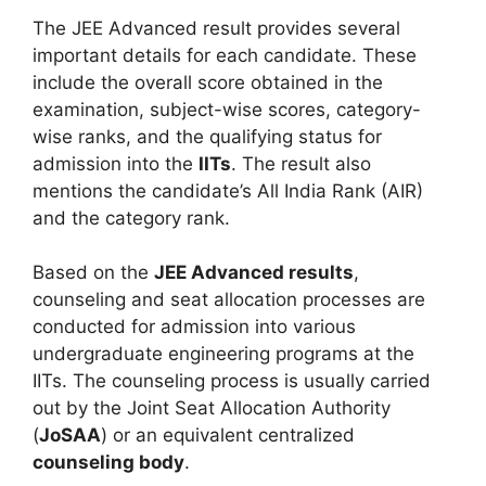
The JEE Advanced result provides several
important details for each candidate. These
include the overall score obtained in the
examination, subject-wise scores, category-
wise ranks, and the qualifying status for
admission into the
IITs
. The result also
mentions the candidate’s All India Rank (AIR)
and the category rank.
Based on the
JEE Advanced results
,
counseling and seat allocation processes are
conducted for admission into various
undergraduate engineering programs at the
IITs. The counseling process is usually carried
out by the Joint Seat Allocation Authority
(
JoSAA
) or an equivalent centralized
counseling body
.