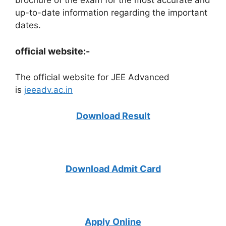
up-to-date information regarding the important
dates.
official website:-
The official website for JEE Advanced
is
jeeadv.ac.in
Download Result
Download Admit Card
Apply Online