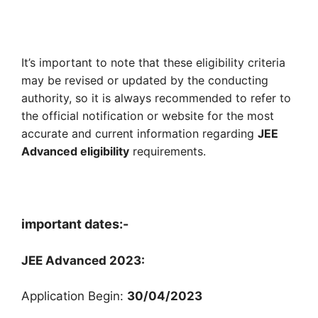
It’s important to note that these eligibility criteria
may be revised or updated by the conducting
authority, so it is always recommended to refer to
the official notification or website for the most
accurate and current information regarding
JEE
Advanced eligibility
requirements.
important dates:-
JEE Advanced 2023:
Application Begin:
30/04/2023