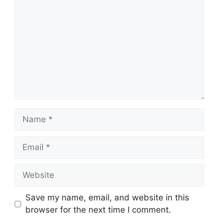
Name
Email
Website
Save my name, email, and website in this
browser for the next time I comment.