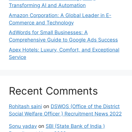
Transforming AI and Automation
Amazon Corporation: A Global Leader in E-
Commerce and Technology
AdWords for Small Businesses: A
Comprehensive Guide to Google Ads Success
Apex Hotels: Luxury, Comfort, and Exceptional
Service
Recent Comments
Rohitash saini
on
DSWOS (Office of the District
Social Welfare Officer ) Recruitment News 2022
Sonu yadav
on
SBI (State Bank of India )