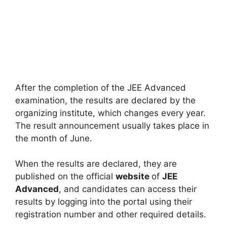
After the completion of the JEE Advanced
examination, the results are declared by the
organizing institute, which changes every year.
The result announcement usually takes place in
the month of June.
When the results are declared, they are
published on the official
website
of
JEE
Advanced
, and candidates can access their
results by logging into the portal using their
registration number and other required details.