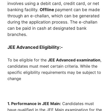
involves using a debit card, credit card, or net
banking facility.
Offline
payment can be made
through an e-challan, which can be generated
during the application process. The e-challan
can be paid in cash at designated bank
branches.
JEE Advanced Eligibility:-
To be eligible for the
JEE Advanced examination
,
candidates must meet certain criteria. While the
specific eligibility requirements may be subject to
change
1. Performance in JEE Main:
Candidates must
have qualified in the JEE Main examination for the