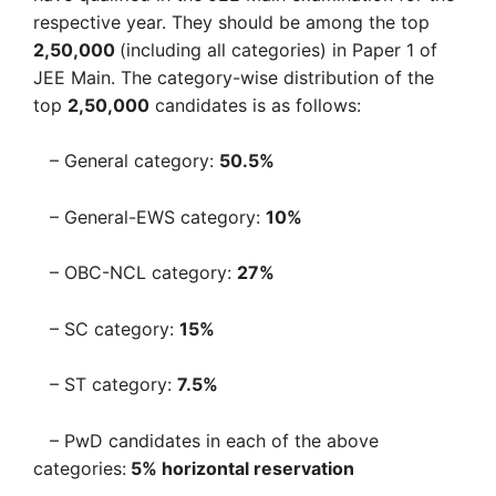
respective year. They should be among the top
2,50,000
(including all categories) in Paper 1 of
JEE Main. The category-wise distribution of the
top
2,50,000
candidates is as follows:
– General category:
50.5%
– General-EWS category:
10%
– OBC-NCL category:
27%
– SC category:
15%
– ST category:
7.5%
– PwD candidates in each of the above
categories:
5% horizontal reservation