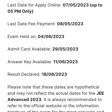
Last Date for Apply Online:
07/05/2023 (up to
05 PM Only)
Last Date Fee Payment:
08/05/2023
Exam Held on:
04/06/2023
Admit Card Available:
29/05/2023
Answer Key Available:
11/06/2023
Result Declared:
18/06/2023
Please note that these dates are hypothetical
and may not reflect the actual dates for the
JEE
Advanced 2023
. It is always recommended to
refer to the official website or the information
brochure of the exam for the most accurate and