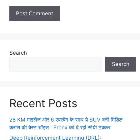
Search
Search
Recent Posts
28 KM माइलेज और 6 एयरबैग के साथ ये SUV बनी मिडिल
क्लास की बेस्ट चॉइस : Fronx को दे रही सीधी टक्कर
Deep Reinforcement Learning (DRL):