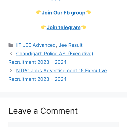
Join Our Fb group
Join telegram
Categories
IIT JEE Advanced
,
Jee Result
Chandigarh Police ASI (Executive)
Recruitment 2023 – 2024
NTPC Jobs Advertisement 15 Executive
Recruitment 2023 – 2024
Leave a Comment
Comment