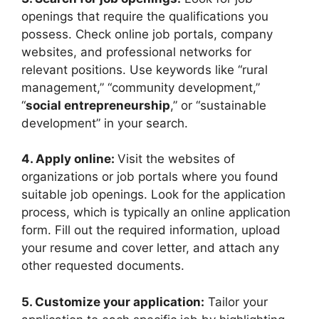
openings that require the qualifications you
possess. Check online job portals, company
websites, and professional networks for
relevant positions. Use keywords like “rural
management,” “community development,”
“
social entrepreneurship
,” or “sustainable
development” in your search.
4. Apply online:
Visit the websites of
organizations or job portals where you found
suitable job openings. Look for the application
process, which is typically an online application
form. Fill out the required information, upload
your resume and cover letter, and attach any
other requested documents.
5. Customize your application:
Tailor your