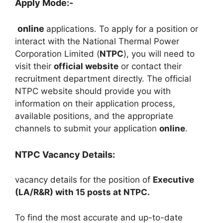
Apply Mode:-
online
applications. To apply for a position or
interact with the National Thermal Power
Corporation Limited (
NTPC
), you will need to
visit their
official website
or contact their
recruitment department directly. The official
NTPC website should provide you with
information on their application process,
available positions, and the appropriate
channels to submit your application
online
.
NTPC Vacancy Details:
vacancy details for the position of
Executive
(LA/R&R) with 15 posts at NTPC.
To find the most accurate and up-to-date