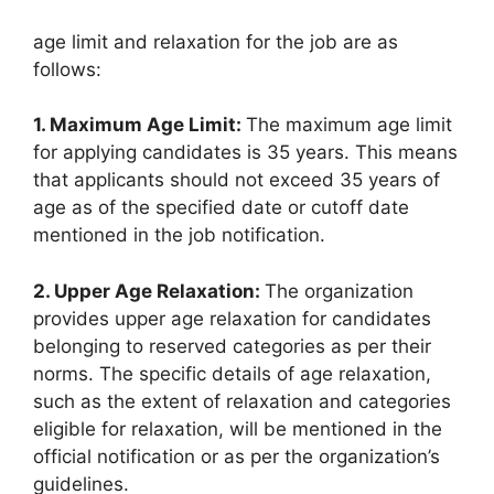
age limit and relaxation for the job are as
follows:
1. Maximum Age Limit:
The maximum age limit
for applying candidates is 35 years. This means
that applicants should not exceed 35 years of
age as of the specified date or cutoff date
mentioned in the job notification.
2. Upper Age Relaxation:
The organization
provides upper age relaxation for candidates
belonging to reserved categories as per their
norms. The specific details of age relaxation,
such as the extent of relaxation and categories
eligible for relaxation, will be mentioned in the
official notification or as per the organization’s
guidelines.