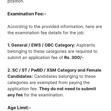
position.
Examination Fee:-
According to the provided information, here are
the examination fee details for the job:
1. General / EWS / OBC Category:
Aspirants
belonging to these categories are required to
submit an application fee of
Rs. 300/-
2. SC / ST / PwBD / XSM Category and Female
Candidates:
Candidates belonging to these
categories are exempted from paying the
application fee.
They do not need to submit
any fee
for the examination.
Age Limit:-