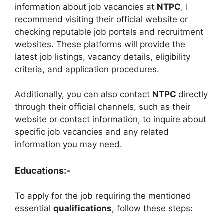
information about job vacancies at
NTPC
, I
recommend visiting their official website or
checking reputable job portals and recruitment
websites. These platforms will provide the
latest job listings, vacancy details, eligibility
criteria, and application procedures.
Additionally, you can also contact
NTPC
directly
through their official channels, such as their
website or contact information, to inquire about
specific job vacancies and any related
information you may need.
Educations:-
To apply for the job requiring the mentioned
essential
qualifications
, follow these steps: