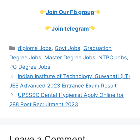
Join Our Fb group
Join telegram
Categories
diploma Jobs
,
Govt Jobs
,
Graduation
Degree Jobs
,
Master Degree Jobs
,
NTPC Jobs
,
PG Degree Jobs
Indian Institute of Technology, Guwahati (IIT)
JEE Advanced 2023 Entrance Exam Result
UPSSSC Dental Hygienist Apply Online for
288 Post Recruitment 2023
Leave a Comment