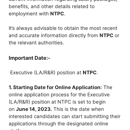
benefits, and other details related to
employment with
NTPC
.
It’s always advisable to obtain the most recent
and accurate information directly from
NTPC
or
the relevant authorities.
Important Date:-
Executive (LA/R&R) position at
NTPC
.
1. Starting Date for Online Application:
The
online application process for the Executive
(LA/R&R) position at NTPC is set to begin
on
June 14, 2023.
This is the date when
interested candidates can start submitting their
applications through the designated online