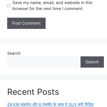
Save my name, email, and website in this
browser for the next time I comment.
Search
Search
Recent Posts
28 KM माइलेज और 6 एयरबैग के साथ ये SUV बनी मिडिल