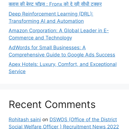
क्लास की बेस्ट चॉइस : Fronx को दे रही सीधी टक्कर
Deep Reinforcement Learning (DRL):
Transforming AI and Automation
Amazon Corporation: A Global Leader in E-
Commerce and Technology
AdWords for Small Businesses: A
Comprehensive Guide to Google Ads Success
Apex Hotels: Luxury, Comfort, and Exceptional
Service
Recent Comments
Rohitash saini
on
DSWOS (Office of the District
Social Welfare Officer ) Recruitment News 2022