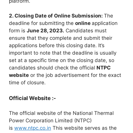
platform.
2. Closing Date of Online Submission:
The
deadline for submitting the
online
application
form is
June 28, 2023.
Candidates must
ensure that they complete and submit their
applications before this closing date. It’s
important to note that the deadline is usually
set at a specific time on the closing date, so
candidates should check the official
NTPC
website
or the job advertisement for the exact
time of closure.
Official Website :-
The official website of the National Thermal
Power Corporation Limited (NTPC)
is
www.ntpc.co.in
This website serves as the