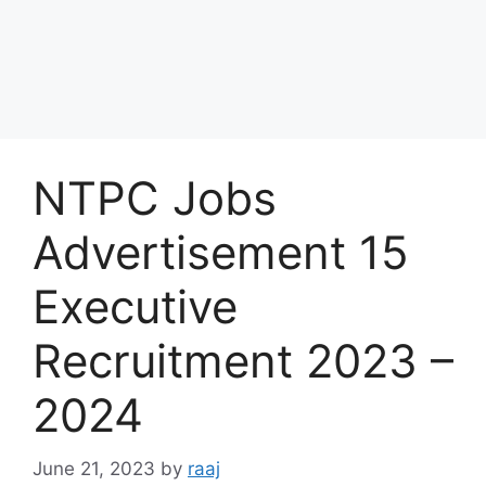
NTPC Jobs
Advertisement 15
Executive
Recruitment 2023 –
2024
June 21, 2023
by
raaj