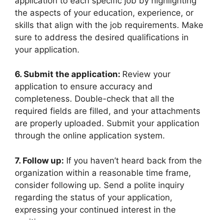
application to each specific job by highlighting
the aspects of your education, experience, or
skills that align with the job requirements. Make
sure to address the desired qualifications in
your application.
6. Submit the application:
Review your
application to ensure accuracy and
completeness. Double-check that all the
required fields are filled, and your attachments
are properly uploaded. Submit your application
through the online application system.
7. Follow up:
If you haven’t heard back from the
organization within a reasonable time frame,
consider following up. Send a polite inquiry
regarding the status of your application,
expressing your continued interest in the