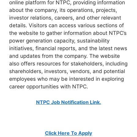
online platform for NTPC, providing information
about the company, its operations, projects,
investor relations, careers, and other relevant
details. Visitors can access various sections of
the website to gather information about NTPC’s
power generation capacity, sustainability
initiatives, financial reports, and the latest news
and updates from the company. The website
also offers resources for stakeholders, including
shareholders, investors, vendors, and potential
employees who may be interested in exploring
career opportunities with NTPC.
NTPC Job Notification Link.
Click Here To Apply