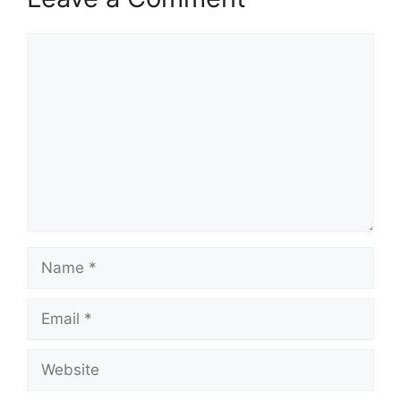
Comment
Name
Email
Website