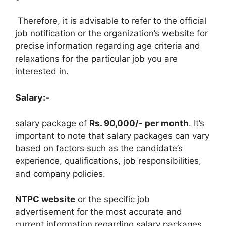
Therefore, it is advisable to refer to the official
job notification or the organization’s website for
precise information regarding age criteria and
relaxations for the particular job you are
interested in.
Salary:-
salary package of
Rs. 90,000/- per month
. It’s
important to note that salary packages can vary
based on factors such as the candidate’s
experience, qualifications, job responsibilities,
and company policies.
NTPC website
or the specific job
advertisement for the most accurate and
current information regarding salary packages,