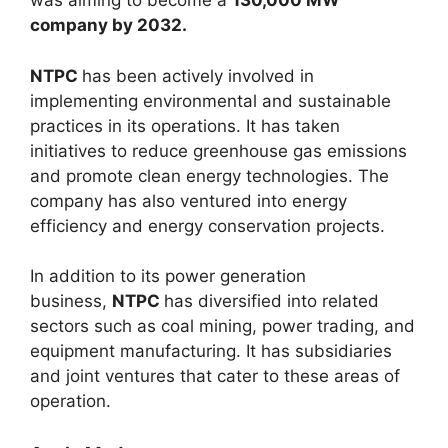
was aiming to become a
130,000 MW
company by 2032.
NTPC
has been actively involved in
implementing environmental and sustainable
practices in its operations. It has taken
initiatives to reduce greenhouse gas emissions
and promote clean energy technologies. The
company has also ventured into energy
efficiency and energy conservation projects.
In addition to its power generation
business,
NTPC
has diversified into related
sectors such as coal mining, power trading, and
equipment manufacturing. It has subsidiaries
and joint ventures that cater to these areas of
operation.