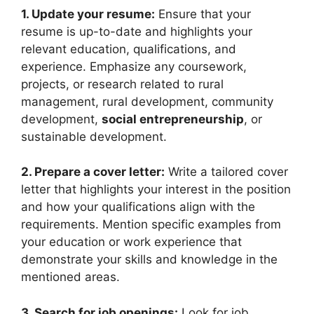
1. Update your resume:
Ensure that your
resume is up-to-date and highlights your
relevant education, qualifications, and
experience. Emphasize any coursework,
projects, or research related to rural
management, rural development, community
development,
social entrepreneurship
, or
sustainable development.
2. Prepare a cover letter:
Write a tailored cover
letter that highlights your interest in the position
and how your qualifications align with the
requirements. Mention specific examples from
your education or work experience that
demonstrate your skills and knowledge in the
mentioned areas.
3. Search for job openings:
Look for job