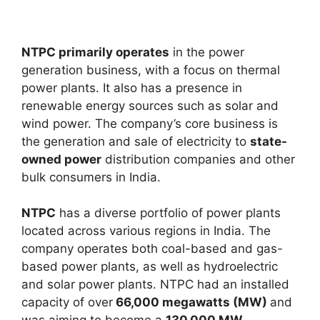
NTPC primarily operates
in the power
generation business, with a focus on thermal
power plants. It also has a presence in
renewable energy sources such as solar and
wind power. The company’s core business is
the generation and sale of electricity to
state-
owned power
distribution companies and other
bulk consumers in India.
NTPC
has a diverse portfolio of power plants
located across various regions in India. The
company operates both coal-based and gas-
based power plants, as well as hydroelectric
and solar power plants. NTPC had an installed
capacity of over
66,000 megawatts (MW)
and