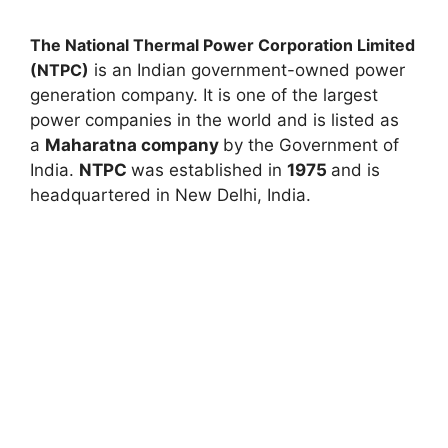
The National Thermal Power Corporation Limited
(NTPC)
is an Indian government-owned power
generation company. It is one of the largest
power companies in the world and is listed as
a
Maharatna company
by the Government of
India.
NTPC
was established in
1975
and is
headquartered in New Delhi, India.