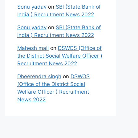
Sonu yadav
on
SBI (State Bank of
India ) Recruitment News 2022
Sonu yadav
on
SBI (State Bank of
India ) Recruitment News 2022
Mahesh mali
on
DSWOS (Office of
the District Social Welfare Officer )
Recruitment News 2022
Dheerendra singh
on
DSWOS
(Office of the District Social
Welfare Officer ) Recruitment
News 2022