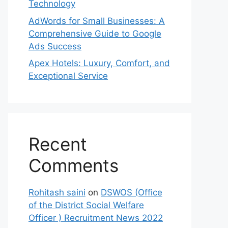
Technology
AdWords for Small Businesses: A
Comprehensive Guide to Google
Ads Success
Apex Hotels: Luxury, Comfort, and
Exceptional Service
Recent
Comments
Rohitash saini
on
DSWOS (Office
of the District Social Welfare
Officer ) Recruitment News 2022