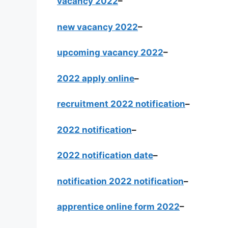
vacancy 2022
–
new vacancy 2022
–
upcoming vacancy 2022
–
2022 apply online
–
recruitment 2022 notification
–
2022 notification
–
2022 notification date
–
notification 2022 notification
–
apprentice online form 2022
–