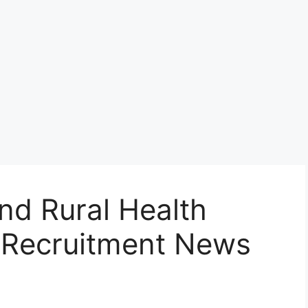
d Rural Health
) Recruitment News