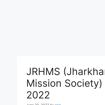
JRHMS (Jharkhan
Mission Society
2022
June 20, 2022
by
raaj