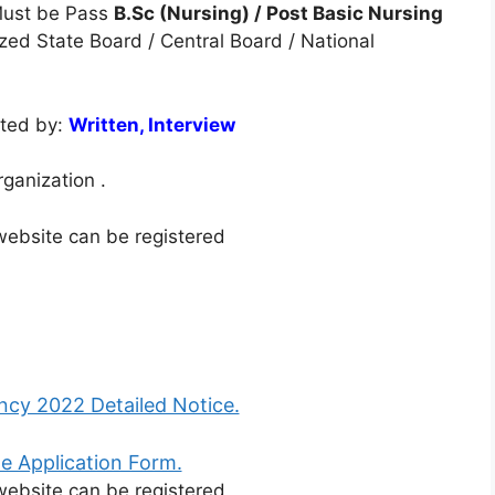
ust be Pass
B.Sc (Nursing) / Post Basic Nursing
ized State Board / Central Board / National
cted by:
Written, Interview
rganization .
 website can be registered
cy 2022 Detailed Notice.
e Application Form.
 website can be registered