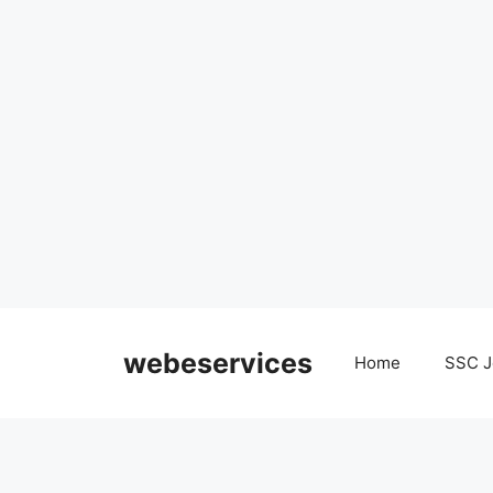
Skip
to
webeservices
Home
SSC J
content