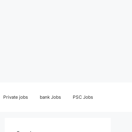
Private jobs
bank Jobs
PSC Jobs