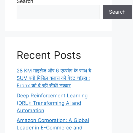
Search
Search
Recent Posts
28 KM माइलेज और 6 एयरबैग के साथ ये
SUV बनी मिडिल क्लास की बेस्ट चॉइस :
Fronx को दे रही सीधी टक्कर
Deep Reinforcement Learning
(DRL): Transforming AI and
Automation
Amazon Corporation: A Global
Leader in E-Commerce and