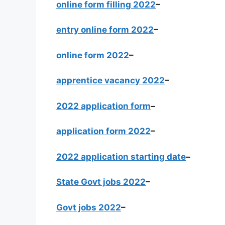
online form filling 2022
–
entry online form 2022
–
online form 2022
–
apprentice vacancy 2022
–
2022 application form
–
application form 2022
–
2022 application starting date
–
State Govt jobs 2022
–
Govt jobs 2022
–