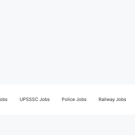
obs
UPSSSC Jobs
Police Jobs
Railway Jobs