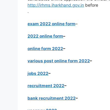
http://jrhms.jharkhand.gov.in
before
.
exam 2022 online form
–
2022 online form
–
online form 2022
–
various post online form 2022
–
jobs 2022
–
recruitment 2022
–
bank recruitment 2022
–