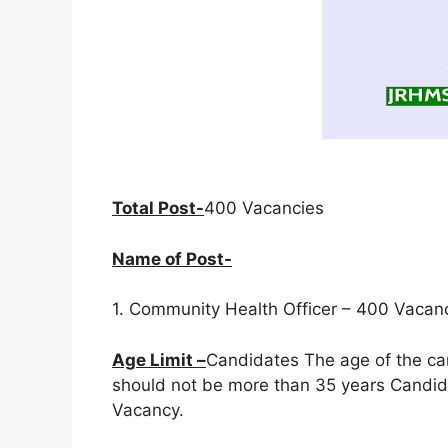
Total Post-
400 Vacancies
Name of Post-
1. Community Health Officer – 400 Vacan
Age Limit –
Candidates The age of the ca
should not be more than 35 years Candida
Vacancy.