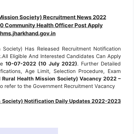
Mission Society) Recruitment News 2022
0 Community Health Officer Post Apply
hms.jharkhand.gov.in
Society) Has Released Recruitment Notification
.All Eligible And Interested Candidates Can Apply
ore
10-07-2022 (10 July 2022)
. Further Detailed
fications, Age Limit, Selection Procedure, Exam
Rural Health Mission Society) Vacancy 2022 –
to refer to the Government Recruitment Vacancy
Society) Notification Daily Updates 2022-2023