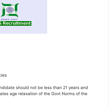
cies
ndidate should not be less than 21 years and
tes age relaxation of the Govt Norms of the