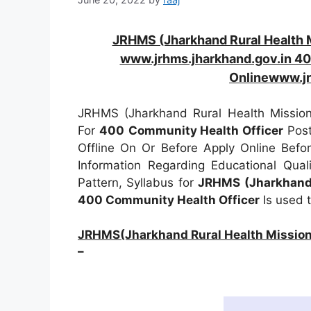
JRHMS (Jharkhand Rural Health 
www.jrhms.jharkhand.gov.in 40
Onlinewww.jr
JRHMS (Jharkhand Rural Health Mission 
For
400
Community Health Officer
Post
Offline On Or Before Apply Online Bef
Information Regarding Educational Quali
Pattern, Syllabus for
JRHMS (Jharkhand 
400 Community Health Officer
Is used 
JRHMS(Jharkhand Rural Health Mission 
–