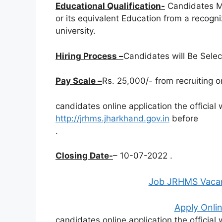
Educational Qualification-
Candidates M
or its equivalent Education from a recogn
university.
Hiring Process –
Candidates will Be Sele
Pay Scale –
Rs. 25,000/- from recruiting o
candidates online application the official
http://jrhms.jharkhand.gov.in
before
.
Closing Date-
– 10-07-2022 .
Job JRHMS Vacan
Apply Onlin
candidates online application the official