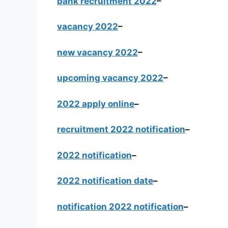
bank recruitment 2022
–
vacancy 2022
–
new vacancy 2022
–
upcoming vacancy 2022
–
2022 apply online
–
recruitment 2022 notification
–
2022 notification
–
2022 notification date
–
notification 2022 notification
–