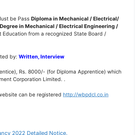
ust be Pass
Diploma in Mechanical / Electrical/
egree in Mechanical / Electrical Engineering /
nt Education from a recognized State Board /
cted by:
Written, Interview
ntice), Rs. 8000/- (for Diploma Apprentice) which
ent Corporation Limited. .
l website can be registered
http://wbpdcl.co.in
cy 2022 Detailed Notice.