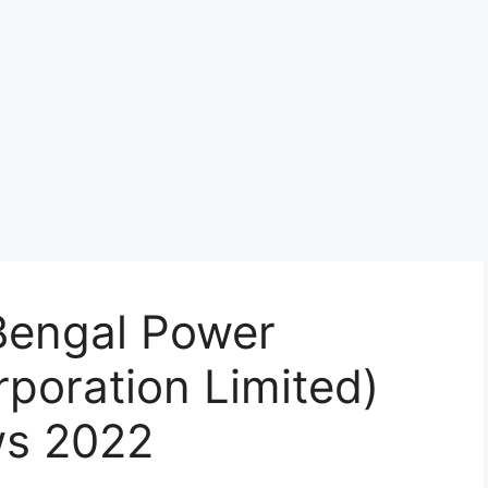
engal Power
poration Limited)
ws 2022