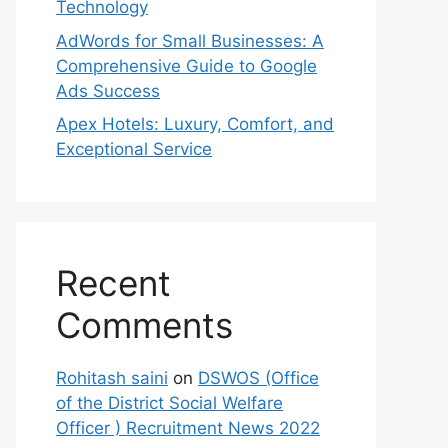
Technology
AdWords for Small Businesses: A
Comprehensive Guide to Google
Ads Success
Apex Hotels: Luxury, Comfort, and
Exceptional Service
Recent
Comments
Rohitash saini
on
DSWOS (Office
of the District Social Welfare
Officer ) Recruitment News 2022