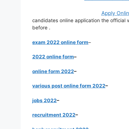
Apply Onlin
candidates online application the officia
before
.
exam 2022 online form
–
2022 online form
–
online form 2022
–
various post online form 2022
–
jobs 2022
–
recruitment 2022
–