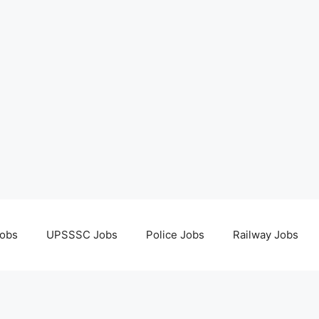
obs
UPSSSC Jobs
Police Jobs
Railway Jobs