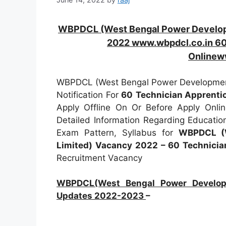
WBPDCL (West Bengal Power Developm
2022 www.wbpdcl.co.in 60
Onlinew
WBPDCL (West Bengal Power Development
Notification For
60
Technician Apprenti
Apply Offline On Or Before Apply Onli
Detailed Information Regarding Education
Exam Pattern, Syllabus for
WBPDCL (W
Limited) Vacancy 2022 – 60 Technicia
Recruitment Vacancy
WBPDCL(West Bengal Power Developme
Updates 2022-2023
–