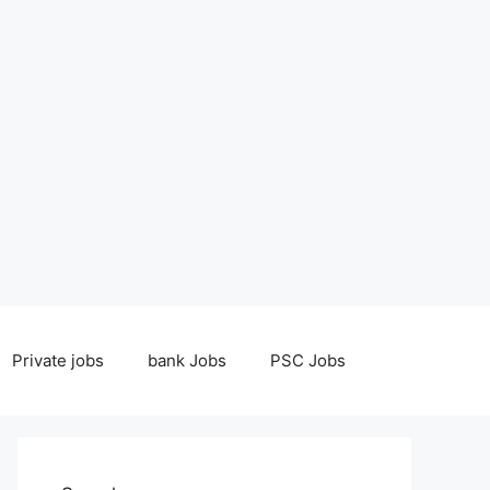
Private jobs
bank Jobs
PSC Jobs