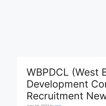
WBPDCL (West B
Development Cor
Recruitment Ne
June 14, 2022
by
raaj