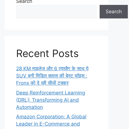
Search
Search
Recent Posts
28 KM माइलेज और 6 एयरबैग के साथ ये
SUV बनी मिडिल क्लास की बेस्ट चॉइस :
Fronx को दे रही सीधी टक्कर
Deep Reinforcement Learning
(DRL): Transforming AI and
Automation
Amazon Corporation: A Global
Leader in E-Commerce and