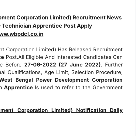
ent Corporation Limited) Recruitment News
 Technician Apprentice Post Apply
ww.wbpdcl.co.in
 Corporation Limited) Has Released Recruitment
ce
Post.All Eligible And Interested Candidates Can
ne Before
27-06-2022 (27 June 2022)
. Further
al Qualifications, Age Limit, Selection Procedure,
est Bengal Power Development Corporation
n Apprentice
Is used to refer to the Government
nt Corporation Limited) Notification Daily