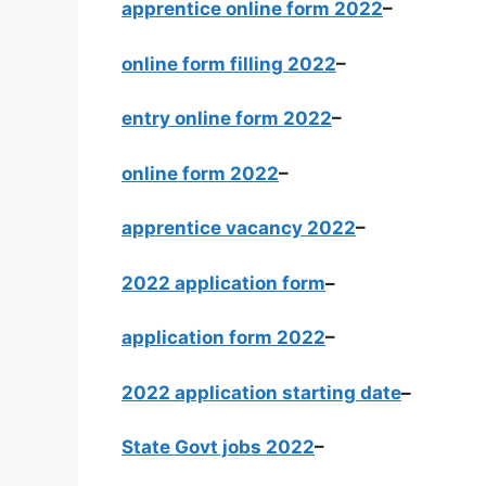
apprentice online form 2022
–
online form filling 2022
–
entry online form 2022
–
online form 2022
–
apprentice vacancy 2022
–
2022 application form
–
application form 2022
–
2022 application starting date
–
State Govt jobs 2022
–