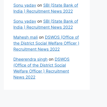
Sonu yadav
on
SBI (State Bank of
India ) Recruitment News 2022
Sonu yadav
on
SBI (State Bank of
India ) Recruitment News 2022
Mahesh mali
on
DSWOS (Office of
the District Social Welfare Officer )
Recruitment News 2022
Dheerendra singh
on
DSWOS
(Office of the District Social
Welfare Officer ) Recruitment
News 2022