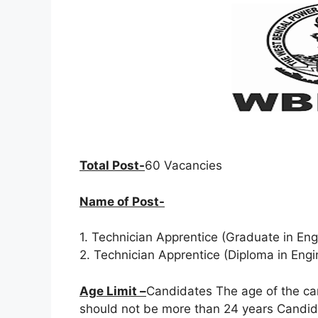
Total Post-
60 Vacancies
Name of Post-
1. Technician Apprentice (Graduate in Eng
2. Technician Apprentice (Diploma in Eng
Age Limit –
Candidates The age of the ca
should not be more than 24 years Candida