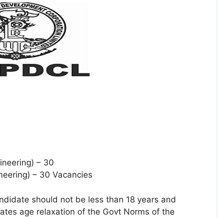
ineering) – 30
ineering) – 30 Vacancies
ndidate should not be less than 18 years and
tes age relaxation of the Govt Norms of the