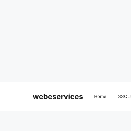
Skip
to
webeservices
Home
SSC J
content