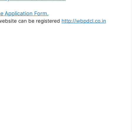
e Application Form.
l website can be registered
http://wbpdcl.co.in