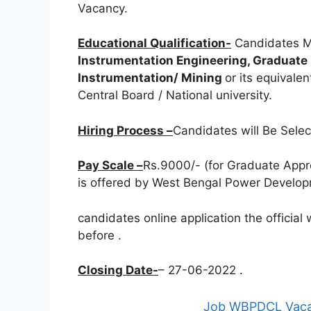
Vacancy.
Educational Qualification-
Candidates M
Instrumentation Engineering, Graduate D
Instrumentation/ Mining
or its equivale
Central Board / National university.
Hiring Process –
Candidates will Be Sele
Pay Scale –
Rs.9000/- (for Graduate Appre
is offered by West Bengal Power Developm
candidates online application the officia
before
.
Closing Date-
– 27-06-2022 .
Job WBPDCL Vacan