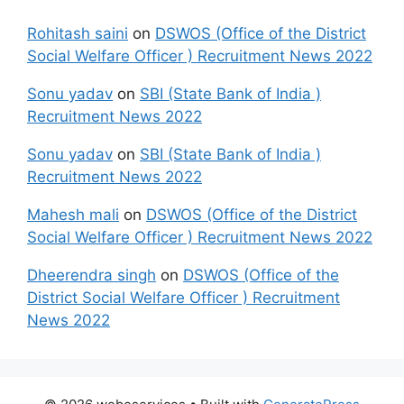
Rohitash saini
on
DSWOS (Office of the District
Social Welfare Officer ) Recruitment News 2022
Sonu yadav
on
SBI (State Bank of India )
Recruitment News 2022
Sonu yadav
on
SBI (State Bank of India )
Recruitment News 2022
Mahesh mali
on
DSWOS (Office of the District
Social Welfare Officer ) Recruitment News 2022
Dheerendra singh
on
DSWOS (Office of the
District Social Welfare Officer ) Recruitment
News 2022