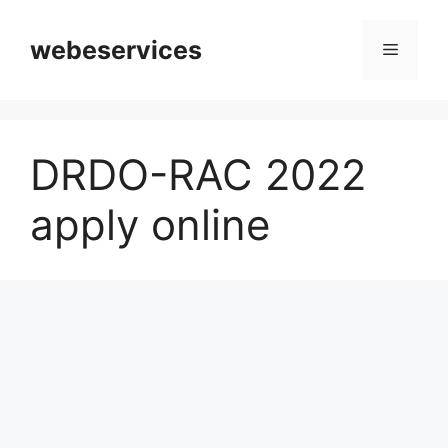
Skip
to
webeservices
Menu
content
DRDO-RAC 2022
apply online