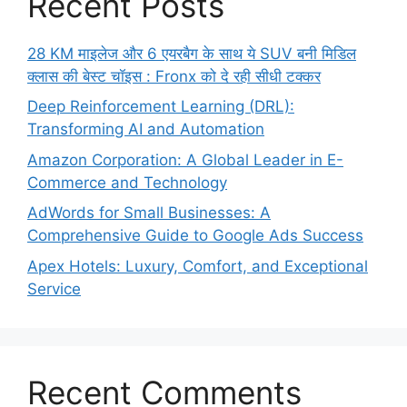
Recent Posts
28 KM माइलेज और 6 एयरबैग के साथ ये SUV बनी मिडिल
क्लास की बेस्ट चॉइस : Fronx को दे रही सीधी टक्कर
Deep Reinforcement Learning (DRL):
Transforming AI and Automation
Amazon Corporation: A Global Leader in E-
Commerce and Technology
AdWords for Small Businesses: A
Comprehensive Guide to Google Ads Success
Apex Hotels: Luxury, Comfort, and Exceptional
Service
Recent Comments