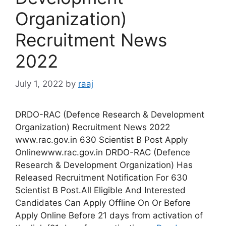
Organization)
Recruitment News
2022
July 1, 2022
by
raaj
DRDO-RAC (Defence Research & Development
Organization) Recruitment News 2022
www.rac.gov.in 630 Scientist B Post Apply
Onlinewww.rac.gov.in DRDO-RAC (Defence
Research & Development Organization) Has
Released Recruitment Notification For 630
Scientist B Post.All Eligible And Interested
Candidates Can Apply Offline On Or Before
Apply Online Before 21 days from activation of