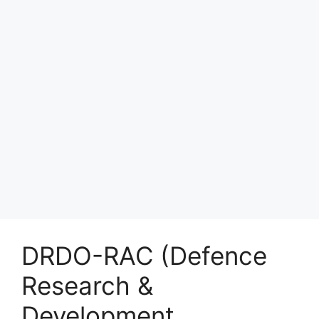
DRDO-RAC (Defence
Research &
Development