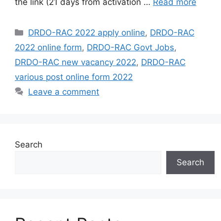
the link (21 days from activation …
Read more
Categories
DRDO-RAC 2022 apply online
,
DRDO-RAC
2022 online form
,
DRDO-RAC Govt Jobs
,
DRDO-RAC new vacancy 2022
,
DRDO-RAC
various post online form 2022
Leave a comment
Search
Search