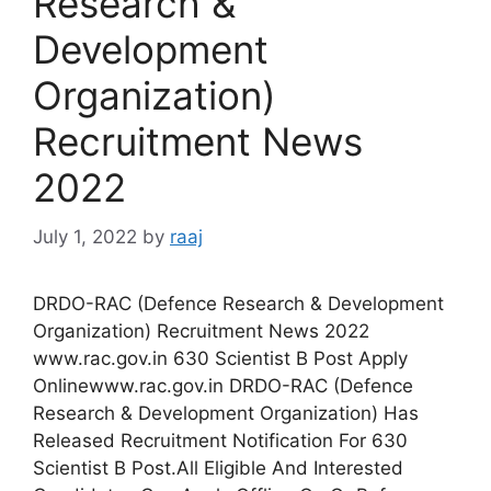
Research &
Development
Organization)
Recruitment News
2022
July 1, 2022
by
raaj
DRDO-RAC (Defence Research & Development
Organization) Recruitment News 2022
www.rac.gov.in 630 Scientist B Post Apply
Onlinewww.rac.gov.in DRDO-RAC (Defence
Research & Development Organization) Has
Released Recruitment Notification For 630
Scientist B Post.All Eligible And Interested