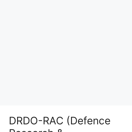
DRDO-RAC (Defence