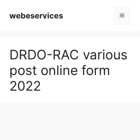
Skip
to
webeservices
Menu
content
DRDO-RAC various
post online form
2022