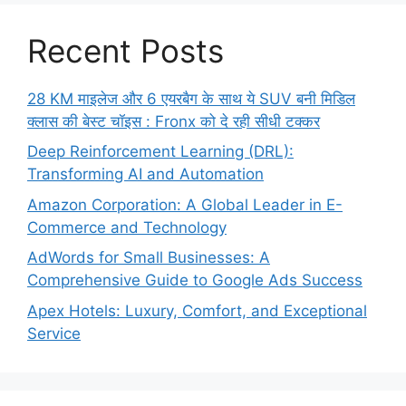
Recent Posts
28 KM माइलेज और 6 एयरबैग के साथ ये SUV बनी मिडिल
क्लास की बेस्ट चॉइस : Fronx को दे रही सीधी टक्कर
Deep Reinforcement Learning (DRL):
Transforming AI and Automation
Amazon Corporation: A Global Leader in E-
Commerce and Technology
AdWords for Small Businesses: A
Comprehensive Guide to Google Ads Success
Apex Hotels: Luxury, Comfort, and Exceptional
Service