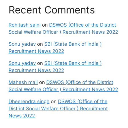
Recent Comments
Rohitash saini
on
DSWOS (Office of the District
Social Welfare Officer ) Recruitment News 2022
Sonu yadav
on
SBI (State Bank of India )
Recruitment News 2022
Sonu yadav
on
SBI (State Bank of India )
Recruitment News 2022
Mahesh mali
on
DSWOS (Office of the District
Social Welfare Officer ) Recruitment News 2022
Dheerendra singh
on
DSWOS (Office of the
District Social Welfare Officer ) Recruitment
News 2022