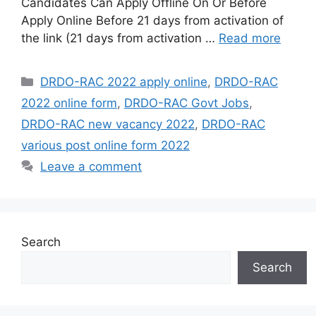
Candidates Can Apply Offline On Or Before
Apply Online Before 21 days from activation of
the link (21 days from activation …
Read more
Categories
DRDO-RAC 2022 apply online
,
DRDO-RAC
2022 online form
,
DRDO-RAC Govt Jobs
,
DRDO-RAC new vacancy 2022
,
DRDO-RAC
various post online form 2022
Leave a comment
Search
Search