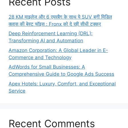
Recent Posts
28 KM माइलेज और 6 एयरबैग के साथ ये SUV बनी मिडिल
क्लास की बेस्ट चॉइस : Fronx को दे रही सीधी टक्कर
Deep Reinforcement Learning (DRL):
Transforming AI and Automation
Amazon Corporation: A Global Leader in E-
Commerce and Technology
AdWords for Small Businesses: A
Comprehensive Guide to Google Ads Success
Apex Hotels: Luxury, Comfort, and Exceptional
Service
Recent Comments