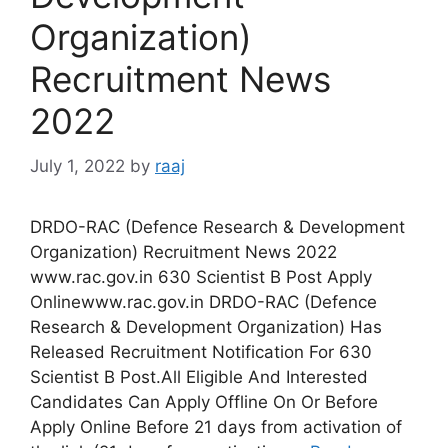
Organization)
Recruitment News
2022
July 1, 2022
by
raaj
DRDO-RAC (Defence Research & Development
Organization) Recruitment News 2022
www.rac.gov.in 630 Scientist B Post Apply
Onlinewww.rac.gov.in DRDO-RAC (Defence
Research & Development Organization) Has
Released Recruitment Notification For 630
Scientist B Post.All Eligible And Interested
Candidates Can Apply Offline On Or Before
Apply Online Before 21 days from activation of