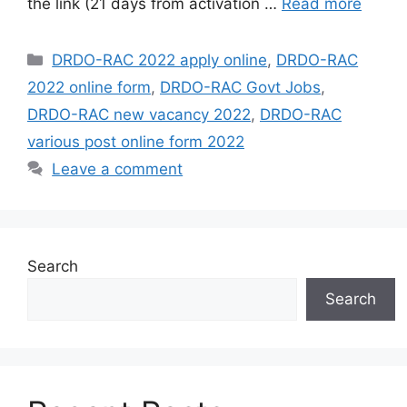
the link (21 days from activation …
Read more
Categories
DRDO-RAC 2022 apply online
,
DRDO-RAC
2022 online form
,
DRDO-RAC Govt Jobs
,
DRDO-RAC new vacancy 2022
,
DRDO-RAC
various post online form 2022
Leave a comment
Search
Search