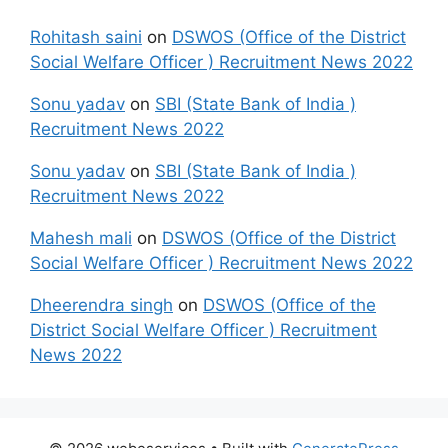
Rohitash saini
on
DSWOS (Office of the District
Social Welfare Officer ) Recruitment News 2022
Sonu yadav
on
SBI (State Bank of India )
Recruitment News 2022
Sonu yadav
on
SBI (State Bank of India )
Recruitment News 2022
Mahesh mali
on
DSWOS (Office of the District
Social Welfare Officer ) Recruitment News 2022
Dheerendra singh
on
DSWOS (Office of the
District Social Welfare Officer ) Recruitment
News 2022