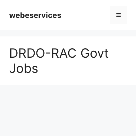
Skip
to
webeservices
Menu
content
DRDO-RAC Govt
Jobs