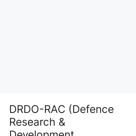
DRDO-RAC (Defence
Research &
Development