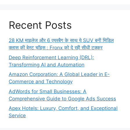
Recent Posts
28 KM माइलेज और 6 एयरबैग के साथ ये SUV बनी मिडिल
क्लास की बेस्ट चॉइस : Fronx को दे रही सीधी टक्कर
Deep Reinforcement Learning (DRL):
Transforming AI and Automation
Amazon Corporation: A Global Leader in E-
Commerce and Technology
AdWords for Small Businesses: A
Comprehensive Guide to Google Ads Success
Apex Hotels: Luxury, Comfort, and Exceptional
Service