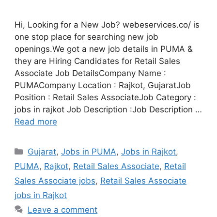
Hi, Looking for a New Job? webeservices.co/ is
one stop place for searching new job
openings.We got a new job details in PUMA &
they are Hiring Candidates for Retail Sales
Associate Job DetailsCompany Name :
PUMACompany Location : Rajkot, GujaratJob
Position : Retail Sales AssociateJob Category :
jobs in rajkot Job Description :Job Description …
Read more
Categories
Gujarat
,
Jobs in PUMA
,
Jobs in Rajkot
,
PUMA
,
Rajkot
,
Retail Sales Associate
,
Retail
Sales Associate jobs
,
Retail Sales Associate
jobs in Rajkot
Leave a comment