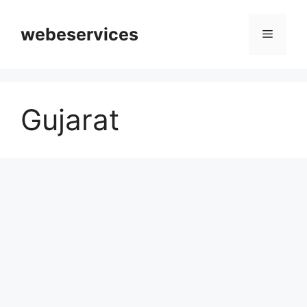
Skip
to
webeservices
Menu
content
Gujarat