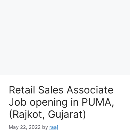
Retail Sales Associate
Job opening in PUMA,
(Rajkot, Gujarat)
May 22, 2022
by
raaj