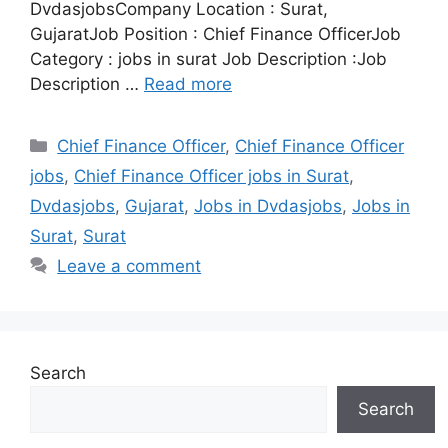
DvdasjobsCompany Location : Surat,
GujaratJob Position : Chief Finance OfficerJob
Category : jobs in surat Job Description :Job
Description …
Read more
Categories
Chief Finance Officer
,
Chief Finance Officer
jobs
,
Chief Finance Officer jobs in Surat
,
Dvdasjobs
,
Gujarat
,
Jobs in Dvdasjobs
,
Jobs in
Surat
,
Surat
Leave a comment
Search
Search