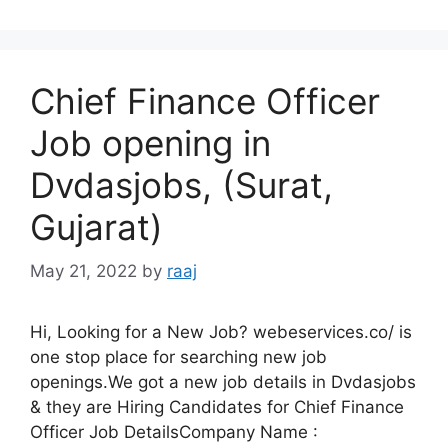
Chief Finance Officer
Job opening in
Dvdasjobs, (Surat,
Gujarat)
May 21, 2022
by
raaj
Hi, Looking for a New Job? webeservices.co/ is
one stop place for searching new job
openings.We got a new job details in Dvdasjobs
& they are Hiring Candidates for Chief Finance
Officer Job DetailsCompany Name :