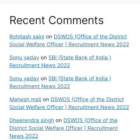
Recent Comments
Rohitash saini
on
DSWOS (Office of the District
Social Welfare Officer ) Recruitment News 2022
Sonu yadav
on
SBI (State Bank of India )
Recruitment News 2022
Sonu yadav
on
SBI (State Bank of India )
Recruitment News 2022
Mahesh mali
on
DSWOS (Office of the District
Social Welfare Officer ) Recruitment News 2022
Dheerendra singh
on
DSWOS (Office of the
District Social Welfare Officer ) Recruitment
News 2022