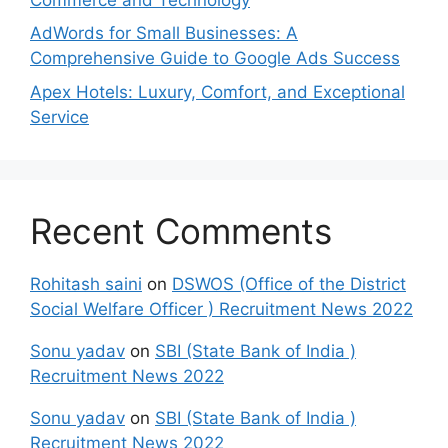
AdWords for Small Businesses: A
Comprehensive Guide to Google Ads Success
Apex Hotels: Luxury, Comfort, and Exceptional
Service
Recent Comments
Rohitash saini
on
DSWOS (Office of the District
Social Welfare Officer ) Recruitment News 2022
Sonu yadav
on
SBI (State Bank of India )
Recruitment News 2022
Sonu yadav
on
SBI (State Bank of India )
Recruitment News 2022