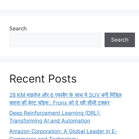
Search
Search
Recent Posts
28 KM माइलेज और 6 एयरबैग के साथ ये SUV बनी मिडिल
क्लास की बेस्ट चॉइस : Fronx को दे रही सीधी टक्कर
Deep Reinforcement Learning (DRL):
Transforming AI and Automation
Amazon Corporation: A Global Leader in E-
Commerce and Technology