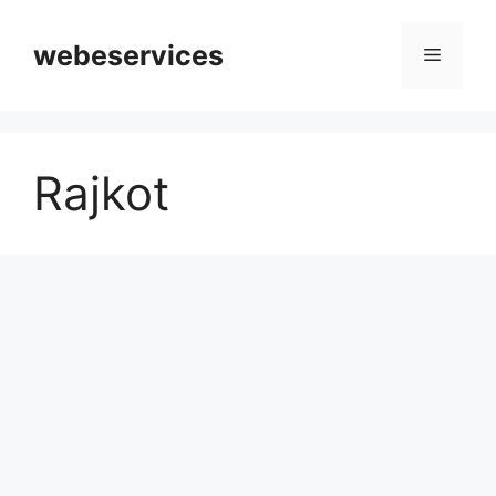
Skip
to
webeservices
Menu
content
Rajkot