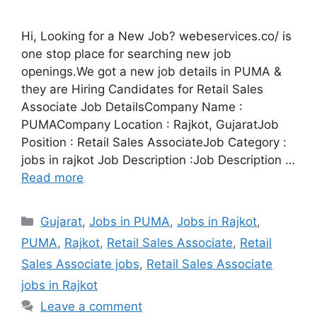
Hi, Looking for a New Job? webeservices.co/ is
one stop place for searching new job
openings.We got a new job details in PUMA &
they are Hiring Candidates for Retail Sales
Associate Job DetailsCompany Name :
PUMACompany Location : Rajkot, GujaratJob
Position : Retail Sales AssociateJob Category :
jobs in rajkot Job Description :Job Description …
Read more
Categories
Gujarat
,
Jobs in PUMA
,
Jobs in Rajkot
,
PUMA
,
Rajkot
,
Retail Sales Associate
,
Retail
Sales Associate jobs
,
Retail Sales Associate
jobs in Rajkot
Leave a comment