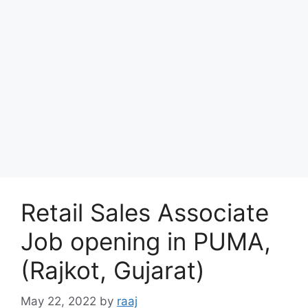
Retail Sales Associate
Job opening in PUMA,
(Rajkot, Gujarat)
May 22, 2022
by
raaj