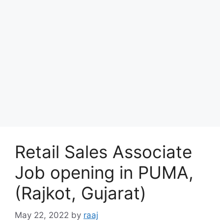
Retail Sales Associate
Job opening in PUMA,
(Rajkot, Gujarat)
May 22, 2022
by
raaj