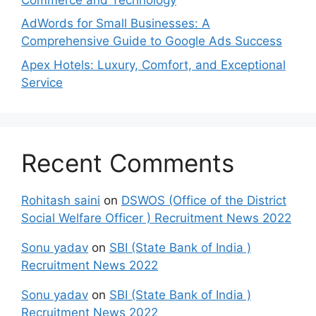
AdWords for Small Businesses: A
Comprehensive Guide to Google Ads Success
Apex Hotels: Luxury, Comfort, and Exceptional
Service
Recent Comments
Rohitash saini
on
DSWOS (Office of the District
Social Welfare Officer ) Recruitment News 2022
Sonu yadav
on
SBI (State Bank of India )
Recruitment News 2022
Sonu yadav
on
SBI (State Bank of India )
Recruitment News 2022