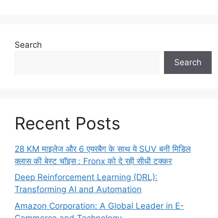
Search
Search
Recent Posts
28 KM माइलेज और 6 एयरबैग के साथ ये SUV बनी मिडिल
क्लास की बेस्ट चॉइस : Fronx को दे रही सीधी टक्कर
Deep Reinforcement Learning (DRL):
Transforming AI and Automation
Amazon Corporation: A Global Leader in E-
Commerce and Technology