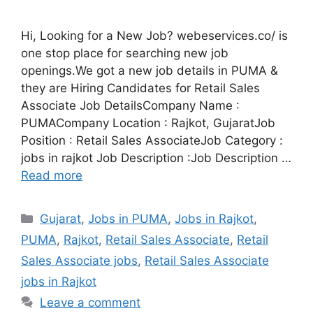
Hi, Looking for a New Job? webeservices.co/ is
one stop place for searching new job
openings.We got a new job details in PUMA &
they are Hiring Candidates for Retail Sales
Associate Job DetailsCompany Name :
PUMACompany Location : Rajkot, GujaratJob
Position : Retail Sales AssociateJob Category :
jobs in rajkot Job Description :Job Description …
Read more
Categories
Gujarat
,
Jobs in PUMA
,
Jobs in Rajkot
,
PUMA
,
Rajkot
,
Retail Sales Associate
,
Retail
Sales Associate jobs
,
Retail Sales Associate
jobs in Rajkot
Leave a comment