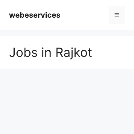
Skip
to
webeservices
Menu
content
Jobs in Rajkot