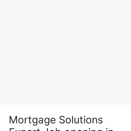
Mortgage Solutions