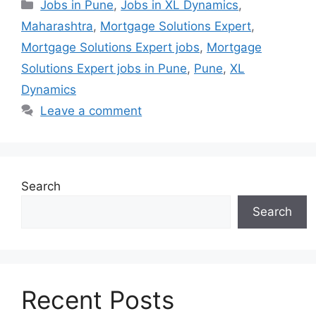
Categories
Jobs in Pune
,
Jobs in XL Dynamics
,
Maharashtra
,
Mortgage Solutions Expert
,
Mortgage Solutions Expert jobs
,
Mortgage
Solutions Expert jobs in Pune
,
Pune
,
XL
Dynamics
Leave a comment
Search
Search
Recent Posts