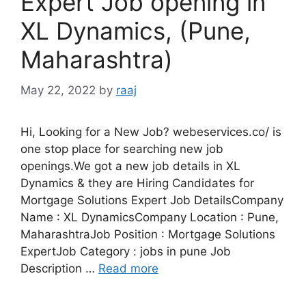
Expert Job opening in
XL Dynamics, (Pune,
Maharashtra)
May 22, 2022
by
raaj
Hi, Looking for a New Job? webeservices.co/ is
one stop place for searching new job
openings.We got a new job details in XL
Dynamics & they are Hiring Candidates for
Mortgage Solutions Expert Job DetailsCompany
Name : XL DynamicsCompany Location : Pune,
MaharashtraJob Position : Mortgage Solutions
ExpertJob Category : jobs in pune Job
Description …
Read more