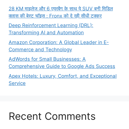
28 KM माइलेज और 6 एयरबैग के साथ ये SUV बनी मिडिल
क्लास की बेस्ट चॉइस : Fronx को दे रही सीधी टक्कर
Deep Reinforcement Learning (DRL):
Transforming AI and Automation
Amazon Corporation: A Global Leader in E-
Commerce and Technology
AdWords for Small Businesses: A
Comprehensive Guide to Google Ads Success
Apex Hotels: Luxury, Comfort, and Exceptional
Service
Recent Comments