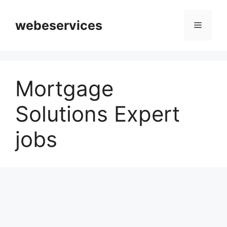
Skip
to
webeservices
Menu
content
Mortgage
Solutions Expert
jobs