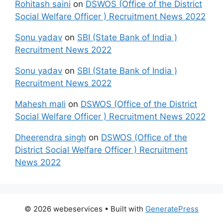
Rohitash saini
on
DSWOS (Office of the District
Social Welfare Officer ) Recruitment News 2022
Sonu yadav
on
SBI (State Bank of India )
Recruitment News 2022
Sonu yadav
on
SBI (State Bank of India )
Recruitment News 2022
Mahesh mali
on
DSWOS (Office of the District
Social Welfare Officer ) Recruitment News 2022
Dheerendra singh
on
DSWOS (Office of the
District Social Welfare Officer ) Recruitment
News 2022
© 2026 webeservices
• Built with
GeneratePress