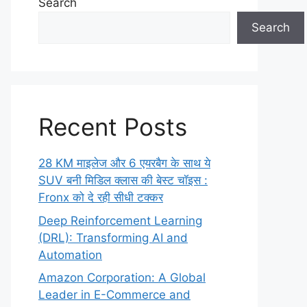
Search
Search
Recent Posts
28 KM माइलेज और 6 एयरबैग के साथ ये
SUV बनी मिडिल क्लास की बेस्ट चॉइस :
Fronx को दे रही सीधी टक्कर
Deep Reinforcement Learning
(DRL): Transforming AI and
Automation
Amazon Corporation: A Global
Leader in E-Commerce and