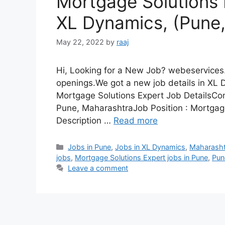
Mortgage Solutions 
XL Dynamics, (Pune
May 22, 2022
by
raaj
Hi, Looking for a New Job? webeservices.
openings.We got a new job details in XL 
Mortgage Solutions Expert Job Details
Pune, MaharashtraJob Position : Mortgage
Description …
Read more
Categories
Jobs in Pune
,
Jobs in XL Dynamics
,
Maharasht
jobs
,
Mortgage Solutions Expert jobs in Pune
,
Pun
Leave a comment