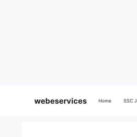
Skip
to
webeservices
Home
SSC J
content