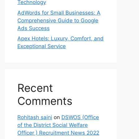
Technology
AdWords for Small Businesses: A
Comprehensive Guide to Google
Ads Success
Apex Hotels: Luxury, Comfort, and
Exceptional Service
Recent
Comments
Rohitash saini
on
DSWOS (Office
of the District Social Welfare
Officer ) Recruitment News 2022