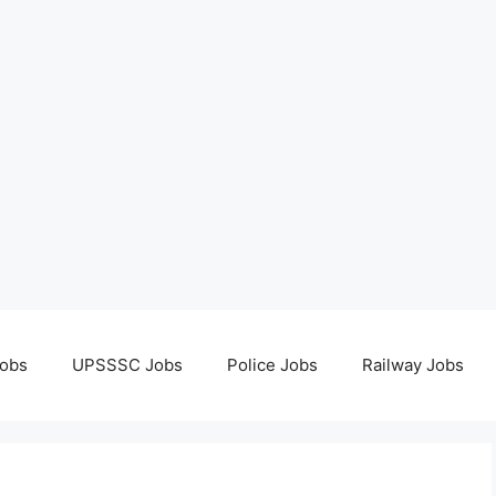
obs
UPSSSC Jobs
Police Jobs
Railway Jobs