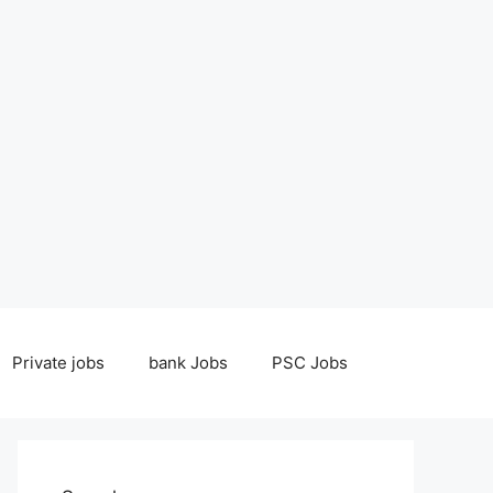
Private jobs
bank Jobs
PSC Jobs