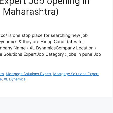
Expert Job opening in
, Maharashtra)
co/ is one stop place for searching new job
Dynamics & they are Hiring Candidates for
Company Name : XL DynamicsCompany Location :
 Solutions ExpertJob Category : jobs in pune Job
ra
,
Mortgage Solutions Expert
,
Mortgage Solutions Expert
e
,
XL Dynamics