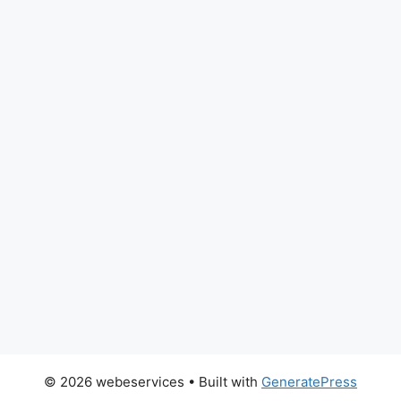
© 2026 webeservices
• Built with
GeneratePress