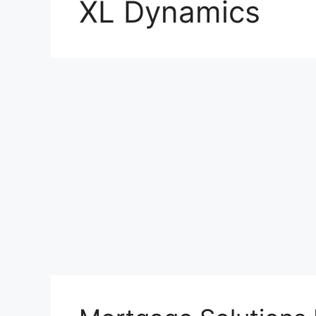
XL Dynamics