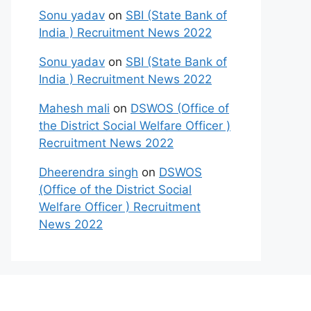
Sonu yadav
on
SBI (State Bank of
India ) Recruitment News 2022
Sonu yadav
on
SBI (State Bank of
India ) Recruitment News 2022
Mahesh mali
on
DSWOS (Office of
the District Social Welfare Officer )
Recruitment News 2022
Dheerendra singh
on
DSWOS
(Office of the District Social
Welfare Officer ) Recruitment
News 2022