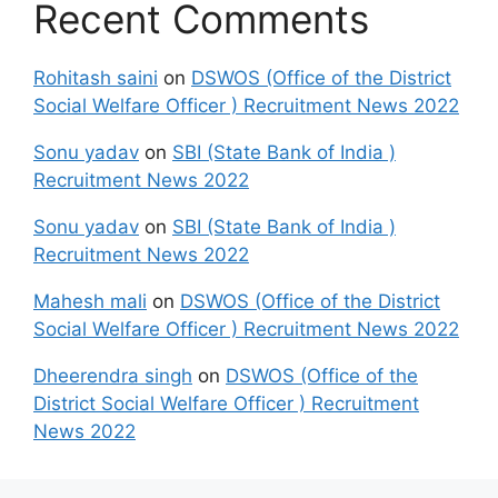
Recent Comments
Rohitash saini
on
DSWOS (Office of the District
Social Welfare Officer ) Recruitment News 2022
Sonu yadav
on
SBI (State Bank of India )
Recruitment News 2022
Sonu yadav
on
SBI (State Bank of India )
Recruitment News 2022
Mahesh mali
on
DSWOS (Office of the District
Social Welfare Officer ) Recruitment News 2022
Dheerendra singh
on
DSWOS (Office of the
District Social Welfare Officer ) Recruitment
News 2022