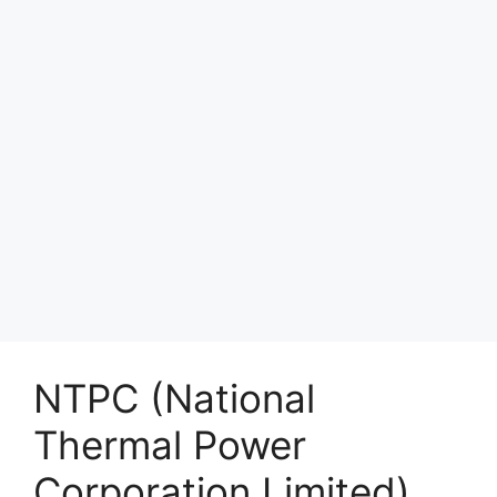
NTPC (National
Thermal Power
Corporation Limited)