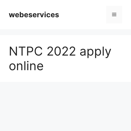
Skip
to
webeservices
Menu
content
NTPC 2022 apply
online