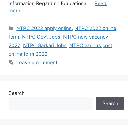
Information Regarding Educational …
Read
more
Categories
NTPC 2022 apply online
,
NTPC 2022 online
form
,
NTPC Govt Jobs
,
NTPC new vacancy
2022
,
NTPC Sarkari Jobs
,
NTPC various post
online form 2022
Leave a comment
Search
Search