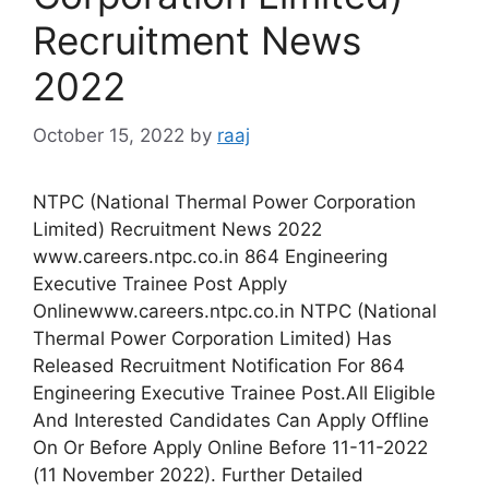
Recruitment News
2022
October 15, 2022
by
raaj
NTPC (National Thermal Power Corporation
Limited) Recruitment News 2022
www.careers.ntpc.co.in 864 Engineering
Executive Trainee Post Apply
Onlinewww.careers.ntpc.co.in NTPC (National
Thermal Power Corporation Limited) Has
Released Recruitment Notification For 864
Engineering Executive Trainee Post.All Eligible
And Interested Candidates Can Apply Offline
On Or Before Apply Online Before 11-11-2022
(11 November 2022). Further Detailed