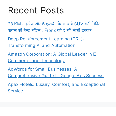
Recent Posts
28 KM माइलेज और 6 एयरबैग के साथ ये SUV बनी मिडिल
क्लास की बेस्ट चॉइस : Fronx को दे रही सीधी टक्कर
Deep Reinforcement Learning (DRL):
Transforming AI and Automation
Amazon Corporation: A Global Leader in E-
Commerce and Technology
AdWords for Small Businesses: A
Comprehensive Guide to Google Ads Success
Apex Hotels: Luxury, Comfort, and Exceptional
Service