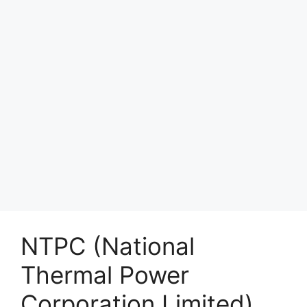
NTPC (National
Thermal Power
Corporation Limited)