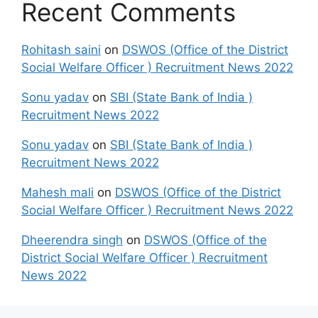
Recent Comments
Rohitash saini
on
DSWOS (Office of the District
Social Welfare Officer ) Recruitment News 2022
Sonu yadav
on
SBI (State Bank of India )
Recruitment News 2022
Sonu yadav
on
SBI (State Bank of India )
Recruitment News 2022
Mahesh mali
on
DSWOS (Office of the District
Social Welfare Officer ) Recruitment News 2022
Dheerendra singh
on
DSWOS (Office of the
District Social Welfare Officer ) Recruitment
News 2022