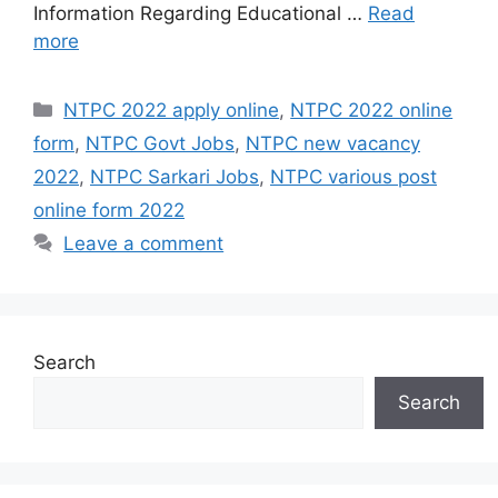
Information Regarding Educational …
Read
more
Categories
NTPC 2022 apply online
,
NTPC 2022 online
form
,
NTPC Govt Jobs
,
NTPC new vacancy
2022
,
NTPC Sarkari Jobs
,
NTPC various post
online form 2022
Leave a comment
Search
Search