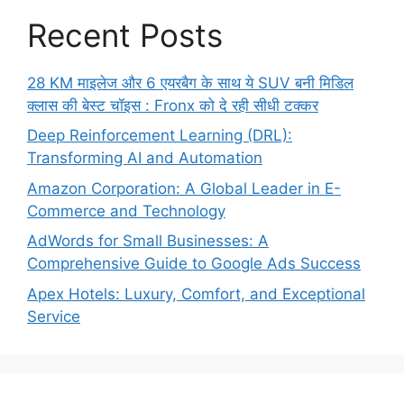
Recent Posts
28 KM माइलेज और 6 एयरबैग के साथ ये SUV बनी मिडिल
क्लास की बेस्ट चॉइस : Fronx को दे रही सीधी टक्कर
Deep Reinforcement Learning (DRL):
Transforming AI and Automation
Amazon Corporation: A Global Leader in E-
Commerce and Technology
AdWords for Small Businesses: A
Comprehensive Guide to Google Ads Success
Apex Hotels: Luxury, Comfort, and Exceptional
Service