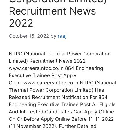
Recruitment News
2022
October 15, 2022
by
raaj
NTPC (National Thermal Power Corporation
Limited) Recruitment News 2022
www.careers.ntpc.co.in 864 Engineering
Executive Trainee Post Apply
Onlinewww.careers.ntpc.co.in NTPC (National
Thermal Power Corporation Limited) Has
Released Recruitment Notification For 864
Engineering Executive Trainee Post.All Eligible
And Interested Candidates Can Apply Offline
On Or Before Apply Online Before 11-11-2022
(11 November 2022). Further Detailed