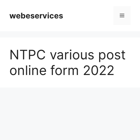
Skip
to
webeservices
Menu
content
NTPC various post
online form 2022