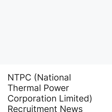
NTPC (National
Thermal Power
Corporation Limited)
Recruitment News