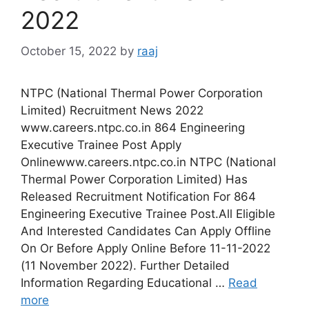
2022
October 15, 2022
by
raaj
NTPC (National Thermal Power Corporation
Limited) Recruitment News 2022
www.careers.ntpc.co.in 864 Engineering
Executive Trainee Post Apply
Onlinewww.careers.ntpc.co.in NTPC (National
Thermal Power Corporation Limited) Has
Released Recruitment Notification For 864
Engineering Executive Trainee Post.All Eligible
And Interested Candidates Can Apply Offline
On Or Before Apply Online Before 11-11-2022
(11 November 2022). Further Detailed
Information Regarding Educational …
Read
more