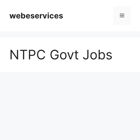
Skip
to
webeservices
Menu
content
NTPC Govt Jobs