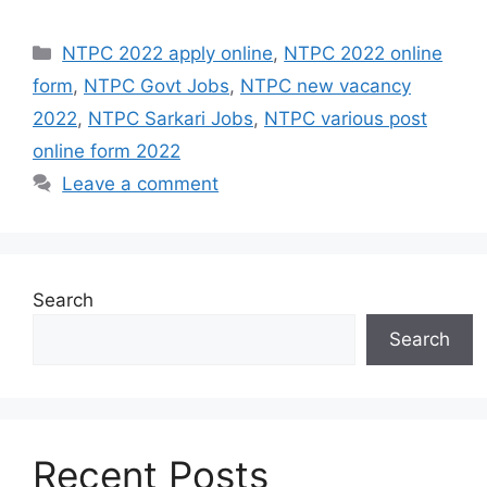
Categories
NTPC 2022 apply online
,
NTPC 2022 online
form
,
NTPC Govt Jobs
,
NTPC new vacancy
2022
,
NTPC Sarkari Jobs
,
NTPC various post
online form 2022
Leave a comment
Search
Search
Recent Posts