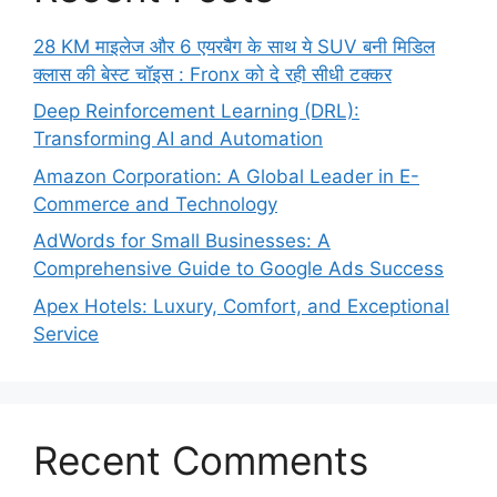
28 KM माइलेज और 6 एयरबैग के साथ ये SUV बनी मिडिल
क्लास की बेस्ट चॉइस : Fronx को दे रही सीधी टक्कर
Deep Reinforcement Learning (DRL):
Transforming AI and Automation
Amazon Corporation: A Global Leader in E-
Commerce and Technology
AdWords for Small Businesses: A
Comprehensive Guide to Google Ads Success
Apex Hotels: Luxury, Comfort, and Exceptional
Service
Recent Comments