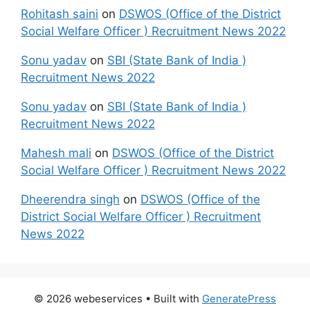
Rohitash saini
on
DSWOS (Office of the District
Social Welfare Officer ) Recruitment News 2022
Sonu yadav
on
SBI (State Bank of India )
Recruitment News 2022
Sonu yadav
on
SBI (State Bank of India )
Recruitment News 2022
Mahesh mali
on
DSWOS (Office of the District
Social Welfare Officer ) Recruitment News 2022
Dheerendra singh
on
DSWOS (Office of the
District Social Welfare Officer ) Recruitment
News 2022
© 2026 webeservices
• Built with
GeneratePress